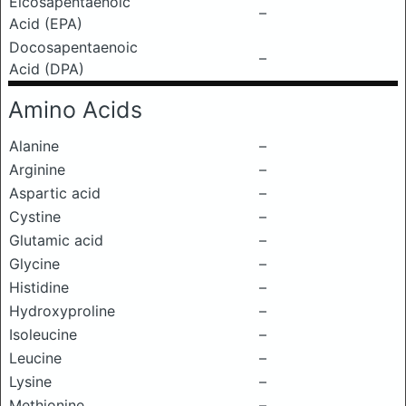
Eicosapentaenoic
–
Acid (EPA)
Docosapentaenoic
–
Acid (DPA)
Amino Acids
Alanine
–
Arginine
–
Aspartic acid
–
Cystine
–
Glutamic acid
–
Glycine
–
Histidine
–
Hydroxyproline
–
Isoleucine
–
Leucine
–
Lysine
–
Methionine
–