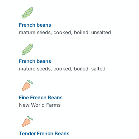
French beans
mature seeds, cooked, boiled, unsalted
French beans
mature seeds, cooked, boiled, salted
Fine French Beans
New World Farms
Tender French Beans