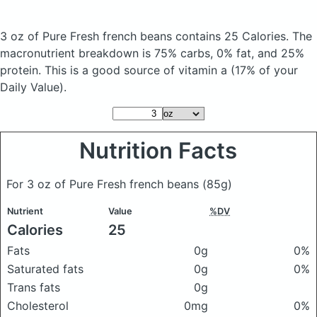
3 oz of Pure Fresh french beans
contains 25 Calories.
The
macronutrient breakdown is 75% carbs, 0% fat, and 25%
protein. This is a good source of vitamin a (17% of your
Daily Value).
Nutrition Facts
For 3 oz of Pure Fresh french beans
(85g)
Nutrient
Value
%DV
Calories
25
Fats
0g
0%
Saturated fats
0g
0%
Trans fats
0g
Cholesterol
0mg
0%