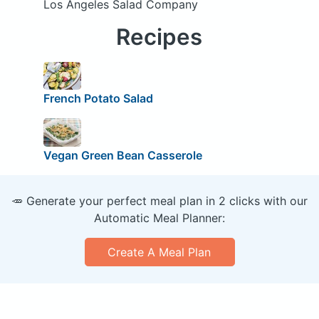
Los Angeles Salad Company
Recipes
French Potato Salad
Vegan Green Bean Casserole
🥕 Generate your perfect meal plan in 2 clicks with our
Automatic Meal Planner:
Create A Meal Plan