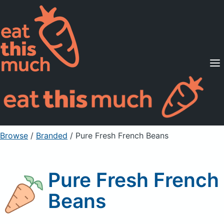
Supported Diets
Pricing
For Professionals
Sign Up
Already a member? Sign in
Browse
/
Branded
/
Pure Fresh French Beans
Pure Fresh French
Beans