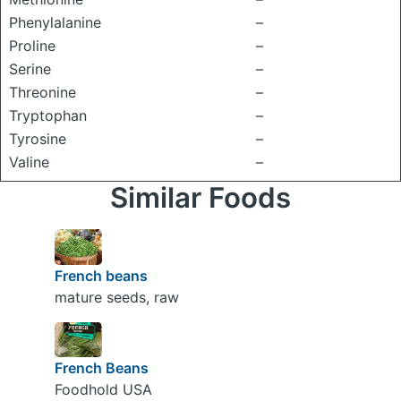
Phenylalanine
–
Proline
–
Serine
–
Threonine
–
Tryptophan
–
Tyrosine
–
Valine
–
Similar Foods
French beans
mature seeds, raw
French Beans
Foodhold USA