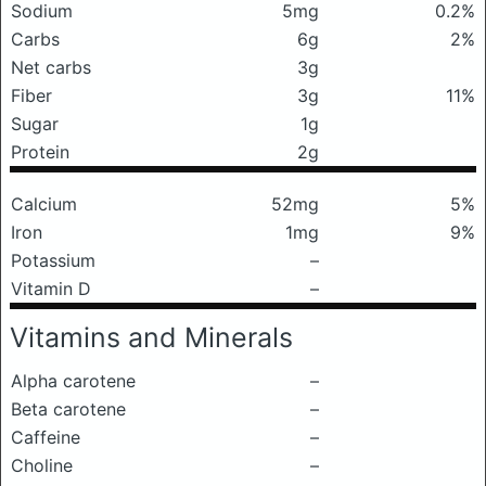
Sodium
5mg
0.2%
Carbs
6g
2%
Net carbs
3g
Fiber
3g
11%
Sugar
1g
Protein
2g
Calcium
52mg
5%
Iron
1mg
9%
Potassium
–
Vitamin D
–
Vitamins and Minerals
Alpha carotene
–
Beta carotene
–
Caffeine
–
Choline
–