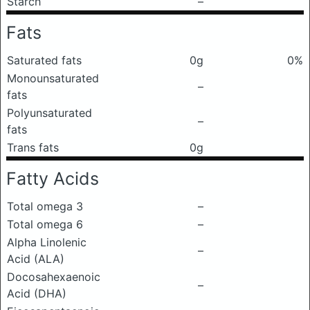
Starch
–
Fats
Saturated fats
0g
0%
Monounsaturated
–
fats
Polyunsaturated
–
fats
Trans fats
0g
Fatty Acids
Total omega 3
–
Total omega 6
–
Alpha Linolenic
–
Acid (ALA)
Docosahexaenoic
–
Acid (DHA)