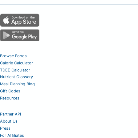
Browse Foods
Calorie Calculator
TDEE Calculator
Nutrient Glossary
Meal Planning Blog
Gift Codes
Resources
Partner API
About Us
Press
For Affiliates