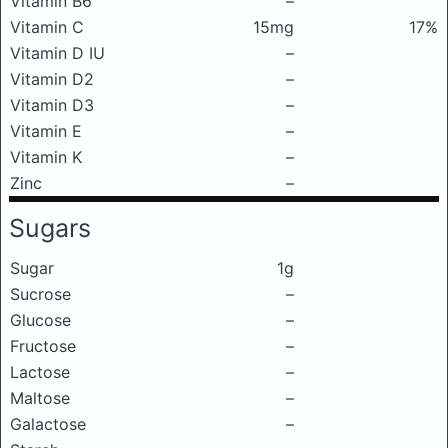
Vitamin B6
–
Vitamin C
15mg
17%
Vitamin D IU
–
Vitamin D2
–
Vitamin D3
–
Vitamin E
–
Vitamin K
–
Zinc
–
Sugars
Sugar
1g
Sucrose
–
Glucose
–
Fructose
–
Lactose
–
Maltose
–
Galactose
–