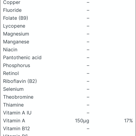
Copper
–
Fluoride
–
Folate (B9)
–
Lycopene
–
Magnesium
–
Manganese
–
Niacin
–
Pantothenic acid
–
Phosphorus
–
Retinol
–
Riboflavin (B2)
–
Selenium
–
Theobromine
–
Thiamine
–
Vitamin A IU
–
Vitamin A
150μg
17%
Vitamin B12
–