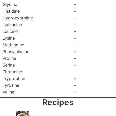
Glycine
–
Histidine
–
Hydroxyproline
–
Isoleucine
–
Leucine
–
Lysine
–
Methionine
–
Phenylalanine
–
Proline
–
Serine
–
Threonine
–
Tryptophan
–
Tyrosine
–
Valine
–
Recipes