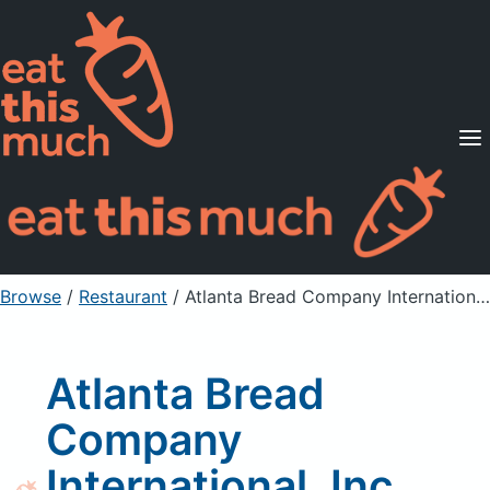
Supported Diets
Pricing
For Professionals
Sign Up
Already a member? Sign in
Browse
/
Restaurant
/
Atlanta Bread Company International, Inc French Toast w/o syrup
Atlanta Bread
Company
International, Inc