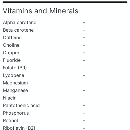
Vitamins and Minerals
Alpha carotene
–
Beta carotene
–
Caffeine
–
Choline
–
Copper
–
Fluoride
–
Folate (B9)
–
Lycopene
–
Magnesium
–
Manganese
–
Niacin
–
Pantothenic acid
–
Phosphorus
–
Retinol
–
Riboflavin (B2)
–