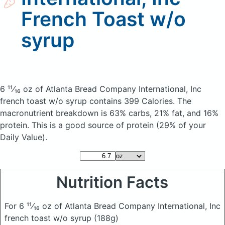
French Toast w/o
syrup
6 ¹¹⁄₁₆ oz of Atlanta Bread Company International, Inc
french toast w/o syrup
contains 399 Calories.
The
macronutrient breakdown is 63% carbs, 21% fat, and 16%
protein. This is a good source of protein (29% of your
Daily Value).
Nutrition Facts
For 6 ¹¹⁄₁₆ oz of Atlanta Bread Company International, Inc
french toast w/o syrup
(188g)