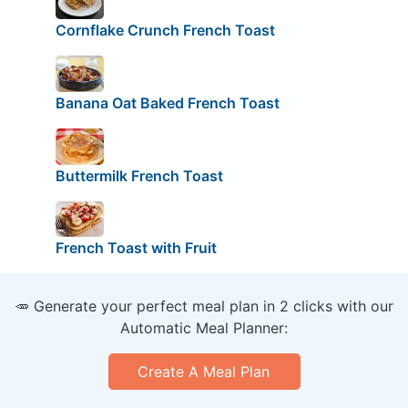
Cornflake Crunch French Toast
Banana Oat Baked French Toast
Buttermilk French Toast
French Toast with Fruit
🥕 Generate your perfect meal plan in 2 clicks with our
Automatic Meal Planner:
Create A Meal Plan