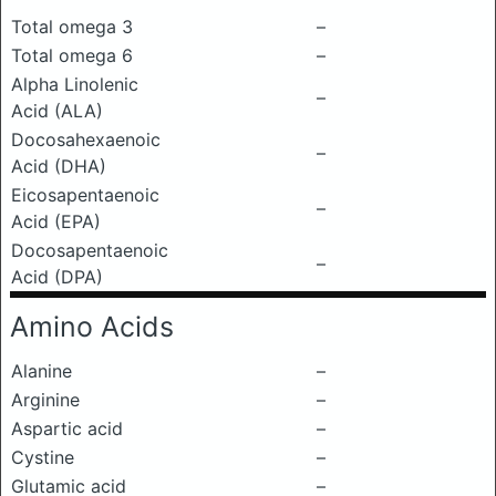
Total omega 3
–
Total omega 6
–
Alpha Linolenic
–
Acid (ALA)
Docosahexaenoic
–
Acid (DHA)
Eicosapentaenoic
–
Acid (EPA)
Docosapentaenoic
–
Acid (DPA)
Amino Acids
Alanine
–
Arginine
–
Aspartic acid
–
Cystine
–
Glutamic acid
–