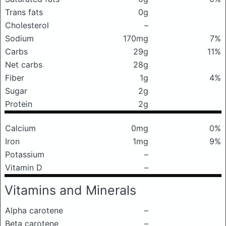
Trans fats
0g
Cholesterol
–
Sodium
170mg
7%
Carbs
29g
11%
Net carbs
28g
Fiber
1g
4%
Sugar
2g
Protein
2g
Calcium
0mg
0%
Iron
1mg
9%
Potassium
–
Vitamin D
–
Vitamins and Minerals
Alpha carotene
–
Beta carotene
–