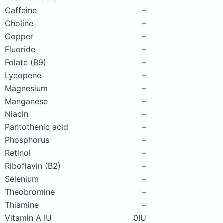
Caffeine
–
Choline
–
Copper
–
Fluoride
–
Folate (B9)
–
Lycopene
–
Magnesium
–
Manganese
–
Niacin
–
Pantothenic acid
–
Phosphorus
–
Retinol
–
Riboflavin (B2)
–
Selenium
–
Theobromine
–
Thiamine
–
Vitamin A IU
0IU