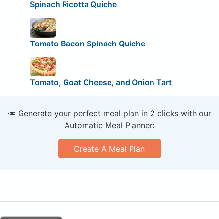
Spinach Ricotta Quiche
Tomato Bacon Spinach Quiche
Tomato, Goat Cheese, and Onion Tart
🥕 Generate your perfect meal plan in 2 clicks with our
Automatic Meal Planner:
Create A Meal Plan