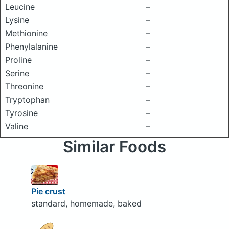
Leucine
–
Lysine
–
Methionine
–
Phenylalanine
–
Proline
–
Serine
–
Threonine
–
Tryptophan
–
Tyrosine
–
Valine
–
Similar Foods
Pie crust
standard, homemade, baked