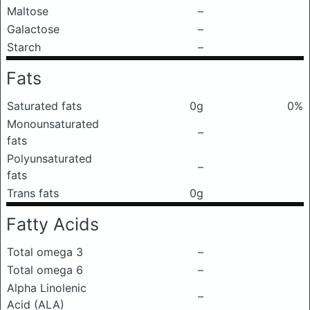
Maltose
–
Galactose
–
Starch
–
Fats
Saturated fats
0g
0%
Monounsaturated
–
fats
Polyunsaturated
–
fats
Trans fats
0g
Fatty Acids
Total omega 3
–
Total omega 6
–
Alpha Linolenic
–
Acid (ALA)