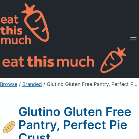
Supported Diets
Pricing
For Professionals
Sign Up
Already a member? Sign in
Browse
/
Branded
/
Glutino Gluten Free Pantry, Perfect Pie Crust
Glutino Gluten Free
Pantry, Perfect Pie
Crust