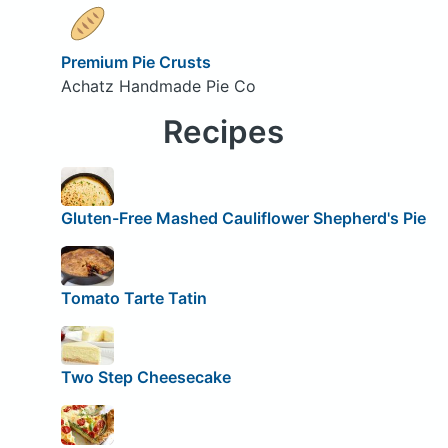
Premium Pie Crusts
Achatz Handmade Pie Co
Recipes
Gluten-Free Mashed Cauliflower Shepherd's Pie
Tomato Tarte Tatin
Two Step Cheesecake