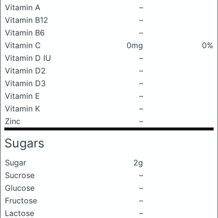
Vitamin A
–
Vitamin B12
–
Vitamin B6
–
Vitamin C
0mg
0%
Vitamin D IU
–
Vitamin D2
–
Vitamin D3
–
Vitamin E
–
Vitamin K
–
Zinc
–
Sugars
Sugar
2g
Sucrose
–
Glucose
–
Fructose
–
Lactose
–