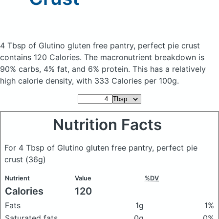
4 Tbsp of Glutino gluten free pantry, perfect pie crust
contains 120 Calories.
The macronutrient breakdown is
90% carbs, 4% fat, and 6% protein. This has a relatively
high calorie density, with 333 Calories per 100g.
Nutrition Facts
For 4 Tbsp of Glutino gluten free pantry, perfect pie
crust
(36g)
Nutrient
Value
%DV
Calories
120
Fats
1g
1%
Saturated fats
0g
0%