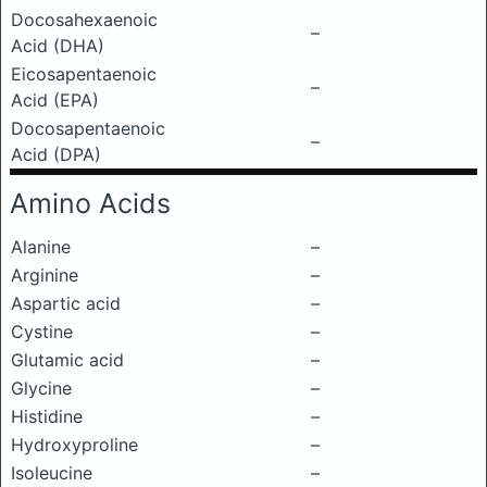
Docosahexaenoic
–
Acid (DHA)
Eicosapentaenoic
–
Acid (EPA)
Docosapentaenoic
–
Acid (DPA)
Amino Acids
Alanine
–
Arginine
–
Aspartic acid
–
Cystine
–
Glutamic acid
–
Glycine
–
Histidine
–
Hydroxyproline
–
Isoleucine
–