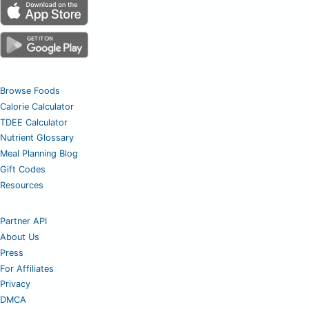
Browse Foods
Calorie Calculator
TDEE Calculator
Nutrient Glossary
Meal Planning Blog
Gift Codes
Resources
Partner API
About Us
Press
For Affiliates
Privacy
DMCA