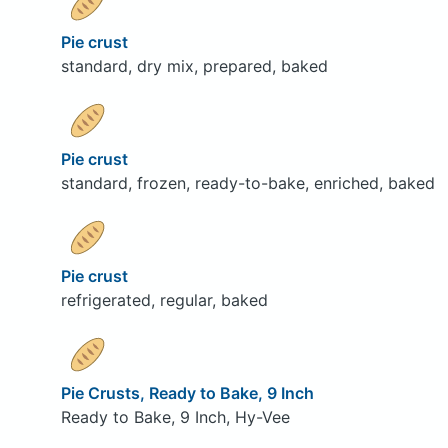
Pie crust
standard, dry mix, prepared, baked
Pie crust
standard, frozen, ready-to-bake, enriched, baked
Pie crust
refrigerated, regular, baked
Pie Crusts, Ready to Bake, 9 Inch
Ready to Bake, 9 Inch, Hy-Vee