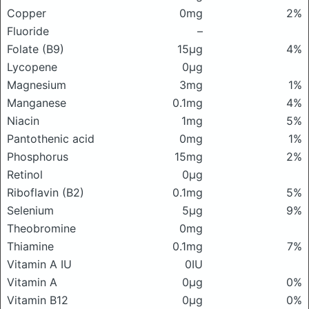
Copper
0mg
2%
Fluoride
–
Folate (B9)
15μg
4%
Lycopene
0μg
Magnesium
3mg
1%
Manganese
0.1mg
4%
Niacin
1mg
5%
Pantothenic acid
0mg
1%
Phosphorus
15mg
2%
Retinol
0μg
Riboflavin (B2)
0.1mg
5%
Selenium
5μg
9%
Theobromine
0mg
Thiamine
0.1mg
7%
Vitamin A IU
0IU
Vitamin A
0μg
0%
Vitamin B12
0μg
0%