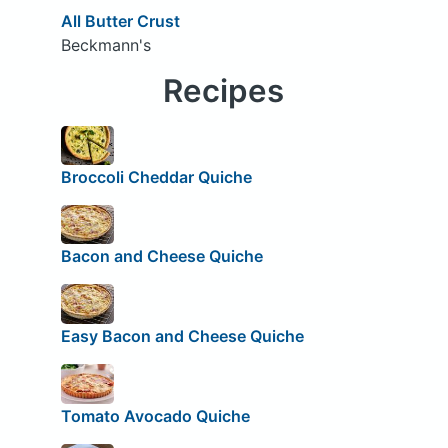
All Butter Crust
Beckmann's
Recipes
Broccoli Cheddar Quiche
Bacon and Cheese Quiche
Easy Bacon and Cheese Quiche
Tomato Avocado Quiche