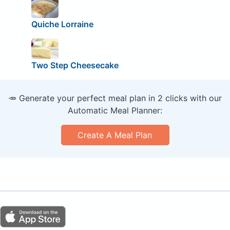
Quiche Lorraine
Two Step Cheesecake
🥕 Generate your perfect meal plan in 2 clicks with our
Automatic Meal Planner:
Create A Meal Plan