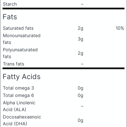
Starch
–
Fats
Saturated fats
2g
10%
Monounsaturated
3g
fats
Polyunsaturated
2g
fats
Trans fats
–
Fatty Acids
Total omega 3
0g
Total omega 6
0g
Alpha Linolenic
–
Acid (ALA)
Docosahexaenoic
0g
Acid (DHA)