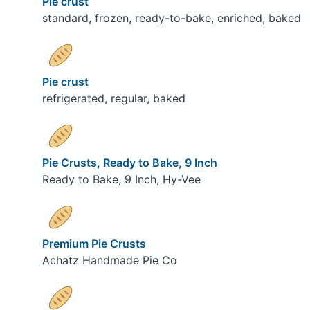
Pie crust
standard, frozen, ready-to-bake, enriched, baked
Pie crust
refrigerated, regular, baked
Pie Crusts, Ready to Bake, 9 Inch
Ready to Bake, 9 Inch, Hy-Vee
Premium Pie Crusts
Achatz Handmade Pie Co