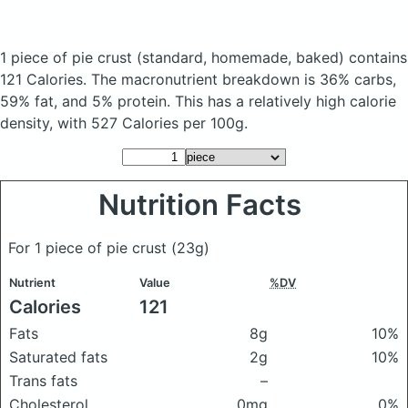
1 piece of pie crust
(standard, homemade, baked)
contains
121 Calories.
The macronutrient breakdown is 36% carbs,
59% fat, and 5% protein. This has a relatively high calorie
density, with 527 Calories per 100g.
Nutrition Facts
For 1 piece of pie crust
(23g)
Nutrient
Value
%DV
Calories
121
Fats
8g
10%
Saturated fats
2g
10%
Trans fats
–
Cholesterol
0mg
0%