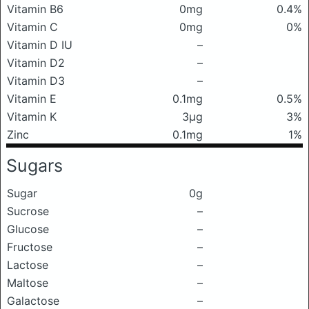
Vitamin B6
0mg
0.4%
Vitamin C
0mg
0%
Vitamin D IU
–
Vitamin D2
–
Vitamin D3
–
Vitamin E
0.1mg
0.5%
Vitamin K
3μg
3%
Zinc
0.1mg
1%
Sugars
Sugar
0g
Sucrose
–
Glucose
–
Fructose
–
Lactose
–
Maltose
–
Galactose
–