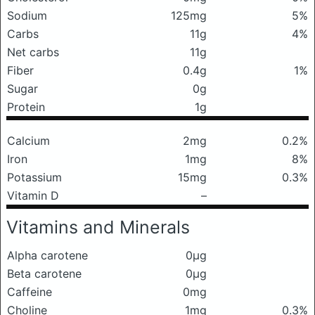
Sodium
125mg
5%
Carbs
11g
4%
Net carbs
11g
Fiber
0.4g
1%
Sugar
0g
Protein
1g
Calcium
2mg
0.2%
Iron
1mg
8%
Potassium
15mg
0.3%
Vitamin D
–
Vitamins and Minerals
Alpha carotene
0μg
Beta carotene
0μg
Caffeine
0mg
Choline
1mg
0.3%