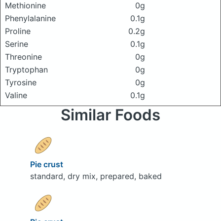
Methionine
0g
Phenylalanine
0.1g
Proline
0.2g
Serine
0.1g
Threonine
0g
Tryptophan
0g
Tyrosine
0g
Valine
0.1g
Similar Foods
Pie crust
standard, dry mix, prepared, baked