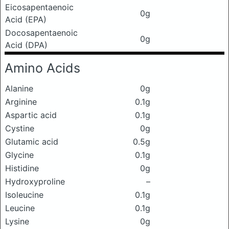
Eicosapentaenoic
0g
Acid (EPA)
Docosapentaenoic
0g
Acid (DPA)
Amino Acids
Alanine
0g
Arginine
0.1g
Aspartic acid
0.1g
Cystine
0g
Glutamic acid
0.5g
Glycine
0.1g
Histidine
0g
Hydroxyproline
–
Isoleucine
0.1g
Leucine
0.1g
Lysine
0g