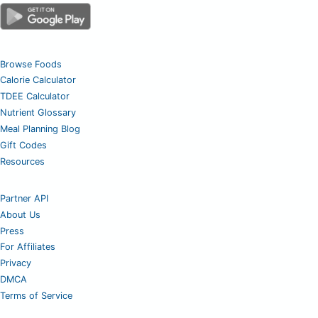
Browse Foods
Calorie Calculator
TDEE Calculator
Nutrient Glossary
Meal Planning Blog
Gift Codes
Resources
Partner API
About Us
Press
For Affiliates
Privacy
DMCA
Terms of Service