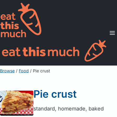
Supported Diets
Pricing
For Professionals
Sign Up
Already a member? Sign in
Browse
/
Food
/
Pie crust
Pie crust
standard, homemade, baked