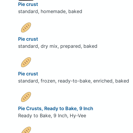
Pie crust
standard, homemade, baked
Pie crust
standard, dry mix, prepared, baked
Pie crust
standard, frozen, ready-to-bake, enriched, baked
Pie Crusts, Ready to Bake, 9 Inch
Ready to Bake, 9 Inch, Hy-Vee