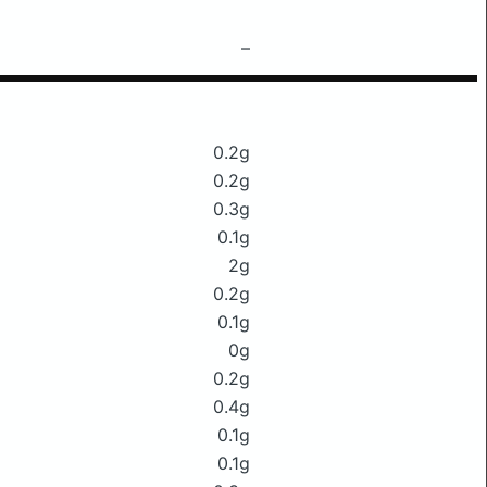
–
0.2g
0.2g
0.3g
0.1g
2g
0.2g
0.1g
0g
0.2g
0.4g
0.1g
0.1g