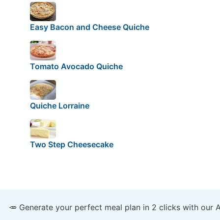
Easy Bacon and Cheese Quiche
Tomato Avocado Quiche
Quiche Lorraine
Two Step Cheesecake
🥕 Generate your perfect meal plan in 2 clicks with our 