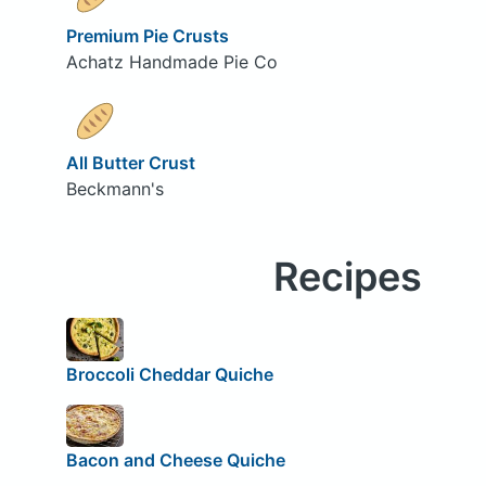
Premium Pie Crusts
Achatz Handmade Pie Co
All Butter Crust
Beckmann's
Recipes
Broccoli Cheddar Quiche
Bacon and Cheese Quiche