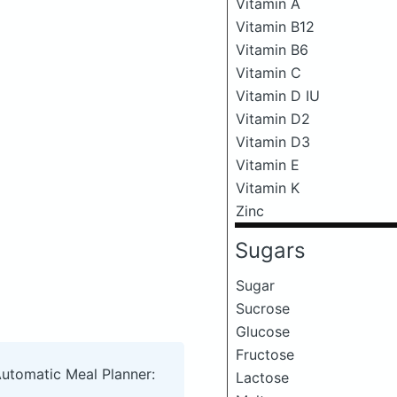
Vitamin A
Vitamin B12
Vitamin B6
Vitamin C
Vitamin D IU
Vitamin D2
Vitamin D3
Vitamin E
Vitamin K
Zinc
Sugars
Sugar
Sucrose
Glucose
Fructose
Automatic Meal Planner:
Lactose