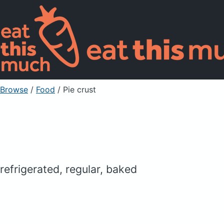
Browse
/
Food
/
Pie crust
refrigerated, regular, baked