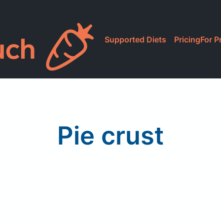
Supported Diets
Pricing
For P
Pie crust