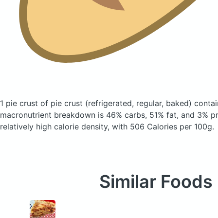
1 pie crust of pie crust
(refrigerated, regular, baked)
contai
macronutrient breakdown is 46% carbs, 51% fat, and 3% pro
relatively high calorie density, with 506 Calories per 100g.
Similar Foods