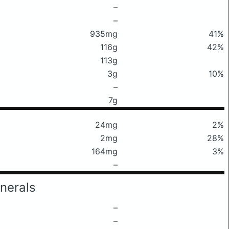
–
–
935mg
41%
116g
42%
113g
3g
10%
–
7g
24mg
2%
2mg
28%
164mg
3%
–
nerals
–
–