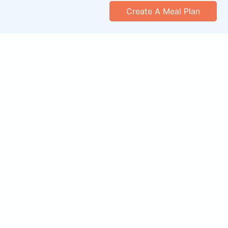
Create A Meal Plan