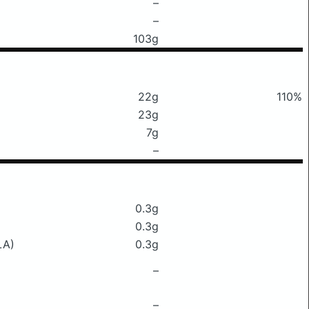
–
–
103g
22g
110%
23g
7g
–
0.3g
0.3g
LA)
0.3g
–
–