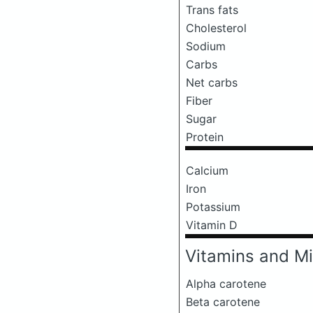
Trans fats
Cholesterol
Sodium
Carbs
Net carbs
Fiber
Sugar
Protein
Calcium
Iron
Potassium
Vitamin D
Vitamins and Mi
Alpha carotene
Beta carotene