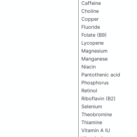
Caffeine
Choline
Copper
Fluoride
Folate (B9)
Lycopene
Magnesium
Manganese
Niacin
Pantothenic acid
Phosphorus
Retinol
Riboflavin (B2)
Selenium
Theobromine
Thiamine
Vitamin A IU