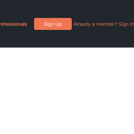
rofessionals
Sign Up
Already a member? Sign in