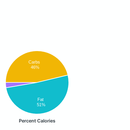
Carbs
46%
Fat
51%
Percent Calories