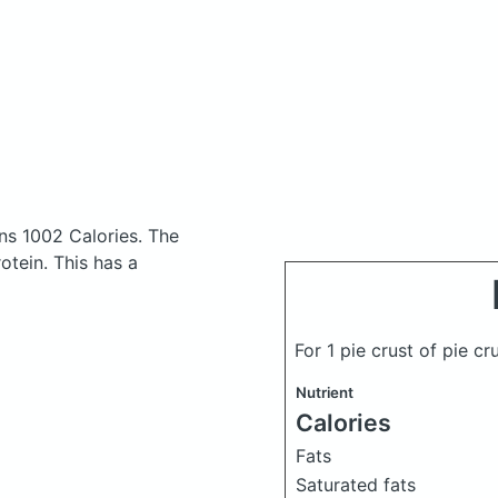
ns 1002 Calories.
The
tein. This has a
For 1 pie crust of pie cr
Nutrient
Calories
Fats
Saturated fats