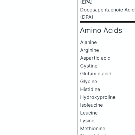
(EPA)
Docosapentaenoic Acid
(DPA)
Amino Acids
Alanine
Arginine
Aspartic acid
Cystine
Glutamic acid
Glycine
Histidine
Hydroxyproline
Isoleucine
Leucine
Lysine
Methionine