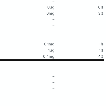
–
0μg
0%
0mg
3%
–
–
–
–
0.1mg
1%
1μg
1%
0.4mg
4%
–
–
–
–
–