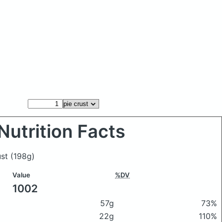
Nutrition Facts
ust
(198g)
Value
%DV
1002
57g
73%
22g
110%