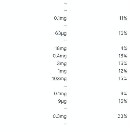
–
–
0.1mg
11%
–
63μg
16%
–
18mg
4%
0.4mg
18%
3mg
16%
1mg
12%
103mg
15%
–
0.1mg
6%
9μg
16%
–
0.3mg
23%
–