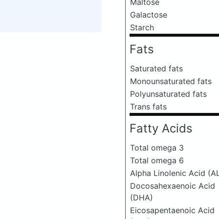
Maltose
Galactose
Starch
Fats
Saturated fats
Monounsaturated fats
Polyunsaturated fats
Trans fats
Fatty Acids
Total omega 3
Total omega 6
Alpha Linolenic Acid (A
Docosahexaenoic Acid
(DHA)
Eicosapentaenoic Acid