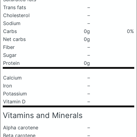
Trans fats
–
Cholesterol
–
Sodium
–
Carbs
0g
0%
Net carbs
0g
Fiber
–
Sugar
–
Protein
0g
Calcium
–
Iron
–
Potassium
–
Vitamin D
–
Vitamins and Minerals
Alpha carotene
–
Beta carotene
–