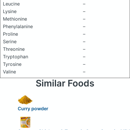
Leucine
–
Lysine
–
Methionine
–
Phenylalanine
–
Proline
–
Serine
–
Threonine
–
Tryptophan
–
Tyrosine
–
Valine
–
Similar Foods
Curry powder