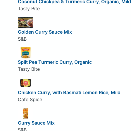
Coconut Chickpea & Turmeric Curry, Organic, Mild
Tasty Bite
Golden Curry Sauce Mix
S&B
Split Pea Turmeric Curry, Organic
Tasty Bite
Chicken Curry, with Basmati Lemon Rice, Mild
Cafe Spice
Curry Sauce Mix
S&B