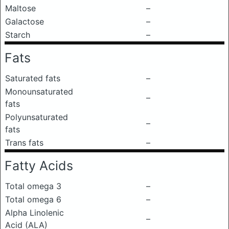
Maltose
–
Galactose
–
Starch
–
Fats
Saturated fats
–
Monounsaturated
–
fats
Polyunsaturated
–
fats
Trans fats
–
Fatty Acids
Total omega 3
–
Total omega 6
–
Alpha Linolenic
–
Acid (ALA)