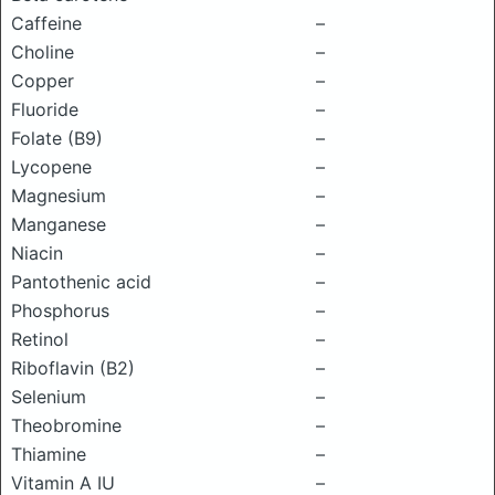
Caffeine
–
Choline
–
Copper
–
Fluoride
–
Folate (B9)
–
Lycopene
–
Magnesium
–
Manganese
–
Niacin
–
Pantothenic acid
–
Phosphorus
–
Retinol
–
Riboflavin (B2)
–
Selenium
–
Theobromine
–
Thiamine
–
Vitamin A IU
–