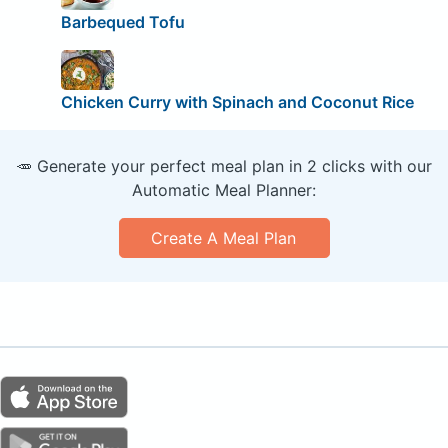
Barbequed Tofu
Chicken Curry with Spinach and Coconut Rice
🥕 Generate your perfect meal plan in 2 clicks with our
Automatic Meal Planner:
Create A Meal Plan