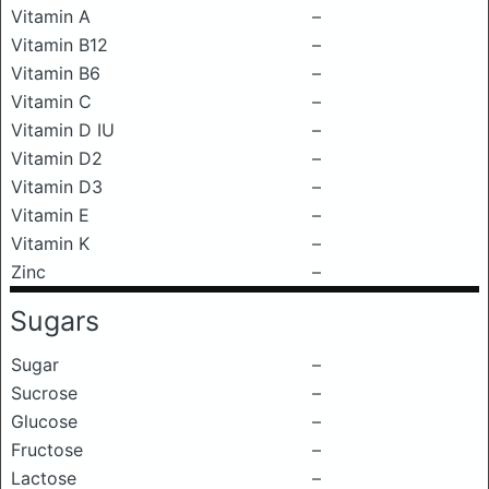
Vitamin A
–
Vitamin B12
–
Vitamin B6
–
Vitamin C
–
Vitamin D IU
–
Vitamin D2
–
Vitamin D3
–
Vitamin E
–
Vitamin K
–
Zinc
–
Sugars
Sugar
–
Sucrose
–
Glucose
–
Fructose
–
Lactose
–