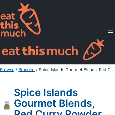
Supported Diets
Pricing
For Professionals
Sign Up
Already a member? Sign in
Browse
/
Branded
/
Spice Islands Gourmet Blends, Red Curry Powder
Spice Islands
Gourmet Blends,
Red Curry Powder