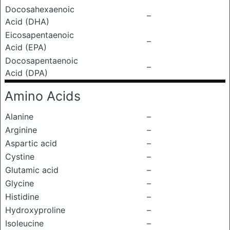
Docosahexaenoic
–
Acid (DHA)
Eicosapentaenoic
–
Acid (EPA)
Docosapentaenoic
–
Acid (DPA)
Amino Acids
Alanine
–
Arginine
–
Aspartic acid
–
Cystine
–
Glutamic acid
–
Glycine
–
Histidine
–
Hydroxyproline
–
Isoleucine
–