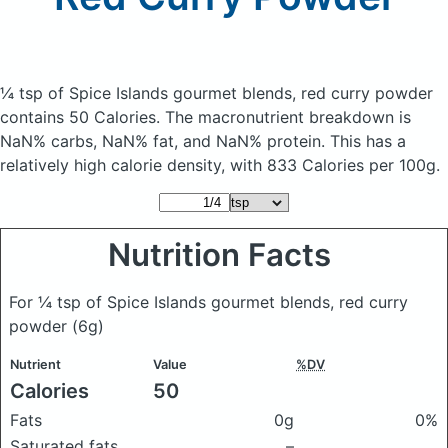
¼ tsp of Spice Islands gourmet blends, red curry powder
contains 50 Calories.
The macronutrient breakdown is
NaN% carbs, NaN% fat, and NaN% protein. This has a
relatively high calorie density, with 833 Calories per 100g.
Nutrition Facts
For ¼ tsp of Spice Islands gourmet blends, red curry
powder
(6g)
Nutrient
Value
%DV
Calories
50
Fats
0g
0%
Saturated fats
–