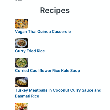
Recipes
Vegan Thai Quinoa Casserole
Curry Fried Rice
Curried Cauliflower Rice Kale Soup
Turkey Meatballs in Coconut Curry Sauce and
Basmati Rice