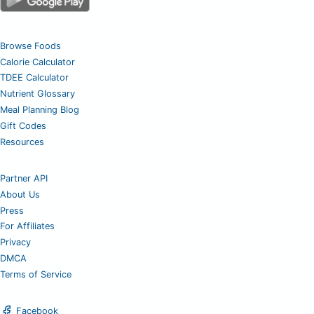
Browse Foods
Calorie Calculator
TDEE Calculator
Nutrient Glossary
Meal Planning Blog
Gift Codes
Resources
Partner API
About Us
Press
For Affiliates
Privacy
DMCA
Terms of Service
Facebook