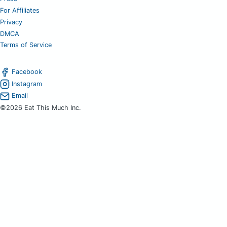
For Affiliates
Privacy
DMCA
Terms of Service
Facebook
Instagram
Email
©2026 Eat This Much Inc.