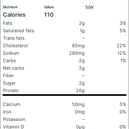
Nutrient
Value
%DV
Calories
110
Fats
2g
3%
Saturated fats
1g
5%
Trans fats
–
Cholesterol
65mg
22%
Sodium
280mg
12%
Carbs
2g
1%
Net carbs
2g
Fiber
–
Sugar
2g
Protein
20g
Calcium
50mg
5%
Iron
0mg
0%
Potassium
–
Vitamin D
0μg
0%