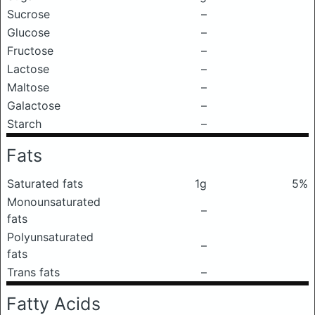
Sucrose
–
Glucose
–
Fructose
–
Lactose
–
Maltose
–
Galactose
–
Starch
–
Fats
Saturated fats
1g
5%
Monounsaturated
–
fats
Polyunsaturated
–
fats
Trans fats
–
Fatty Acids