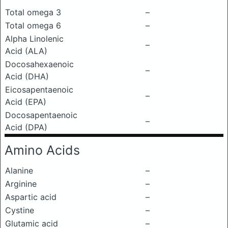
Total omega 3
–
Total omega 6
–
Alpha Linolenic
–
Acid (ALA)
Docosahexaenoic
–
Acid (DHA)
Eicosapentaenoic
–
Acid (EPA)
Docosapentaenoic
–
Acid (DPA)
Amino Acids
Alanine
–
Arginine
–
Aspartic acid
–
Cystine
–
Glutamic acid
–