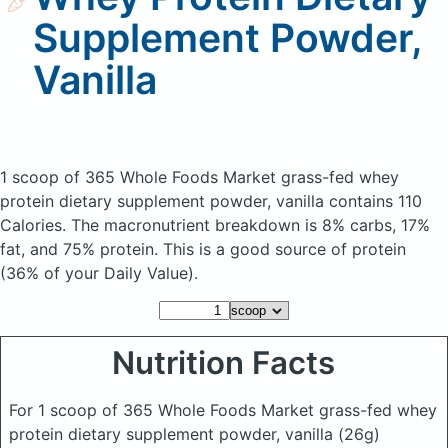
Supplement Powder,
Vanilla
1 scoop of 365 Whole Foods Market grass-fed whey
protein dietary supplement powder, vanilla
contains 110
Calories.
The macronutrient breakdown is 8% carbs, 17%
fat, and 75% protein. This is a good source of protein
(36% of your Daily Value).
Nutrition Facts
For 1 scoop of 365 Whole Foods Market grass-fed whey
protein dietary supplement powder, vanilla
(26g)