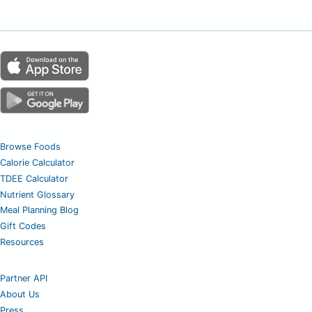
Browse Foods
Calorie Calculator
TDEE Calculator
Nutrient Glossary
Meal Planning Blog
Gift Codes
Resources
Partner API
About Us
Press