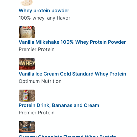
Whey protein powder
100% whey, any flavor
Vanilla Milkshake 100% Whey Protein Powder
Premier Protein
Vanilla Ice Cream Gold Standard Whey Protein
Optimum Nutrition
Protein Drink, Bananas and Cream
Premier Protein
Creamy Chocolate Flavored Whey Protein