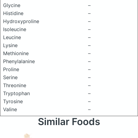
Glycine
–
Histidine
–
Hydroxyproline
–
Isoleucine
–
Leucine
–
Lysine
–
Methionine
–
Phenylalanine
–
Proline
–
Serine
–
Threonine
–
Tryptophan
–
Tyrosine
–
Valine
–
Similar Foods