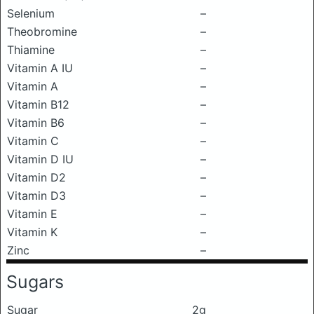
Selenium
–
Theobromine
–
Thiamine
–
Vitamin A IU
–
Vitamin A
–
Vitamin B12
–
Vitamin B6
–
Vitamin C
–
Vitamin D IU
–
Vitamin D2
–
Vitamin D3
–
Vitamin E
–
Vitamin K
–
Zinc
–
Sugars
Sugar
2g