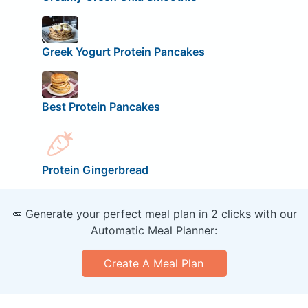
Greek Yogurt Protein Pancakes
Best Protein Pancakes
Protein Gingerbread
🥕 Generate your perfect meal plan in 2 clicks with our
Automatic Meal Planner:
Create A Meal Plan