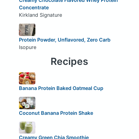
Concentrate
Kirkland Signature
Protein Powder, Unflavored, Zero Carb
Isopure
Recipes
Banana Protein Baked Oatmeal Cup
Coconut Banana Protein Shake
Creamy Green Chia Smoothie