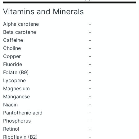
Vitamins and Minerals
Alpha carotene
–
Beta carotene
–
Caffeine
–
Choline
–
Copper
–
Fluoride
–
Folate (B9)
–
Lycopene
–
Magnesium
–
Manganese
–
Niacin
–
Pantothenic acid
–
Phosphorus
–
Retinol
–
Riboflavin (B2)
–