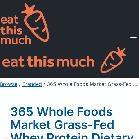
Supported Diets
Pricing
For Professionals
Sign Up
Already a member? Sign in
Browse
/
Branded
/
365 Whole Foods Market Grass-Fed Whey Protein Dietary Supplement Powder, Vanilla
365 Whole Foods
Market Grass-Fed
Whey Protein Dietary