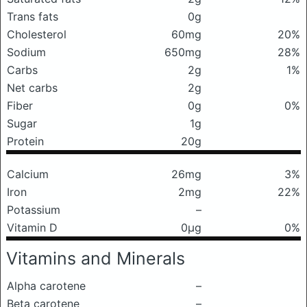
Trans fats
0g
Cholesterol
60mg
20%
Sodium
650mg
28%
Carbs
2g
1%
Net carbs
2g
Fiber
0g
0%
Sugar
1g
Protein
20g
Calcium
26mg
3%
Iron
2mg
22%
Potassium
–
Vitamin D
0μg
0%
Vitamins and Minerals
Alpha carotene
–
Beta carotene
–