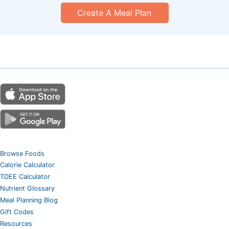
Create A Meal Plan
Browse Foods
Calorie Calculator
TDEE Calculator
Nutrient Glossary
Meal Planning Blog
Gift Codes
Resources