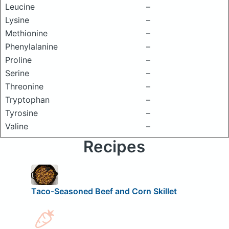
Leucine
–
Lysine
–
Methionine
–
Phenylalanine
–
Proline
–
Serine
–
Threonine
–
Tryptophan
–
Tyrosine
–
Valine
–
Recipes
Taco-Seasoned Beef and Corn Skillet