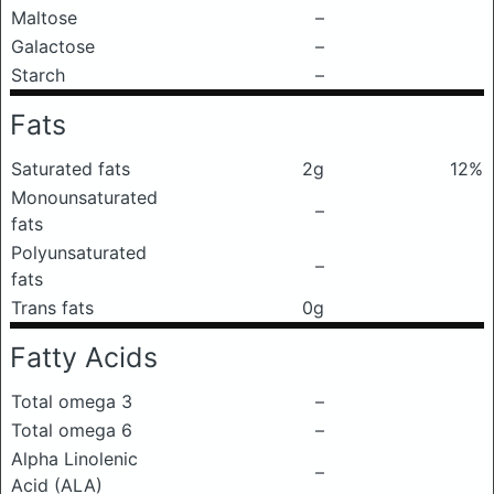
Maltose
–
Galactose
–
Starch
–
Fats
Saturated fats
2g
12%
Monounsaturated
–
fats
Polyunsaturated
–
fats
Trans fats
0g
Fatty Acids
Total omega 3
–
Total omega 6
–
Alpha Linolenic
–
Acid (ALA)