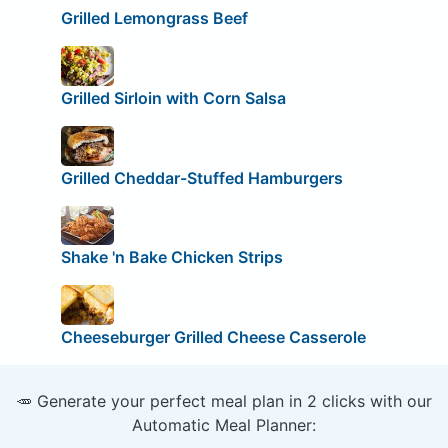
Grilled Lemongrass Beef
Grilled Sirloin with Corn Salsa
Grilled Cheddar-Stuffed Hamburgers
Shake 'n Bake Chicken Strips
Cheeseburger Grilled Cheese Casserole
🥕 Generate your perfect meal plan in 2 clicks with our
Automatic Meal Planner: