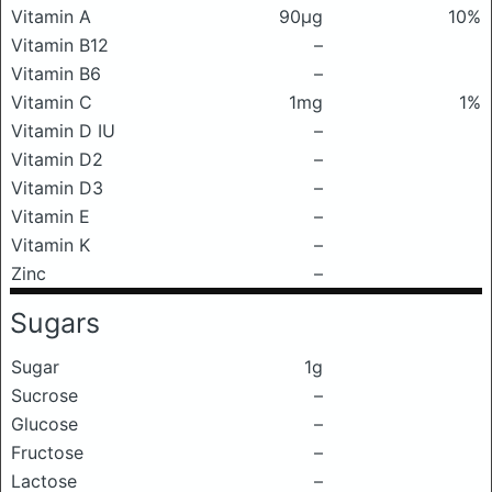
Vitamin A
90μg
10%
Vitamin B12
–
Vitamin B6
–
Vitamin C
1mg
1%
Vitamin D IU
–
Vitamin D2
–
Vitamin D3
–
Vitamin E
–
Vitamin K
–
Zinc
–
Sugars
Sugar
1g
Sucrose
–
Glucose
–
Fructose
–
Lactose
–