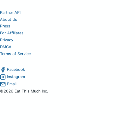
Partner API
About Us
Press
For Affiliates
Privacy
DMCA
Terms of Service
Facebook
Instagram
Email
©2026 Eat This Much Inc.