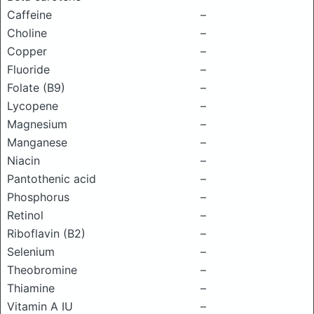
Caffeine
–
Choline
–
Copper
–
Fluoride
–
Folate (B9)
–
Lycopene
–
Magnesium
–
Manganese
–
Niacin
–
Pantothenic acid
–
Phosphorus
–
Retinol
–
Riboflavin (B2)
–
Selenium
–
Theobromine
–
Thiamine
–
Vitamin A IU
–