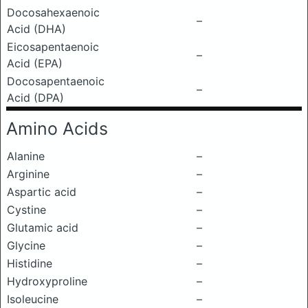
Docosahexaenoic
–
Acid (DHA)
Eicosapentaenoic
–
Acid (EPA)
Docosapentaenoic
–
Acid (DPA)
Amino Acids
Alanine
–
Arginine
–
Aspartic acid
–
Cystine
–
Glutamic acid
–
Glycine
–
Histidine
–
Hydroxyproline
–
Isoleucine
–