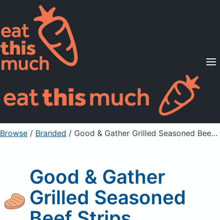
Supported Diets
Pricing
For Professionals
Sign Up
Already a member? Sign in
Browse
/
Branded
/
Good & Gather Grilled Seasoned Beef Strips
Good & Gather
Grilled Seasoned
Beef Strips