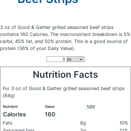
3 oz of Good & Gather grilled seasoned beef strips
contains 160 Calories.
The macronutrient breakdown is 5%
carbs, 45% fat, and 50% protein. This is a good source of
protein (36% of your Daily Value).
Nutrition Facts
For 3 oz of Good & Gather grilled seasoned beef strips
(84g)
Nutrient
Value
%DV
Calories
160
Fats
8g
10%
Saturated fats
2g
12%