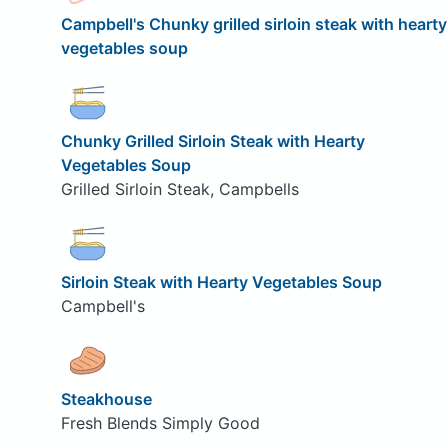
Campbell's Chunky grilled sirloin steak with hearty
vegetables soup
Chunky Grilled Sirloin Steak with Hearty
Vegetables Soup
Grilled Sirloin Steak, Campbells
Sirloin Steak with Hearty Vegetables Soup
Campbell's
Steakhouse
Fresh Blends Simply Good