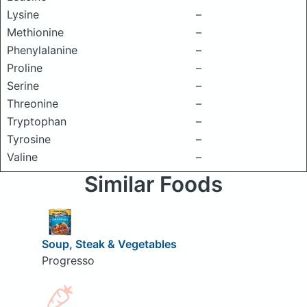
Lysine
–
Methionine
–
Phenylalanine
–
Proline
–
Serine
–
Threonine
–
Tryptophan
–
Tyrosine
–
Valine
–
Similar Foods
Soup, Steak & Vegetables
Progresso