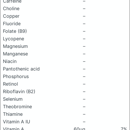
Caffeine
–
Choline
–
Copper
–
Fluoride
–
Folate (B9)
–
Lycopene
–
Magnesium
–
Manganese
–
Niacin
–
Pantothenic acid
–
Phosphorus
–
Retinol
–
Riboflavin (B2)
–
Selenium
–
Theobromine
–
Thiamine
–
Vitamin A IU
–
Vitamin A
60μg
7%