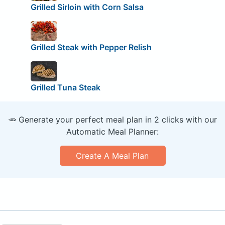
Grilled Sirloin with Corn Salsa
Grilled Steak with Pepper Relish
Grilled Tuna Steak
🥕 Generate your perfect meal plan in 2 clicks with our
Automatic Meal Planner:
Create A Meal Plan