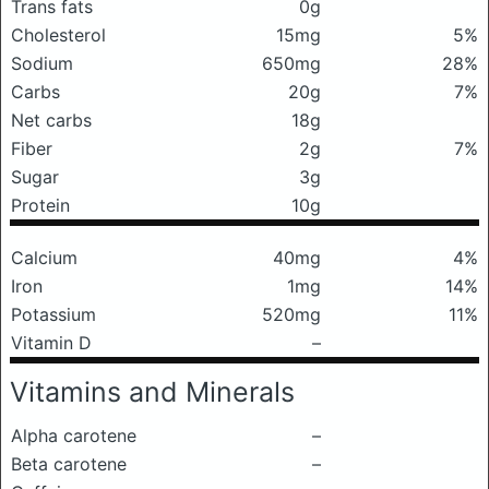
Trans fats
0g
Cholesterol
15mg
5%
Sodium
650mg
28%
Carbs
20g
7%
Net carbs
18g
Fiber
2g
7%
Sugar
3g
Protein
10g
Calcium
40mg
4%
Iron
1mg
14%
Potassium
520mg
11%
Vitamin D
–
Vitamins and Minerals
Alpha carotene
–
Beta carotene
–