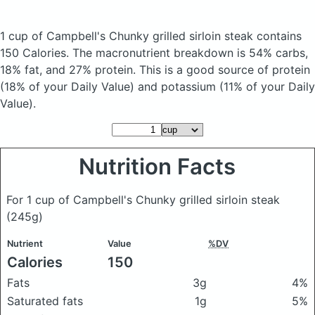
1 cup of Campbell's Chunky grilled sirloin steak
contains
150 Calories.
The macronutrient breakdown is 54% carbs,
18% fat, and 27% protein. This is a good source of protein
(18% of your Daily Value) and potassium (11% of your Daily
Value).
Nutrition Facts
For 1 cup of Campbell's Chunky grilled sirloin steak
(245g)
Nutrient
Value
%DV
Calories
150
Fats
3g
4%
Saturated fats
1g
5%