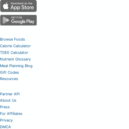
Browse Foods
Calorie Calculator
TDEE Calculator
Nutrient Glossary
Meal Planning Blog
Gift Codes
Resources
Partner API
About Us
Press
For Affiliates
Privacy
DMCA