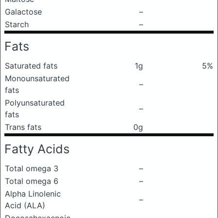
Galactose
–
Starch
–
Fats
Saturated fats
1g
5%
Monounsaturated
–
fats
Polyunsaturated
–
fats
Trans fats
0g
Fatty Acids
Total omega 3
–
Total omega 6
–
Alpha Linolenic
–
Acid (ALA)