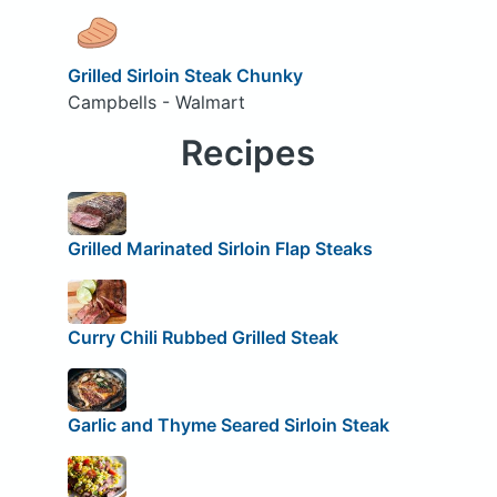
Grilled Sirloin Steak Chunky
Campbells - Walmart
Recipes
Grilled Marinated Sirloin Flap Steaks
Curry Chili Rubbed Grilled Steak
Garlic and Thyme Seared Sirloin Steak