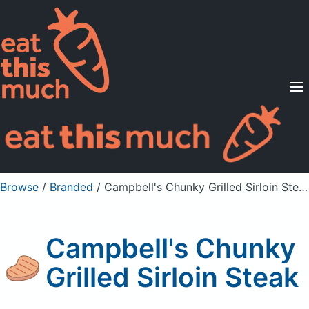
Supported Diets
Pricing
For Professionals
Sign Up
Already a member? Sign in
Browse
/
Branded
/
Campbell's Chunky Grilled Sirloin Steak
Campbell's Chunky
Grilled Sirloin Steak