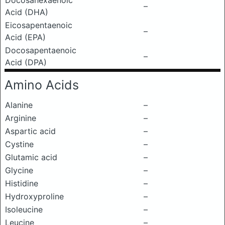
Docosahexaenoic
–
Acid (DHA)
Eicosapentaenoic
–
Acid (EPA)
Docosapentaenoic
–
Acid (DPA)
Amino Acids
Alanine
–
Arginine
–
Aspartic acid
–
Cystine
–
Glutamic acid
–
Glycine
–
Histidine
–
Hydroxyproline
–
Isoleucine
–
Leucine
–