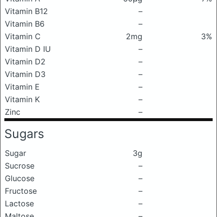
Vitamin B12
–
Vitamin B6
–
Vitamin C
2mg
3%
Vitamin D IU
–
Vitamin D2
–
Vitamin D3
–
Vitamin E
–
Vitamin K
–
Zinc
–
Sugars
Sugar
3g
Sucrose
–
Glucose
–
Fructose
–
Lactose
–
Maltose
–