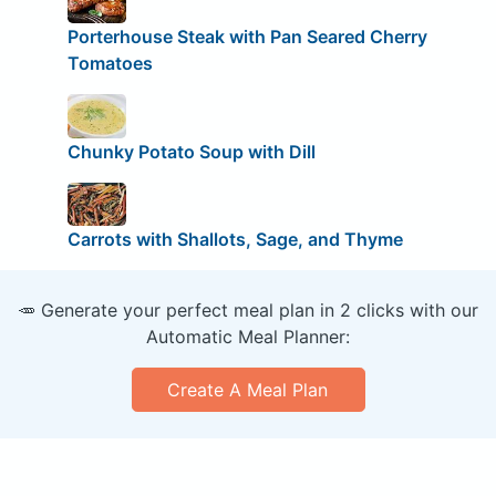
Porterhouse Steak with Pan Seared Cherry
Tomatoes
Chunky Potato Soup with Dill
Carrots with Shallots, Sage, and Thyme
🥕 Generate your perfect meal plan in 2 clicks with our
Automatic Meal Planner:
Create A Meal Plan