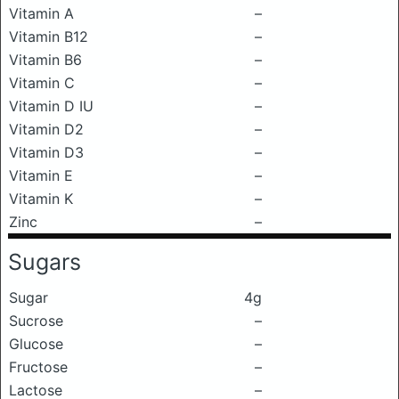
Vitamin A
–
Vitamin B12
–
Vitamin B6
–
Vitamin C
–
Vitamin D IU
–
Vitamin D2
–
Vitamin D3
–
Vitamin E
–
Vitamin K
–
Zinc
–
Sugars
Sugar
4g
Sucrose
–
Glucose
–
Fructose
–
Lactose
–