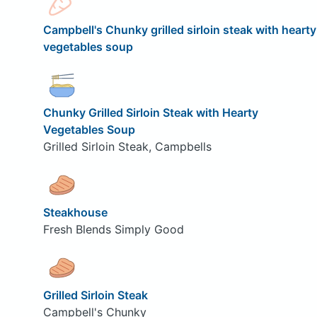
Campbell's Chunky grilled sirloin steak with hearty
vegetables soup
Chunky Grilled Sirloin Steak with Hearty
Vegetables Soup
Grilled Sirloin Steak, Campbells
Steakhouse
Fresh Blends Simply Good
Grilled Sirloin Steak
Campbell's Chunky