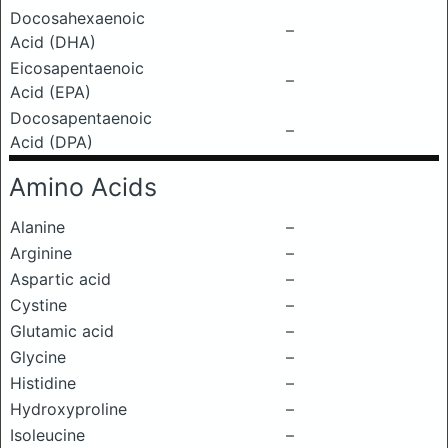
Docosahexaenoic
–
Acid (DHA)
Eicosapentaenoic
–
Acid (EPA)
Docosapentaenoic
–
Acid (DPA)
Amino Acids
Alanine
–
Arginine
–
Aspartic acid
–
Cystine
–
Glutamic acid
–
Glycine
–
Histidine
–
Hydroxyproline
–
Isoleucine
–