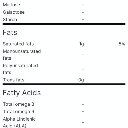
Maltose
–
Galactose
–
Starch
–
Fats
Saturated fats
1g
5%
Monounsaturated
–
fats
Polyunsaturated
–
fats
Trans fats
0g
Fatty Acids
Total omega 3
–
Total omega 6
–
Alpha Linolenic
–
Acid (ALA)