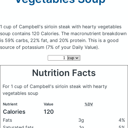
1 cup of Campbell's sirloin steak with hearty vegetables
soup
contains 120 Calories.
The macronutrient breakdown
is 59% carbs, 22% fat, and 20% protein. This is a good
source of potassium (7% of your Daily Value).
Nutrition Facts
For 1 cup of Campbell's sirloin steak with hearty
vegetables soup
Nutrient
Value
%DV
Calories
120
Fats
3g
4%
Saturated fats
1g
5%