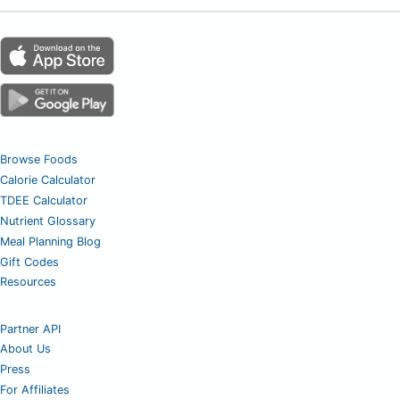
Browse Foods
Calorie Calculator
TDEE Calculator
Nutrient Glossary
Meal Planning Blog
Gift Codes
Resources
Partner API
About Us
Press
For Affiliates