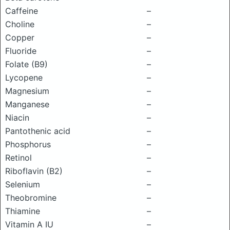
Caffeine
–
Choline
–
Copper
–
Fluoride
–
Folate (B9)
–
Lycopene
–
Magnesium
–
Manganese
–
Niacin
–
Pantothenic acid
–
Phosphorus
–
Retinol
–
Riboflavin (B2)
–
Selenium
–
Theobromine
–
Thiamine
–
Vitamin A IU
–