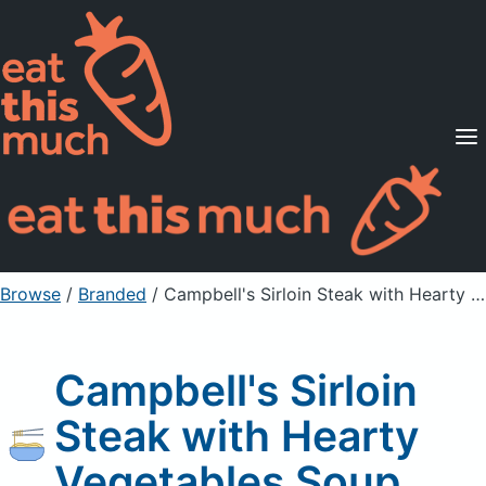
Supported Diets
Pricing
For Professionals
Sign Up
Already a member? Sign in
Browse
/
Branded
/
Campbell's Sirloin Steak with Hearty Vegetables Soup
Campbell's Sirloin
Steak with Hearty
Vegetables Soup