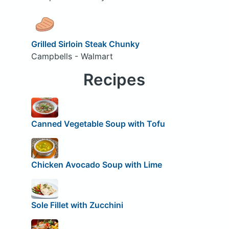
Grilled Sirloin Steak Chunky
Campbells - Walmart
Recipes
Canned Vegetable Soup with Tofu
Chicken Avocado Soup with Lime
Sole Fillet with Zucchini