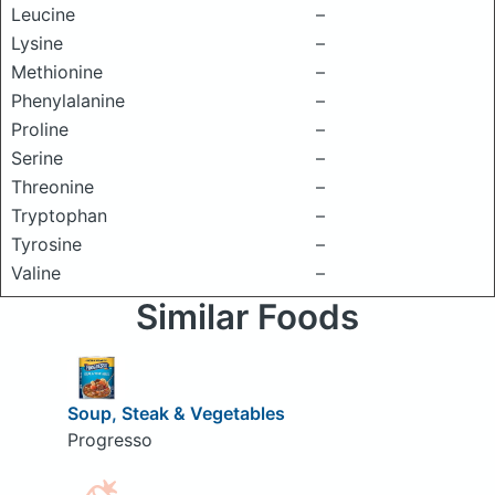
Leucine
–
Lysine
–
Methionine
–
Phenylalanine
–
Proline
–
Serine
–
Threonine
–
Tryptophan
–
Tyrosine
–
Valine
–
Similar Foods
Soup, Steak & Vegetables
Progresso