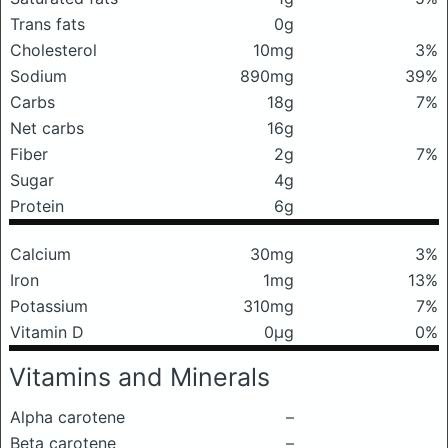
Trans fats
0g
Cholesterol
10mg
3%
Sodium
890mg
39%
Carbs
18g
7%
Net carbs
16g
Fiber
2g
7%
Sugar
4g
Protein
6g
Calcium
30mg
3%
Iron
1mg
13%
Potassium
310mg
7%
Vitamin D
0μg
0%
Vitamins and Minerals
Alpha carotene
–
Beta carotene
–