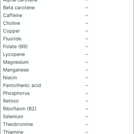
Beta carotene
–
Caffeine
–
Choline
–
Copper
–
Fluoride
–
Folate (B9)
–
Lycopene
–
Magnesium
–
Manganese
–
Niacin
–
Pantothenic acid
–
Phosphorus
–
Retinol
–
Riboflavin (B2)
–
Selenium
–
Theobromine
–
Thiamine
–