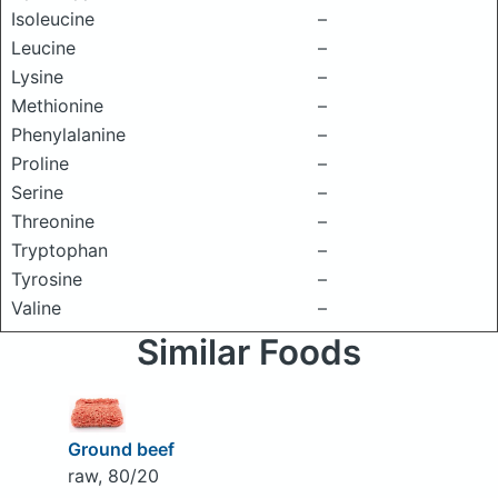
Isoleucine
–
Leucine
–
Lysine
–
Methionine
–
Phenylalanine
–
Proline
–
Serine
–
Threonine
–
Tryptophan
–
Tyrosine
–
Valine
–
Similar Foods
Ground beef
raw, 80/20