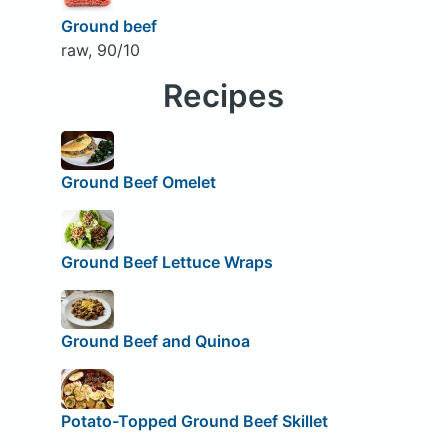
Ground beef
raw, 90/10
Recipes
Ground Beef Omelet
Ground Beef Lettuce Wraps
Ground Beef and Quinoa
Potato-Topped Ground Beef Skillet