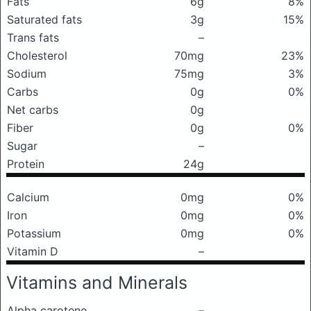
Fats
6g
8%
Saturated fats
3g
15%
Trans fats
–
Cholesterol
70mg
23%
Sodium
75mg
3%
Carbs
0g
0%
Net carbs
0g
Fiber
0g
0%
Sugar
–
Protein
24g
Calcium
0mg
0%
Iron
0mg
0%
Potassium
0mg
0%
Vitamin D
–
Vitamins and Minerals
Alpha carotene
–