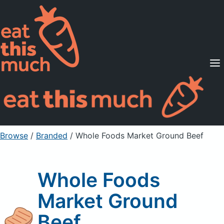
Supported Diets
Pricing
For Professionals
Sign Up
Already a member? Sign in
Browse
/
Branded
/
Whole Foods Market Ground Beef
Whole Foods
Market Ground
Beef