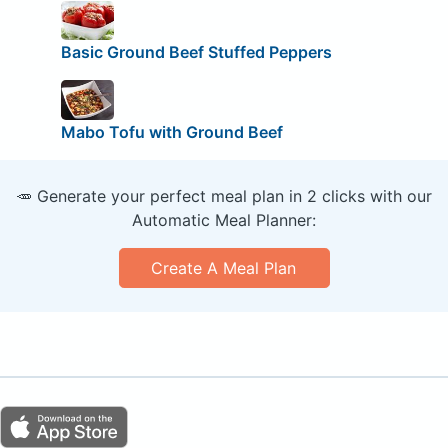
Basic Ground Beef Stuffed Peppers
Mabo Tofu with Ground Beef
🥕 Generate your perfect meal plan in 2 clicks with our
Automatic Meal Planner:
Create A Meal Plan