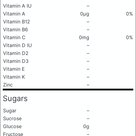
Vitamin A IU
–
Vitamin A
0μg
0%
Vitamin B12
–
Vitamin B6
–
Vitamin C
0mg
0%
Vitamin D IU
–
Vitamin D2
–
Vitamin D3
–
Vitamin E
–
Vitamin K
–
Zinc
–
Sugars
Sugar
–
Sucrose
–
Glucose
0g
Fructose
–