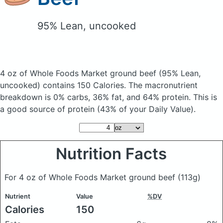
95% Lean, uncooked
4 oz of Whole Foods Market ground beef
(95% Lean,
uncooked)
contains 150 Calories.
The macronutrient
breakdown is 0% carbs, 36% fat, and 64% protein. This is
a good source of protein (43% of your Daily Value).
Nutrition Facts
For 4 oz of Whole Foods Market ground beef
(113g)
Nutrient
Value
%DV
Calories
150