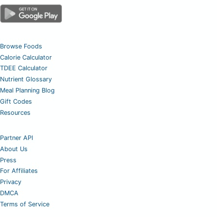
Browse Foods
Calorie Calculator
TDEE Calculator
Nutrient Glossary
Meal Planning Blog
Gift Codes
Resources
Partner API
About Us
Press
For Affiliates
Privacy
DMCA
Terms of Service