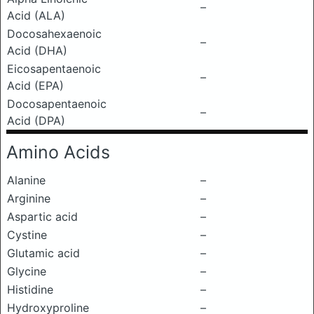
–
Acid (ALA)
Docosahexaenoic
–
Acid (DHA)
Eicosapentaenoic
–
Acid (EPA)
Docosapentaenoic
–
Acid (DPA)
Amino Acids
Alanine
–
Arginine
–
Aspartic acid
–
Cystine
–
Glutamic acid
–
Glycine
–
Histidine
–
Hydroxyproline
–