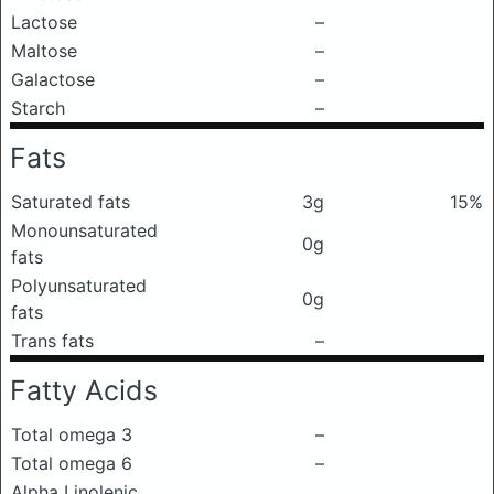
Lactose
–
Maltose
–
Galactose
–
Starch
–
Fats
Saturated fats
3g
15%
Monounsaturated
0g
fats
Polyunsaturated
0g
fats
Trans fats
–
Fatty Acids
Total omega 3
–
Total omega 6
–
Alpha Linolenic