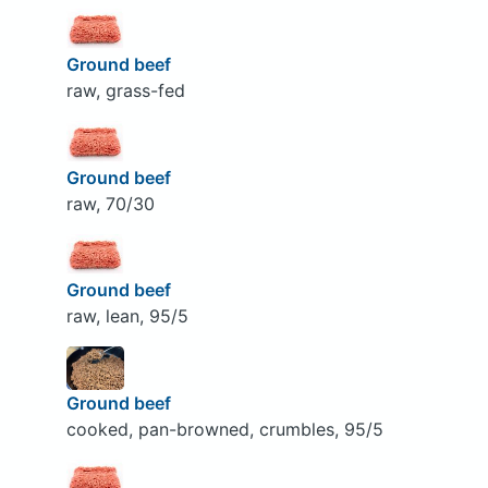
Ground beef
raw, grass-fed
Ground beef
raw, 70/30
Ground beef
raw, lean, 95/5
Ground beef
cooked, pan-browned, crumbles, 95/5