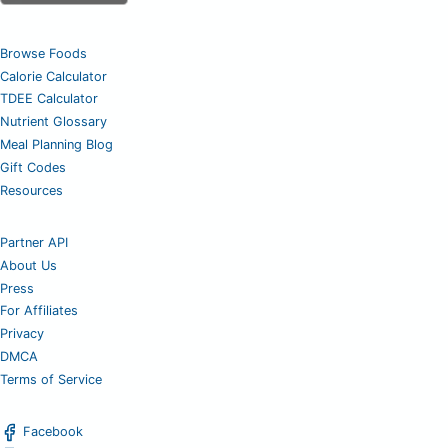
Browse Foods
Calorie Calculator
TDEE Calculator
Nutrient Glossary
Meal Planning Blog
Gift Codes
Resources
Partner API
About Us
Press
For Affiliates
Privacy
DMCA
Terms of Service
Facebook