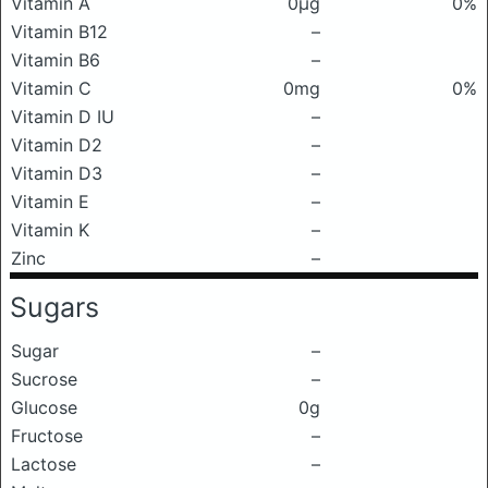
Vitamin A
0μg
0%
Vitamin B12
–
Vitamin B6
–
Vitamin C
0mg
0%
Vitamin D IU
–
Vitamin D2
–
Vitamin D3
–
Vitamin E
–
Vitamin K
–
Zinc
–
Sugars
Sugar
–
Sucrose
–
Glucose
0g
Fructose
–
Lactose
–