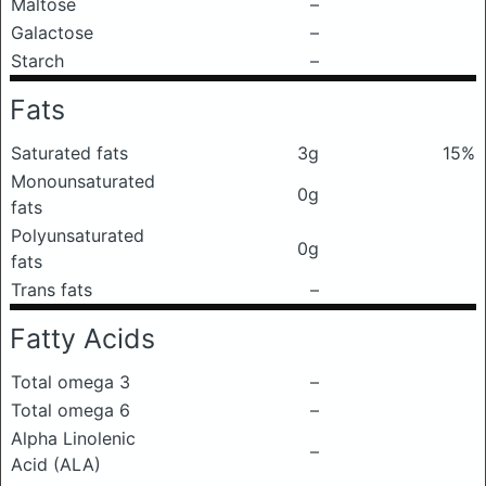
Maltose
–
Galactose
–
Starch
–
Fats
Saturated fats
3g
15%
Monounsaturated
0g
fats
Polyunsaturated
0g
fats
Trans fats
–
Fatty Acids
Total omega 3
–
Total omega 6
–
Alpha Linolenic
–
Acid (ALA)