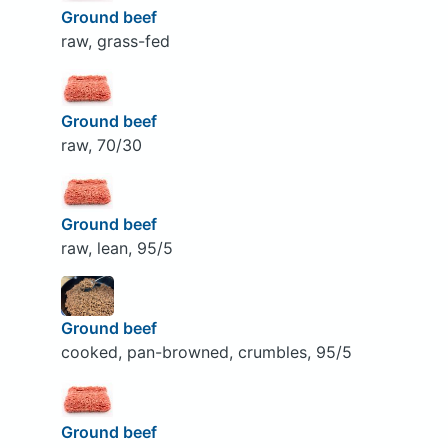
Ground beef
raw, grass-fed
Ground beef
raw, 70/30
Ground beef
raw, lean, 95/5
Ground beef
cooked, pan-browned, crumbles, 95/5
Ground beef