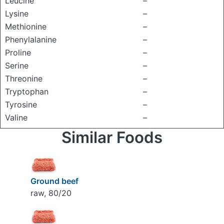
Leucine
–
Lysine
–
Methionine
–
Phenylalanine
–
Proline
–
Serine
–
Threonine
–
Tryptophan
–
Tyrosine
–
Valine
–
Similar Foods
Ground beef
raw, 80/20