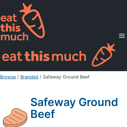
Supported Diets
Pricing
For Professionals
Sign Up
Already a member? Sign in
Browse
/
Branded
/
Safeway Ground Beef
Safeway Ground
Beef