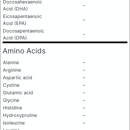
Docosahexaenoic
–
Acid (DHA)
Eicosapentaenoic
–
Acid (EPA)
Docosapentaenoic
–
Acid (DPA)
Amino Acids
Alanine
–
Arginine
–
Aspartic acid
–
Cystine
–
Glutamic acid
–
Glycine
–
Histidine
–
Hydroxyproline
–
Isoleucine
–