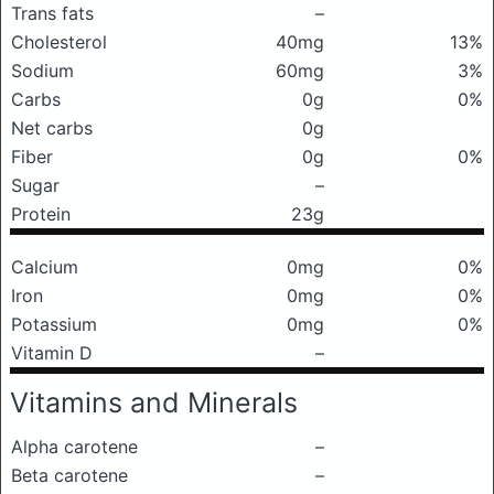
Trans fats
–
Cholesterol
40mg
13%
Sodium
60mg
3%
Carbs
0g
0%
Net carbs
0g
Fiber
0g
0%
Sugar
–
Protein
23g
Calcium
0mg
0%
Iron
0mg
0%
Potassium
0mg
0%
Vitamin D
–
Vitamins and Minerals
Alpha carotene
–
Beta carotene
–