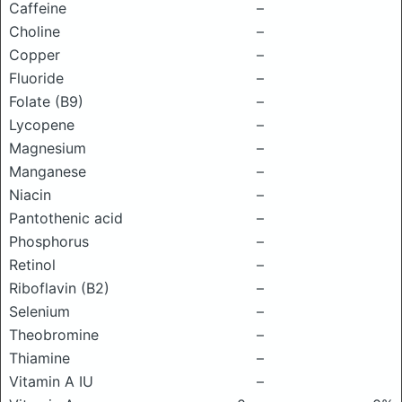
Caffeine
–
Choline
–
Copper
–
Fluoride
–
Folate (B9)
–
Lycopene
–
Magnesium
–
Manganese
–
Niacin
–
Pantothenic acid
–
Phosphorus
–
Retinol
–
Riboflavin (B2)
–
Selenium
–
Theobromine
–
Thiamine
–
Vitamin A IU
–