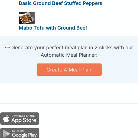
Basic Ground Beef Stuffed Peppers
Mabo Tofu with Ground Beef
🥕 Generate your perfect meal plan in 2 clicks with our
Automatic Meal Planner:
Create A Meal Plan