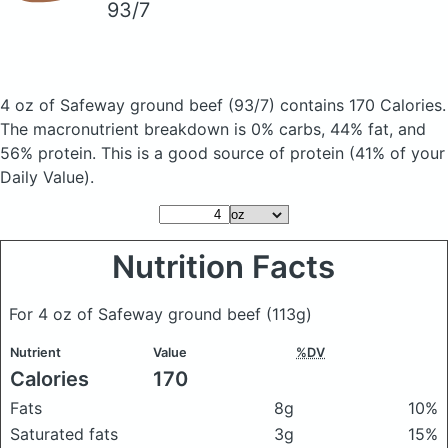
93/7
4 oz of Safeway ground beef
(93/7)
contains 170 Calories.
The macronutrient breakdown is 0% carbs, 44% fat, and
56% protein. This is a good source of protein (41% of your
Daily Value).
Nutrition Facts
For 4 oz of Safeway ground beef
(113g)
Nutrient
Value
%DV
Calories
170
Fats
8g
10%
Saturated fats
3g
15%