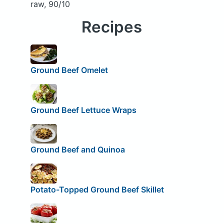
raw, 90/10
Recipes
Ground Beef Omelet
Ground Beef Lettuce Wraps
Ground Beef and Quinoa
Potato-Topped Ground Beef Skillet