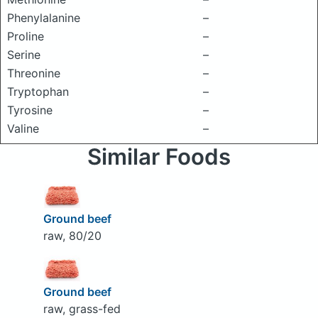
Phenylalanine
–
Proline
–
Serine
–
Threonine
–
Tryptophan
–
Tyrosine
–
Valine
–
Similar Foods
Ground beef
raw, 80/20
Ground beef
raw, grass-fed