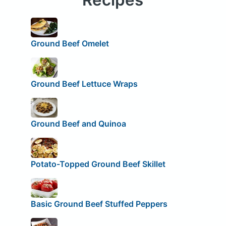
Ground Beef Omelet
Ground Beef Lettuce Wraps
Ground Beef and Quinoa
Potato-Topped Ground Beef Skillet
Basic Ground Beef Stuffed Peppers