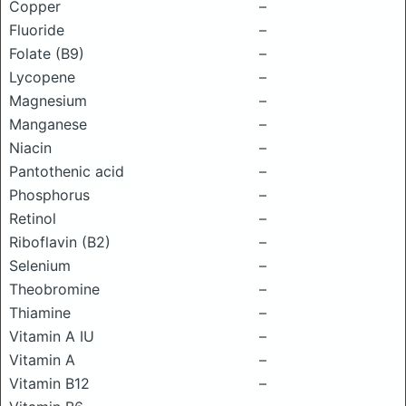
Copper
–
Fluoride
–
Folate (B9)
–
Lycopene
–
Magnesium
–
Manganese
–
Niacin
–
Pantothenic acid
–
Phosphorus
–
Retinol
–
Riboflavin (B2)
–
Selenium
–
Theobromine
–
Thiamine
–
Vitamin A IU
–
Vitamin A
–
Vitamin B12
–