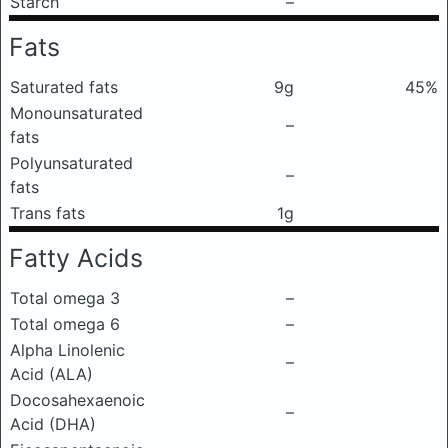
Starch
–
Fats
Saturated fats
9g
45%
Monounsaturated
–
fats
Polyunsaturated
–
fats
Trans fats
1g
Fatty Acids
Total omega 3
–
Total omega 6
–
Alpha Linolenic
–
Acid (ALA)
Docosahexaenoic
–
Acid (DHA)