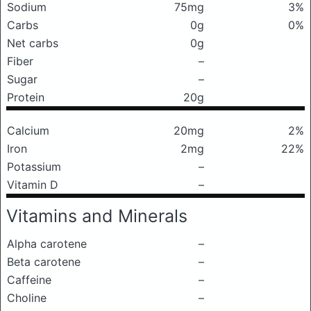
Sodium
75mg
3%
Carbs
0g
0%
Net carbs
0g
Fiber
–
Sugar
–
Protein
20g
Calcium
20mg
2%
Iron
2mg
22%
Potassium
–
Vitamin D
–
Vitamins and Minerals
Alpha carotene
–
Beta carotene
–
Caffeine
–
Choline
–