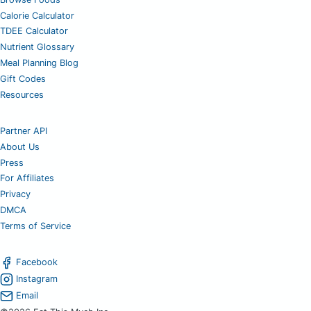
Calorie Calculator
TDEE Calculator
Nutrient Glossary
Meal Planning Blog
Gift Codes
Resources
Partner API
About Us
Press
For Affiliates
Privacy
DMCA
Terms of Service
Facebook
Instagram
Email