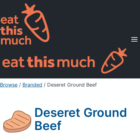
Supported Diets
Pricing
For Professionals
Sign Up
Already a member? Sign in
Browse
/
Branded
/
Deseret Ground Beef
Deseret Ground
Beef