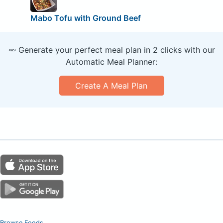
Mabo Tofu with Ground Beef
🥕 Generate your perfect meal plan in 2 clicks with our
Automatic Meal Planner:
Create A Meal Plan
Browse Foods