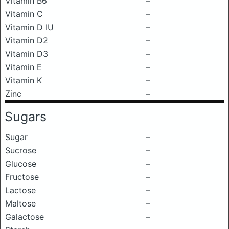
Vitamin B6
–
Vitamin C
–
Vitamin D IU
–
Vitamin D2
–
Vitamin D3
–
Vitamin E
–
Vitamin K
–
Zinc
–
Sugars
Sugar
–
Sucrose
–
Glucose
–
Fructose
–
Lactose
–
Maltose
–
Galactose
–