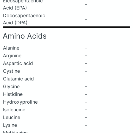
Eicosapentaenoic
–
Acid (EPA)
Docosapentaenoic
–
Acid (DPA)
Amino Acids
Alanine
–
Arginine
–
Aspartic acid
–
Cystine
–
Glutamic acid
–
Glycine
–
Histidine
–
Hydroxyproline
–
Isoleucine
–
Leucine
–
Lysine
–
Methionine
–