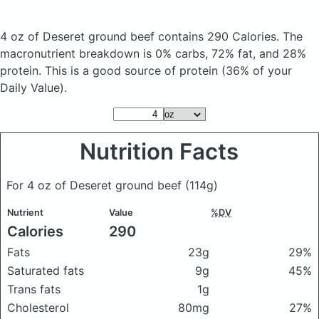
4 oz of Deseret ground beef
contains 290 Calories.
The
macronutrient breakdown is 0% carbs, 72% fat, and 28%
protein. This is a good source of protein (36% of your
Daily Value).
Nutrition Facts
For 4 oz of Deseret ground beef
(114g)
Nutrient
Value
%DV
Calories
290
Fats
23g
29%
Saturated fats
9g
45%
Trans fats
1g
Cholesterol
80mg
27%