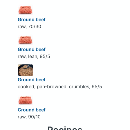
Ground beef
raw, 70/30
Ground beef
raw, lean, 95/5
Ground beef
cooked, pan-browned, crumbles, 95/5
Ground beef
raw, 90/10
Recipes