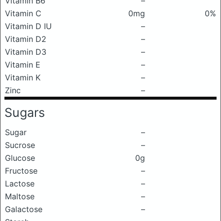
Vitamin B6
–
Vitamin C
0mg
0%
Vitamin D IU
–
Vitamin D2
–
Vitamin D3
–
Vitamin E
–
Vitamin K
–
Zinc
–
Sugars
Sugar
–
Sucrose
–
Glucose
0g
Fructose
–
Lactose
–
Maltose
–
Galactose
–