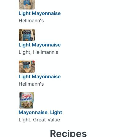
Light Mayonnaise
Hellmann's
Light Mayonnaise
Light, Hellmann's
Light Mayonnaise
Hellmann's
Mayonnaise, Light
Light, Great Value
Recipes