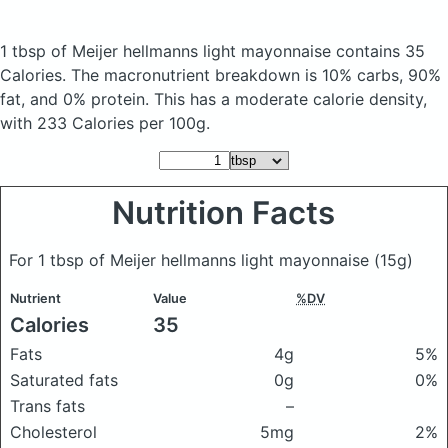
1 tbsp of Meijer hellmanns light mayonnaise
contains 35
Calories.
The macronutrient breakdown is 10% carbs, 90%
fat, and 0% protein. This has a moderate calorie density,
with 233 Calories per 100g.
Nutrition Facts
For 1 tbsp of Meijer hellmanns light mayonnaise
(15g)
Nutrient
Value
%DV
Calories
35
Fats
4g
5%
Saturated fats
0g
0%
Trans fats
–
Cholesterol
5mg
2%