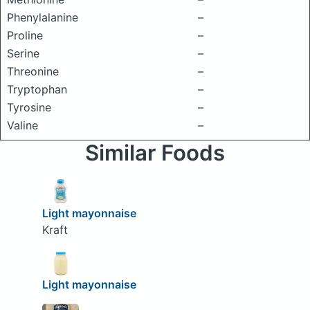
Phenylalanine
–
Proline
–
Serine
–
Threonine
–
Tryptophan
–
Tyrosine
–
Valine
–
Similar Foods
Light mayonnaise
Kraft
Light mayonnaise