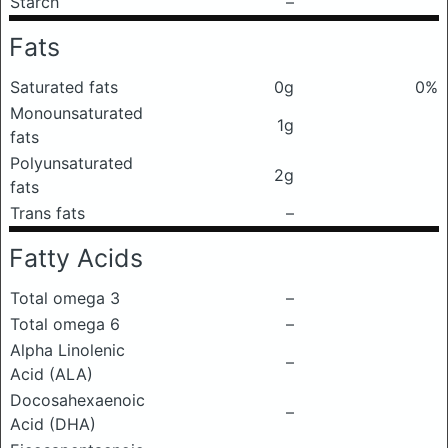
Starch
–
Fats
Saturated fats
0g
0%
Monounsaturated
1g
fats
Polyunsaturated
2g
fats
Trans fats
–
Fatty Acids
Total omega 3
–
Total omega 6
–
Alpha Linolenic
–
Acid (ALA)
Docosahexaenoic
–
Acid (DHA)