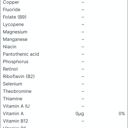
Copper
–
Fluoride
–
Folate (B9)
–
Lycopene
–
Magnesium
–
Manganese
–
Niacin
–
Pantothenic acid
–
Phosphorus
–
Retinol
–
Riboflavin (B2)
–
Selenium
–
Theobromine
–
Thiamine
–
Vitamin A IU
–
Vitamin A
0μg
0%
Vitamin B12
–