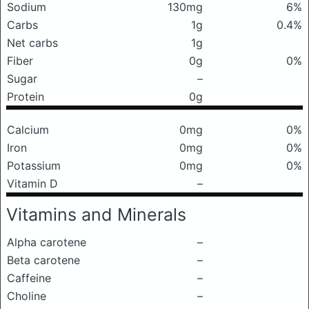
Sodium
130mg
6%
Carbs
1g
0.4%
Net carbs
1g
Fiber
0g
0%
Sugar
–
Protein
0g
Calcium
0mg
0%
Iron
0mg
0%
Potassium
0mg
0%
Vitamin D
–
Vitamins and Minerals
Alpha carotene
–
Beta carotene
–
Caffeine
–
Choline
–