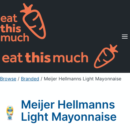
Supported Diets
Pricing
For Professionals
Sign Up
Already a member? Sign in
Browse
/
Branded
/
Meijer Hellmanns Light Mayonnaise
Meijer Hellmanns
Light Mayonnaise