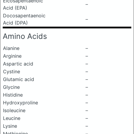
Eicosapentaenoic
–
Acid (EPA)
Docosapentaenoic
–
Acid (DPA)
Amino Acids
Alanine
–
Arginine
–
Aspartic acid
–
Cystine
–
Glutamic acid
–
Glycine
–
Histidine
–
Hydroxyproline
–
Isoleucine
–
Leucine
–
Lysine
–
Methionine
–