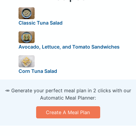
Classic Tuna Salad
Avocado, Lettuce, and Tomato Sandwiches
Corn Tuna Salad
🥕 Generate your perfect meal plan in 2 clicks with our
Automatic Meal Planner:
Create A Meal Plan