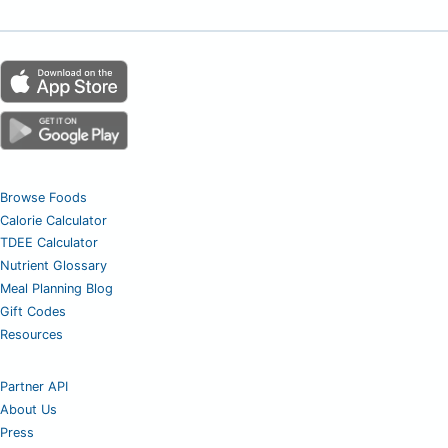
Browse Foods
Calorie Calculator
TDEE Calculator
Nutrient Glossary
Meal Planning Blog
Gift Codes
Resources
Partner API
About Us
Press