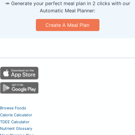
🥕 Generate your perfect meal plan in 2 clicks with our
Automatic Meal Planner:
Create A Meal Plan
Browse Foods
Calorie Calculator
TDEE Calculator
Nutrient Glossary