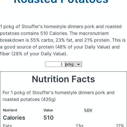
1 pckg of Stouffer's homestyle dinners pork and roasted
potatoes
contains 510 Calories.
The macronutrient
breakdown is 55% carbs, 23% fat, and 21% protein. This is
a good source of protein (48% of your Daily Value) and
fiber (28% of your Daily Value).
Nutrition Facts
For 1 pckg of Stouffer's homestyle dinners pork and
roasted potatoes
(435g)
Nutrient
Value
%DV
Calories
510
Fats
13g
17%