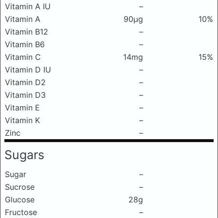
Vitamin A IU
–
Vitamin A
90μg
10%
Vitamin B12
–
Vitamin B6
–
Vitamin C
14mg
15%
Vitamin D IU
–
Vitamin D2
–
Vitamin D3
–
Vitamin E
–
Vitamin K
–
Zinc
–
Sugars
Sugar
–
Sucrose
–
Glucose
28g
Fructose
–