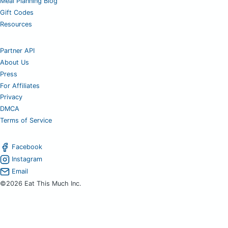
Meal Planning Blog
Gift Codes
Resources
Partner API
About Us
Press
For Affiliates
Privacy
DMCA
Terms of Service
Facebook
Instagram
Email
©2026 Eat This Much Inc.