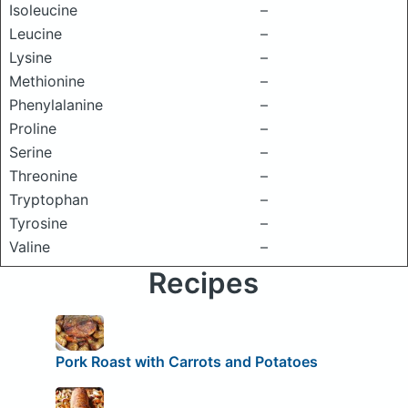
Isoleucine
–
Leucine
–
Lysine
–
Methionine
–
Phenylalanine
–
Proline
–
Serine
–
Threonine
–
Tryptophan
–
Tyrosine
–
Valine
–
Recipes
Pork Roast with Carrots and Potatoes