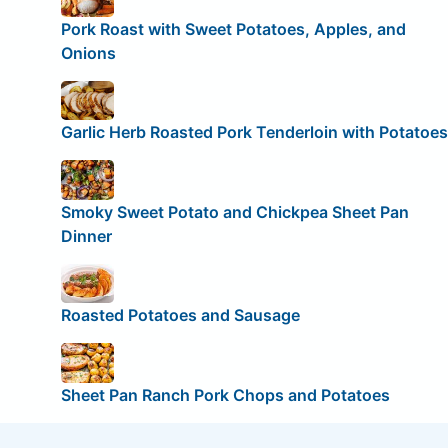
Pork Roast with Sweet Potatoes, Apples, and
Onions
Garlic Herb Roasted Pork Tenderloin with Potatoes
Smoky Sweet Potato and Chickpea Sheet Pan
Dinner
Roasted Potatoes and Sausage
Sheet Pan Ranch Pork Chops and Potatoes