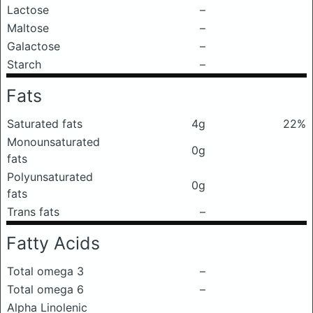
Lactose
–
Maltose
–
Galactose
–
Starch
–
Fats
Saturated fats
4g
22%
Monounsaturated
0g
fats
Polyunsaturated
0g
fats
Trans fats
–
Fatty Acids
Total omega 3
–
Total omega 6
–
Alpha Linolenic