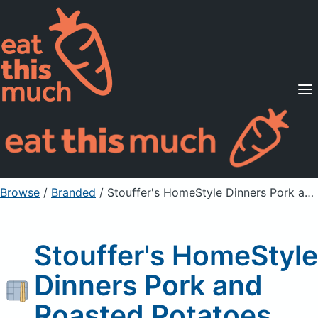
Supported Diets
Pricing
For Professionals
Sign Up
Already a member? Sign in
Browse
/
Branded
/
Stouffer's HomeStyle Dinners Pork and Roasted Potatoes
Stouffer's HomeStyle
Dinners Pork and
Roasted Potatoes