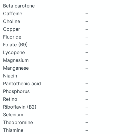
Beta carotene
–
Caffeine
–
Choline
–
Copper
–
Fluoride
–
Folate (B9)
–
Lycopene
–
Magnesium
–
Manganese
–
Niacin
–
Pantothenic acid
–
Phosphorus
–
Retinol
–
Riboflavin (B2)
–
Selenium
–
Theobromine
–
Thiamine
–