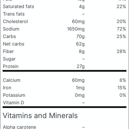
Saturated fats
4g
22%
Trans fats
–
Cholesterol
60mg
20%
Sodium
1650mg
72%
Carbs
70g
25%
Net carbs
62g
Fiber
8g
28%
Sugar
–
Protein
27g
Calcium
60mg
6%
Iron
1mg
15%
Potassium
0mg
0%
Vitamin D
–
Vitamins and Minerals
Alpha carotene
–