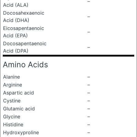
–
Acid (ALA)
Docosahexaenoic
–
Acid (DHA)
Eicosapentaenoic
–
Acid (EPA)
Docosapentaenoic
–
Acid (DPA)
Amino Acids
Alanine
–
Arginine
–
Aspartic acid
–
Cystine
–
Glutamic acid
–
Glycine
–
Histidine
–
Hydroxyproline
–