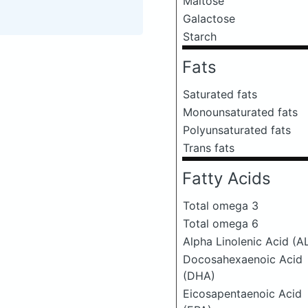
Maltose
Galactose
Starch
Fats
Saturated fats
Monounsaturated fats
Polyunsaturated fats
Trans fats
Fatty Acids
Total omega 3
Total omega 6
Alpha Linolenic Acid (A
Docosahexaenoic Acid
(DHA)
Eicosapentaenoic Acid