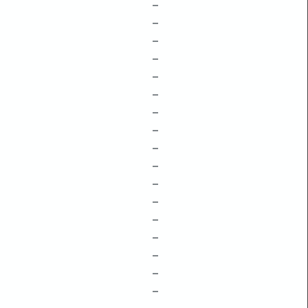
–
–
–
–
–
–
–
–
–
–
–
–
–
–
–
–
–