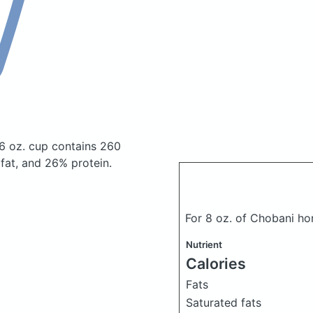
16 oz. cup
contains 260
at, and 26% protein.
For 8 oz. of Chobani h
Nutrient
Calories
Fats
Saturated fats