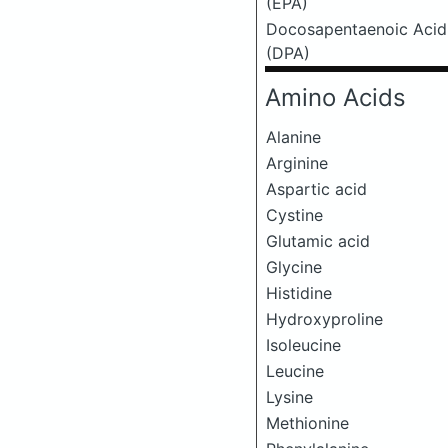
(EPA)
Docosapentaenoic Acid
(DPA)
Amino Acids
Alanine
Arginine
Aspartic acid
Cystine
Glutamic acid
Glycine
Histidine
Hydroxyproline
Isoleucine
Leucine
Lysine
Methionine