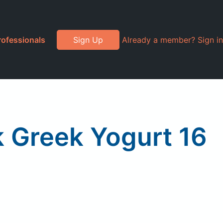
rofessionals
Sign Up
Already a member? Sign in
 Greek Yogurt 16