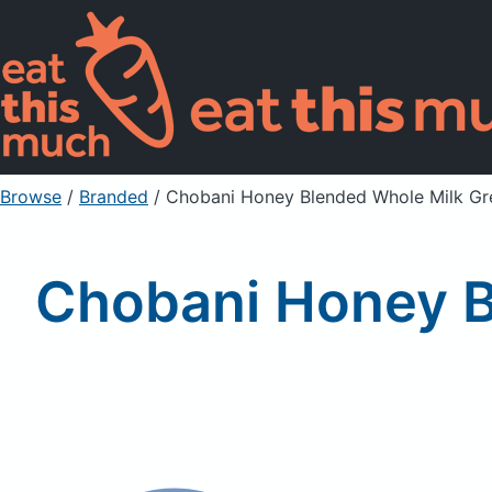
Browse
/
Branded
/
Chobani Honey Blended Whole Milk Gr
Chobani Honey B