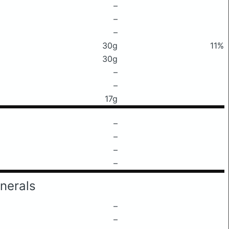
–
–
–
30g
11%
30g
–
–
17g
–
–
–
–
nerals
–
–