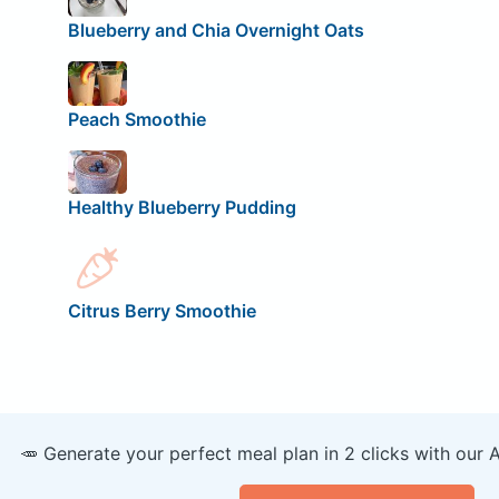
Blueberry and Chia Overnight Oats
Peach Smoothie
Healthy Blueberry Pudding
Citrus Berry Smoothie
🥕 Generate your perfect meal plan in 2 clicks with our 