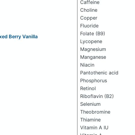
Caffeine
Choline
Copper
Fluoride
Folate (B9)
xed Berry Vanilla
Lycopene
Magnesium
Manganese
Niacin
Pantothenic acid
Phosphorus
Retinol
Riboflavin (B2)
Selenium
Theobromine
Thiamine
Vitamin A IU