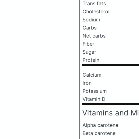
Trans fats
Cholesterol
Sodium
Carbs
Net carbs
Fiber
Sugar
Protein
Calcium
Iron
Potassium
Vitamin D
Vitamins and Mi
Alpha carotene
Beta carotene