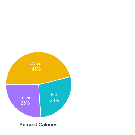
Carbs
46%
Fat
Protein
28%
26%
Percent Calories