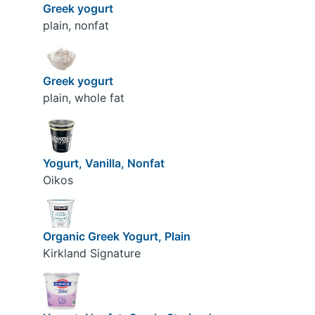
Greek yogurt
plain, nonfat
Greek yogurt
plain, whole fat
Yogurt, Vanilla, Nonfat
Oikos
Organic Greek Yogurt, Plain
Kirkland Signature