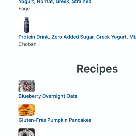
Yogurt, Nonfat, Greek, Strained
Fage
Protein Drink, Zero Added Sugar, Greek Yogurt, Mi
Chobani
Recipes
Blueberry Overnight Oats
Gluten-Free Pumpkin Pancakes