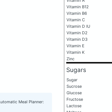
Vitamin A
Vitamin B12
Vitamin B6
Vitamin C
Vitamin D IU
Vitamin D2
Vitamin D3
Vitamin E
Vitamin K
Zinc
Sugars
Sugar
Sucrose
Glucose
Fructose
Automatic Meal Planner:
Lactose