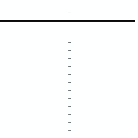
–
–
–
–
–
–
–
–
–
–
–
–
–