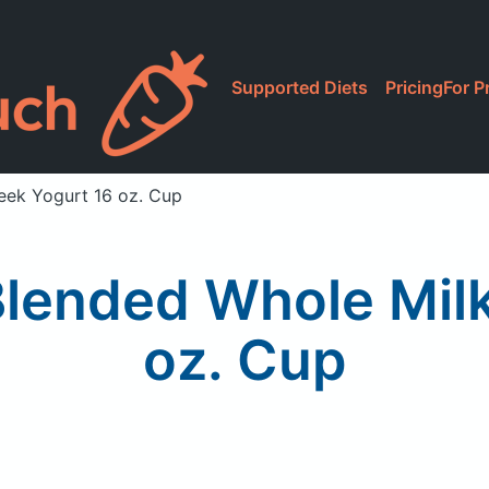
Supported Diets
Pricing
For P
eek Yogurt 16 oz. Cup
lended Whole Milk
oz. Cup