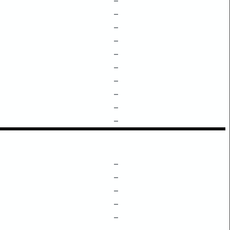
–
–
–
–
–
–
–
–
–
–
–
–
–
–
–