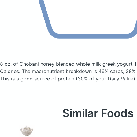
8 oz. of Chobani honey blended whole milk greek yogurt 
Calories.
The macronutrient breakdown is 46% carbs, 28% f
This is a good source of protein (30% of your Daily Value).
Similar Foods