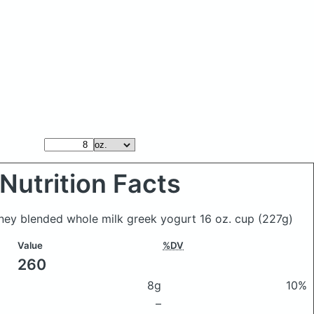
Nutrition Facts
oney blended whole milk greek yogurt 16 oz. cup
(227g)
Value
%DV
260
8g
10%
–