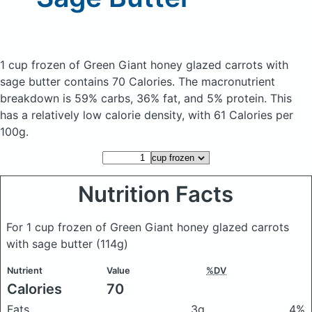
1 cup frozen of Green Giant honey glazed carrots with
sage butter
contains 70 Calories.
The macronutrient
breakdown is 59% carbs, 36% fat, and 5% protein. This
has a relatively low calorie density, with 61 Calories per
100g.
Nutrition Facts
For 1 cup frozen of Green Giant honey glazed carrots
with sage butter
(114g)
Nutrient
Value
%DV
Calories
70
Fats
3g
4%