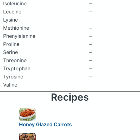
Isoleucine
–
Leucine
–
Lysine
–
Methionine
–
Phenylalanine
–
Proline
–
Serine
–
Threonine
–
Tryptophan
–
Tyrosine
–
Valine
–
Recipes
Honey Glazed Carrots