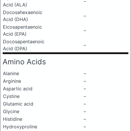
–
Acid (ALA)
Docosahexaenoic
–
Acid (DHA)
Eicosapentaenoic
–
Acid (EPA)
Docosapentaenoic
–
Acid (DPA)
Amino Acids
Alanine
–
Arginine
–
Aspartic acid
–
Cystine
–
Glutamic acid
–
Glycine
–
Histidine
–
Hydroxyproline
–