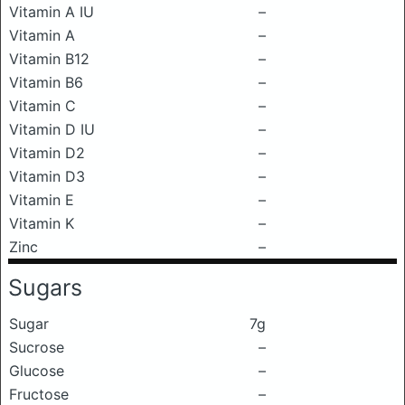
Vitamin A IU
–
Vitamin A
–
Vitamin B12
–
Vitamin B6
–
Vitamin C
–
Vitamin D IU
–
Vitamin D2
–
Vitamin D3
–
Vitamin E
–
Vitamin K
–
Zinc
–
Sugars
Sugar
7g
Sucrose
–
Glucose
–
Fructose
–