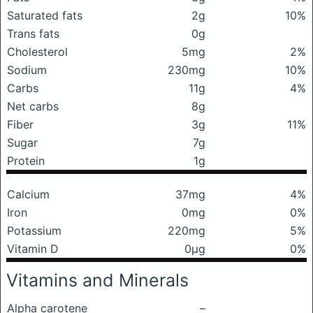
Saturated fats
2g
10%
Trans fats
0g
Cholesterol
5mg
2%
Sodium
230mg
10%
Carbs
11g
4%
Net carbs
8g
Fiber
3g
11%
Sugar
7g
Protein
1g
Calcium
37mg
4%
Iron
0mg
0%
Potassium
220mg
5%
Vitamin D
0μg
0%
Vitamins and Minerals
Alpha carotene
–