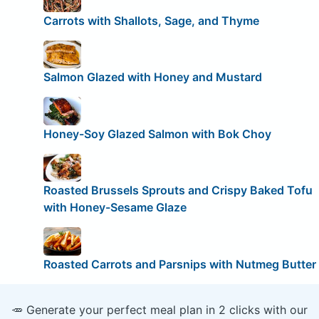
Carrots with Shallots, Sage, and Thyme
Salmon Glazed with Honey and Mustard
Honey-Soy Glazed Salmon with Bok Choy
Roasted Brussels Sprouts and Crispy Baked Tofu
with Honey-Sesame Glaze
Roasted Carrots and Parsnips with Nutmeg Butter
🥕 Generate your perfect meal plan in 2 clicks with our