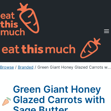
Supported Diets
Pricing
For Professionals
Sign Up
Already a member? Sign in
Browse
/
Branded
/
Green Giant Honey Glazed Carrots with Sage Butter
Green Giant Honey
Glazed Carrots with
Sage Butter