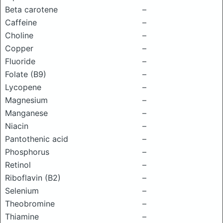
Beta carotene
–
Caffeine
–
Choline
–
Copper
–
Fluoride
–
Folate (B9)
–
Lycopene
–
Magnesium
–
Manganese
–
Niacin
–
Pantothenic acid
–
Phosphorus
–
Retinol
–
Riboflavin (B2)
–
Selenium
–
Theobromine
–
Thiamine
–