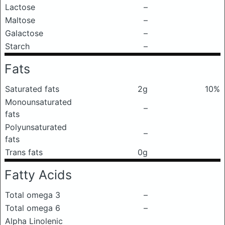
Lactose
–
Maltose
–
Galactose
–
Starch
–
Fats
Saturated fats
2g
10%
Monounsaturated
–
fats
Polyunsaturated
–
fats
Trans fats
0g
Fatty Acids
Total omega 3
–
Total omega 6
–
Alpha Linolenic