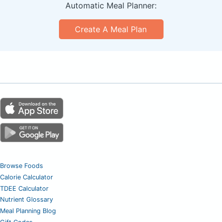
Automatic Meal Planner:
Create A Meal Plan
Browse Foods
Calorie Calculator
TDEE Calculator
Nutrient Glossary
Meal Planning Blog