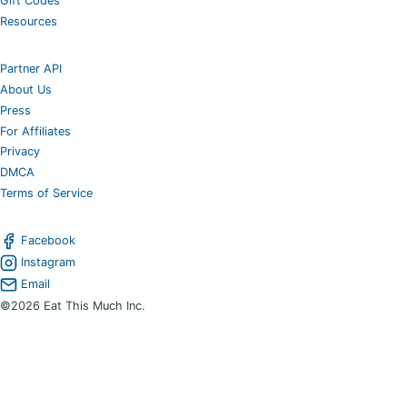
Gift Codes
Resources
Partner API
About Us
Press
For Affiliates
Privacy
DMCA
Terms of Service
Facebook
Instagram
Email
©2026 Eat This Much Inc.