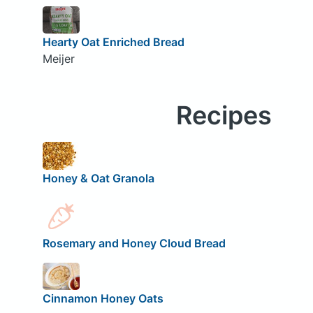
Hearty Oat Enriched Bread
Meijer
Recipes
Honey & Oat Granola
Rosemary and Honey Cloud Bread
Cinnamon Honey Oats