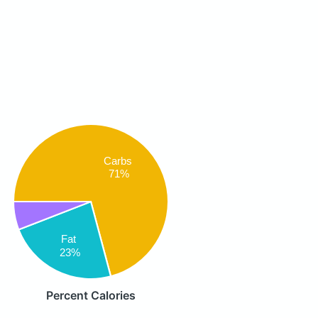
Carbs
71%
Fat
23%
Percent Calories