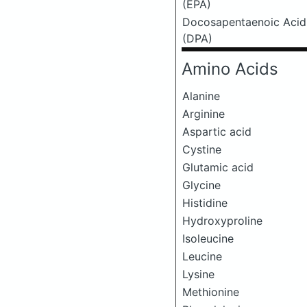
(EPA)
Docosapentaenoic Acid
(DPA)
Amino Acids
Alanine
Arginine
Aspartic acid
Cystine
Glutamic acid
Glycine
Histidine
Hydroxyproline
Isoleucine
Leucine
Lysine
Methionine