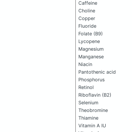
Caffeine
Choline
Copper
Fluoride
Folate (B9)
Lycopene
Magnesium
Manganese
Niacin
Pantothenic acid
Phosphorus
Retinol
Riboflavin (B2)
Selenium
Theobromine
Thiamine
Vitamin A IU