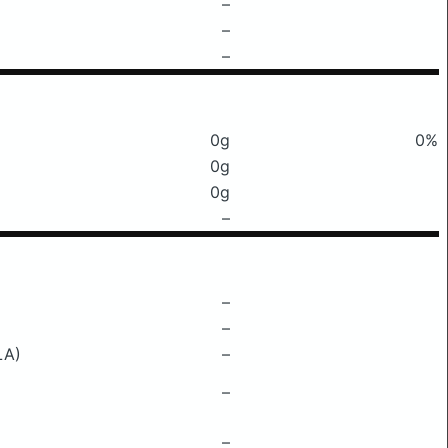
–
–
–
0g
0%
0g
0g
–
–
–
LA)
–
–
–