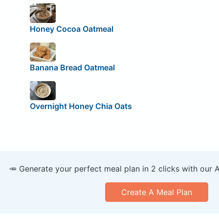
Honey Cocoa Oatmeal
Banana Bread Oatmeal
Overnight Honey Chia Oats
🥕 Generate your perfect meal plan in 2 clicks with our 
Create A Meal Plan