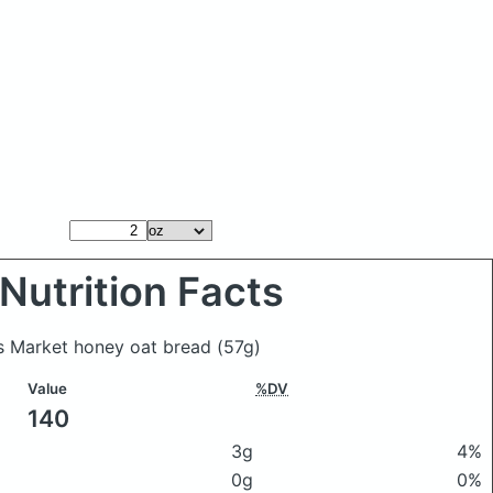
Nutrition Facts
s Market honey oat bread
(57g)
Value
%DV
140
3g
4%
0g
0%