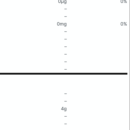
0μg
0%
–
–
0mg
0%
–
–
–
–
–
–
–
–
4g
–
–