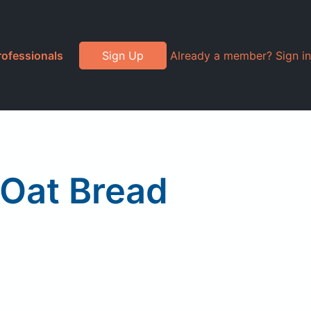
rofessionals
Sign Up
Already a member? Sign in
Oat Bread