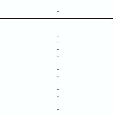
–
–
–
–
–
–
–
–
–
–
–
–
–