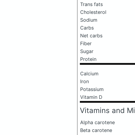
Trans fats
Cholesterol
Sodium
Carbs
Net carbs
Fiber
Sugar
Protein
Calcium
Iron
Potassium
Vitamin D
Vitamins and Mi
Alpha carotene
Beta carotene