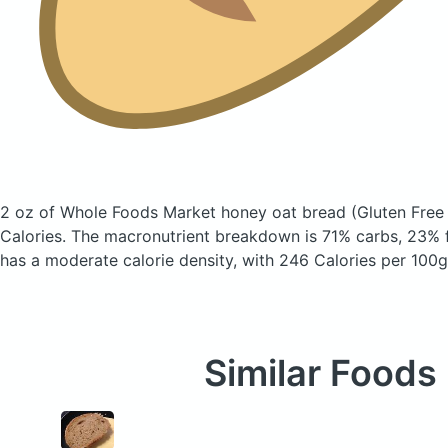
2 oz of Whole Foods Market honey oat bread
(Gluten Free 
Calories.
The macronutrient breakdown is 71% carbs, 23% f
has a moderate calorie density, with 246 Calories per 100g
Similar Foods