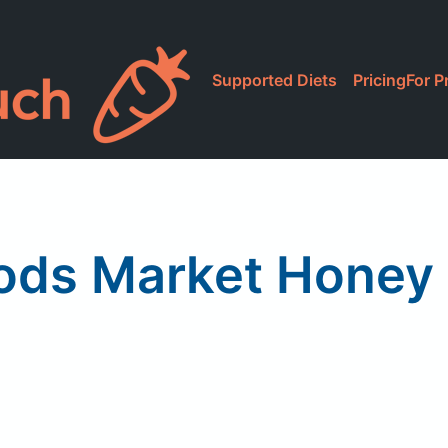
Supported Diets
Pricing
For P
ods Market Honey 