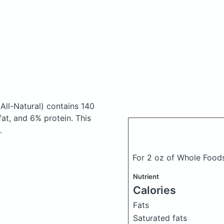
All-Natural)
contains 140
at, and 6% protein. This
.
For 2 oz of Whole Food
Nutrient
Calories
Fats
Saturated fats