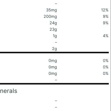
–
35mg
12%
200mg
9%
24g
9%
23g
1g
4%
–
2g
0mg
0%
0mg
0%
0mg
0%
–
nerals
–
–