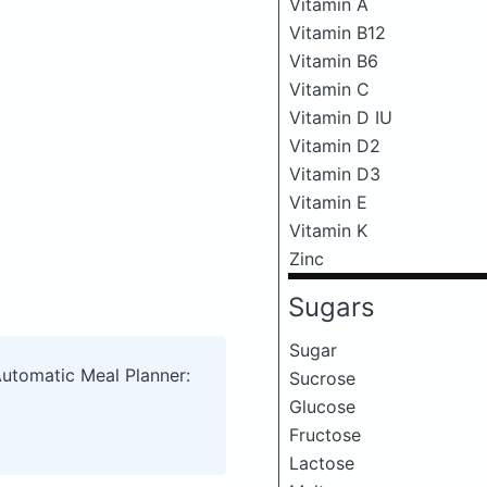
Vitamin A
Vitamin B12
Vitamin B6
Vitamin C
Vitamin D IU
Vitamin D2
Vitamin D3
Vitamin E
Vitamin K
Zinc
Sugars
Sugar
Automatic Meal Planner:
Sucrose
Glucose
Fructose
Lactose