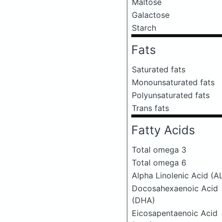
Maltose
Galactose
Starch
Fats
Saturated fats
Monounsaturated fats
Polyunsaturated fats
Trans fats
Fatty Acids
Total omega 3
Total omega 6
Alpha Linolenic Acid (A
Docosahexaenoic Acid
(DHA)
Eicosapentaenoic Acid