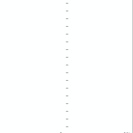
–
–
–
–
–
–
–
–
–
–
–
–
–
–
–
–
–