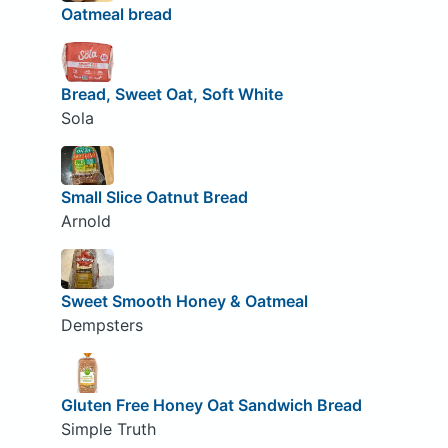
Oatmeal bread
Bread, Sweet Oat, Soft White
Sola
Small Slice Oatnut Bread
Arnold
Sweet Smooth Honey & Oatmeal
Dempsters
Gluten Free Honey Oat Sandwich Bread
Simple Truth