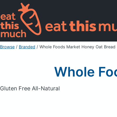
Browse
/
Branded
/
Whole Foods Market Honey Oat Bread
Whole Fo
Gluten Free All-Natural