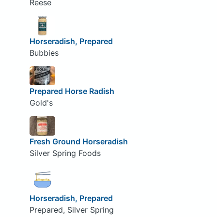
Reese
Horseradish, Prepared
Bubbies
Prepared Horse Radish
Gold's
Fresh Ground Horseradish
Silver Spring Foods
Horseradish, Prepared
Prepared, Silver Spring