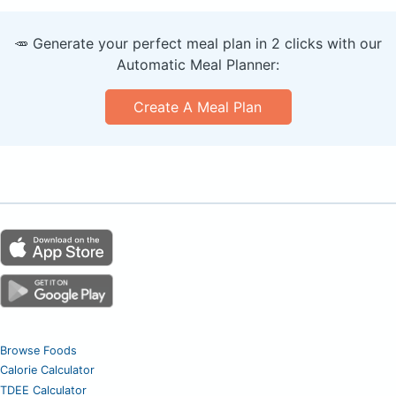
🥕 Generate your perfect meal plan in 2 clicks with our
Automatic Meal Planner:
Create A Meal Plan
Browse Foods
Calorie Calculator
TDEE Calculator