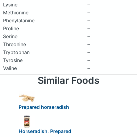
Lysine
–
Methionine
–
Phenylalanine
–
Proline
–
Serine
–
Threonine
–
Tryptophan
–
Tyrosine
–
Valine
–
Similar Foods
Prepared horseradish
Horseradish, Prepared