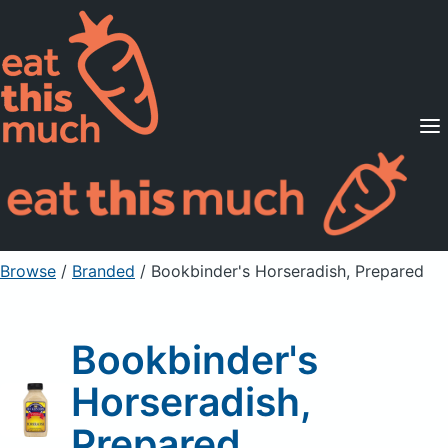
Supported Diets
Pricing
For Professionals
Sign Up
Already a member? Sign in
Browse
/
Branded
/
Bookbinder's Horseradish, Prepared
Bookbinder's
Horseradish,
Prepared