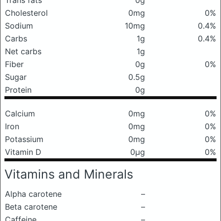
Trans fats
0g
Cholesterol
0mg
0%
Sodium
10mg
0.4%
Carbs
1g
0.4%
Net carbs
1g
Fiber
0g
0%
Sugar
0.5g
Protein
0g
Calcium
0mg
0%
Iron
0mg
0%
Potassium
0mg
0%
Vitamin D
0μg
0%
Vitamins and Minerals
Alpha carotene
–
Beta carotene
–
Caffeine
–