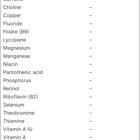
Choline
–
Copper
–
Fluoride
–
Folate (B9)
–
Lycopene
–
Magnesium
–
Manganese
–
Niacin
–
Pantothenic acid
–
Phosphorus
–
Retinol
–
Riboflavin (B2)
–
Selenium
–
Theobromine
–
Thiamine
–
Vitamin A IU
–
Vitamin A
–