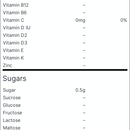
Vitamin B12
–
Vitamin B6
–
Vitamin C
0mg
0%
Vitamin D IU
–
Vitamin D2
–
Vitamin D3
–
Vitamin E
–
Vitamin K
–
Zinc
–
Sugars
Sugar
0.5g
Sucrose
–
Glucose
–
Fructose
–
Lactose
–
Maltose
–