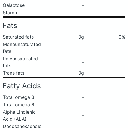
Galactose
–
Starch
–
Fats
Saturated fats
0g
0%
Monounsaturated
–
fats
Polyunsaturated
–
fats
Trans fats
0g
Fatty Acids
Total omega 3
–
Total omega 6
–
Alpha Linolenic
–
Acid (ALA)
Docosahexaenoic