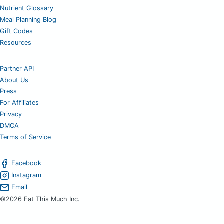
Nutrient Glossary
Meal Planning Blog
Gift Codes
Resources
Partner API
About Us
Press
For Affiliates
Privacy
DMCA
Terms of Service
Facebook
Instagram
Email
©2026 Eat This Much Inc.