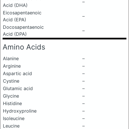
–
Acid (DHA)
Eicosapentaenoic
–
Acid (EPA)
Docosapentaenoic
–
Acid (DPA)
Amino Acids
Alanine
–
Arginine
–
Aspartic acid
–
Cystine
–
Glutamic acid
–
Glycine
–
Histidine
–
Hydroxyproline
–
Isoleucine
–
Leucine
–