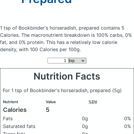
1 tsp of Bookbinder's horseradish, prepared
contains 5
Calories.
The macronutrient breakdown is 100% carbs, 0%
fat, and 0% protein. This has a relatively low calorie
density, with 100 Calories per 100g.
Nutrition Facts
For 1 tsp of Bookbinder's horseradish, prepared
(5g)
Nutrient
Value
%DV
Calories
5
Fats
0g
0%
Saturated fats
0g
0%