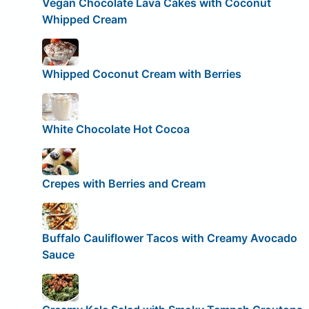
Vegan Chocolate Lava Cakes with Coconut
Whipped Cream
Whipped Coconut Cream with Berries
White Chocolate Hot Cocoa
Crepes with Berries and Cream
Buffalo Cauliflower Tacos with Creamy Avocado
Sauce