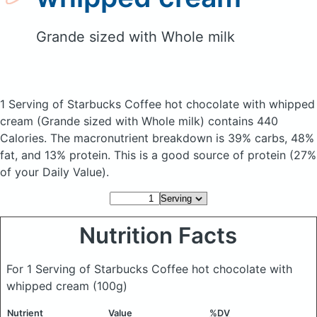
Grande sized with Whole milk
1 Serving of Starbucks Coffee hot chocolate with whipped
cream
(Grande sized with Whole milk)
contains 440
Calories.
The macronutrient breakdown is 39% carbs, 48%
fat, and 13% protein. This is a good source of protein (27%
of your Daily Value).
Nutrition Facts
For 1 Serving of Starbucks Coffee hot chocolate with
whipped cream
(100g)
Nutrient
Value
%DV