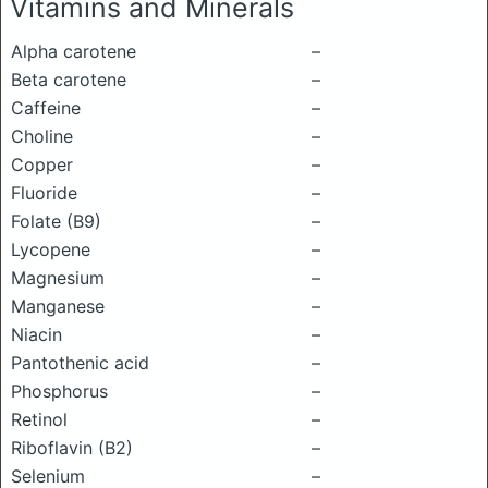
Vitamins and Minerals
Alpha carotene
–
Beta carotene
–
Caffeine
–
Choline
–
Copper
–
Fluoride
–
Folate (B9)
–
Lycopene
–
Magnesium
–
Manganese
–
Niacin
–
Pantothenic acid
–
Phosphorus
–
Retinol
–
Riboflavin (B2)
–
Selenium
–