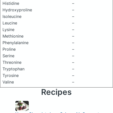
Histidine
–
Hydroxyproline
–
Isoleucine
–
Leucine
–
Lysine
–
Methionine
–
Phenylalanine
–
Proline
–
Serine
–
Threonine
–
Tryptophan
–
Tyrosine
–
Valine
–
Recipes