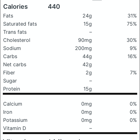
Calories
440
Fats
24g
31%
Saturated fats
15g
75%
Trans fats
–
Cholesterol
90mg
30%
Sodium
200mg
9%
Carbs
44g
16%
Net carbs
42g
Fiber
2g
7%
Sugar
–
Protein
15g
Calcium
0mg
0%
Iron
0mg
0%
Potassium
0mg
0%
Vitamin D
–