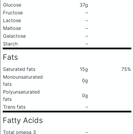
Glucose
37g
Fructose
–
Lactose
–
Maltose
–
Galactose
–
Starch
–
Fats
Saturated fats
15g
75%
Monounsaturated
0g
fats
Polyunsaturated
0g
fats
Trans fats
–
Fatty Acids
Total omega 3
–