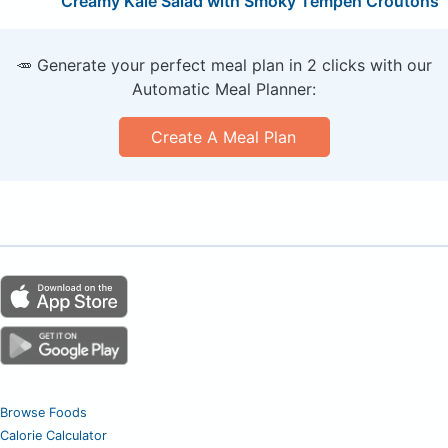
Creamy Kale Salad with Smoky Tempeh Croutons
🥕 Generate your perfect meal plan in 2 clicks with our
Automatic Meal Planner:
Create A Meal Plan
Browse Foods
Calorie Calculator