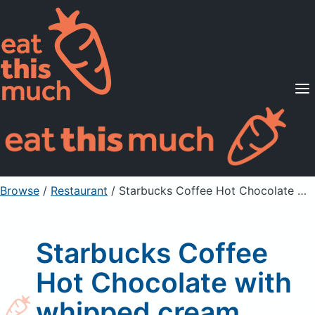
Supported Diets
Pricing
For Professionals
Sign Up
Already a member? Sign in
Browse
/
Restaurant
/
Starbucks Coffee Hot Chocolate with whipped cream
Starbucks Coffee
Hot Chocolate with
whipped cream