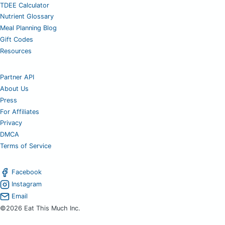
TDEE Calculator
Nutrient Glossary
Meal Planning Blog
Gift Codes
Resources
Partner API
About Us
Press
For Affiliates
Privacy
DMCA
Terms of Service
Facebook
Instagram
Email
©2026 Eat This Much Inc.