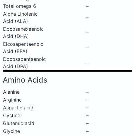
Total omega 6
–
Alpha Linolenic
–
Acid (ALA)
Docosahexaenoic
–
Acid (DHA)
Eicosapentaenoic
–
Acid (EPA)
Docosapentaenoic
–
Acid (DPA)
Amino Acids
Alanine
–
Arginine
–
Aspartic acid
–
Cystine
–
Glutamic acid
–
Glycine
–