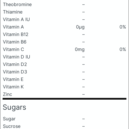
Theobromine
–
Thiamine
–
Vitamin A IU
–
Vitamin A
0μg
0%
Vitamin B12
–
Vitamin B6
–
Vitamin C
0mg
0%
Vitamin D IU
–
Vitamin D2
–
Vitamin D3
–
Vitamin E
–
Vitamin K
–
Zinc
–
Sugars
Sugar
–
Sucrose
–