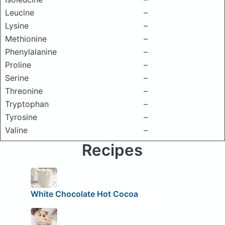
Leucine
–
Lysine
–
Methionine
–
Phenylalanine
–
Proline
–
Serine
–
Threonine
–
Tryptophan
–
Tyrosine
–
Valine
–
Recipes
White Chocolate Hot Cocoa