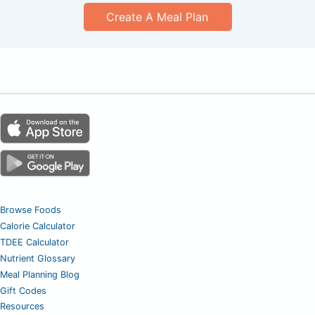
Create A Meal Plan
Browse Foods
Calorie Calculator
TDEE Calculator
Nutrient Glossary
Meal Planning Blog
Gift Codes
Resources