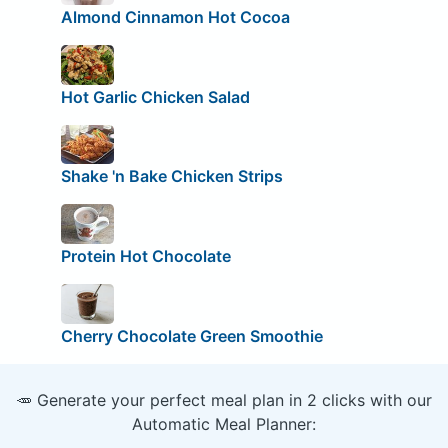
Almond Cinnamon Hot Cocoa
Hot Garlic Chicken Salad
Shake 'n Bake Chicken Strips
Protein Hot Chocolate
Cherry Chocolate Green Smoothie
🥕 Generate your perfect meal plan in 2 clicks with our
Automatic Meal Planner: