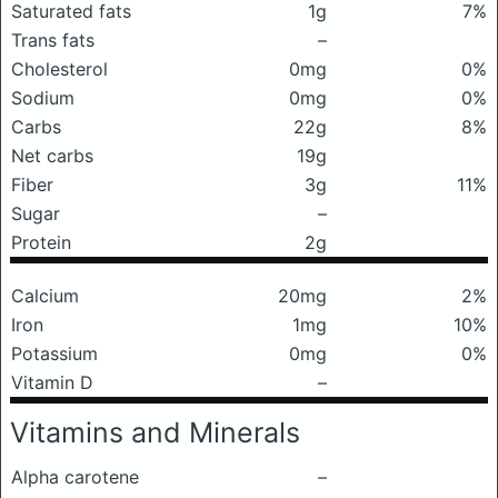
Saturated fats
1g
7%
Trans fats
–
Cholesterol
0mg
0%
Sodium
0mg
0%
Carbs
22g
8%
Net carbs
19g
Fiber
3g
11%
Sugar
–
Protein
2g
Calcium
20mg
2%
Iron
1mg
10%
Potassium
0mg
0%
Vitamin D
–
Vitamins and Minerals
Alpha carotene
–