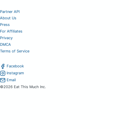
Partner API
About Us
Press
For Affiliates
Privacy
DMCA
Terms of Service
Facebook
Instagram
Email
©2026 Eat This Much Inc.