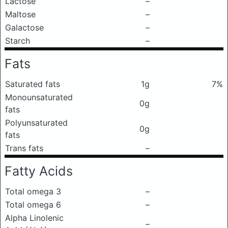
Lactose
–
Maltose
–
Galactose
–
Starch
–
Fats
Saturated fats
1g
7%
Monounsaturated
0g
fats
Polyunsaturated
0g
fats
Trans fats
–
Fatty Acids
Total omega 3
–
Total omega 6
–
Alpha Linolenic
–