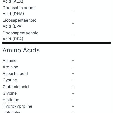
Acid (ALA)
Docosahexaenoic
–
Acid (DHA)
Eicosapentaenoic
–
Acid (EPA)
Docosapentaenoic
–
Acid (DPA)
Amino Acids
Alanine
–
Arginine
–
Aspartic acid
–
Cystine
–
Glutamic acid
–
Glycine
–
Histidine
–
Hydroxyproline
–
Isoleucine
–