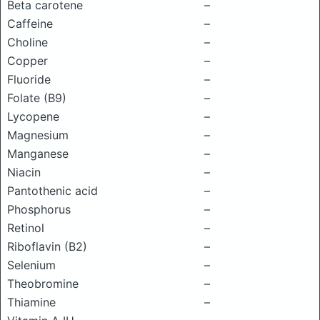
Beta carotene
–
Caffeine
–
Choline
–
Copper
–
Fluoride
–
Folate (B9)
–
Lycopene
–
Magnesium
–
Manganese
–
Niacin
–
Pantothenic acid
–
Phosphorus
–
Retinol
–
Riboflavin (B2)
–
Selenium
–
Theobromine
–
Thiamine
–