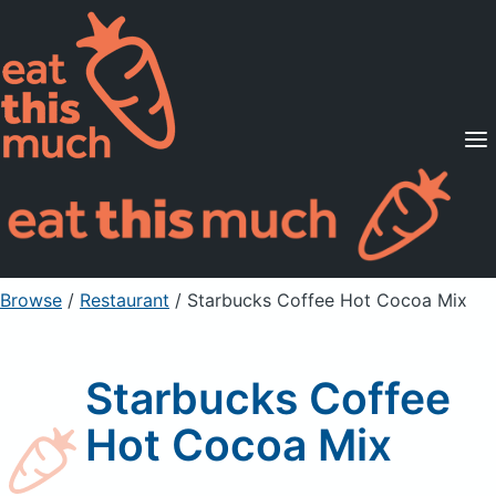
Supported Diets
Pricing
For Professionals
Sign Up
Already a member? Sign in
Browse
/
Restaurant
/
Starbucks Coffee Hot Cocoa Mix
Starbucks Coffee
Hot Cocoa Mix