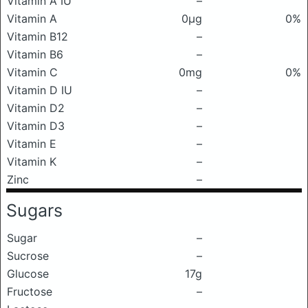
Vitamin A IU
–
Vitamin A
0μg
0%
Vitamin B12
–
Vitamin B6
–
Vitamin C
0mg
0%
Vitamin D IU
–
Vitamin D2
–
Vitamin D3
–
Vitamin E
–
Vitamin K
–
Zinc
–
Sugars
Sugar
–
Sucrose
–
Glucose
17g
Fructose
–