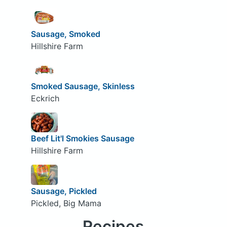
Sausage, Smoked
Hillshire Farm
Smoked Sausage, Skinless
Eckrich
Beef Lit'l Smokies Sausage
Hillshire Farm
Sausage, Pickled
Pickled, Big Mama
Recipes