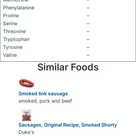
Phenylalanine
–
Proline
–
Serine
–
Threonine
–
Tryptophan
–
Tyrosine
–
Valine
–
Similar Foods
Smoked link sausage
smoked, pork and beef
Sausages, Original Recipe, Smoked Shorty
Duke's