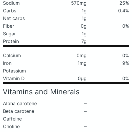
Sodium
570mg
25%
Carbs
1g
0.4%
Net carbs
1g
Fiber
0g
0%
Sugar
1g
Protein
7g
Calcium
0mg
0%
Iron
1mg
9%
Potassium
–
Vitamin D
0μg
0%
Vitamins and Minerals
Alpha carotene
–
Beta carotene
–
Caffeine
–
Choline
–