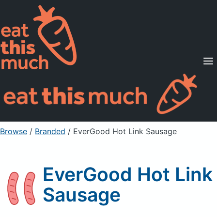
Supported Diets
Pricing
For Professionals
Sign Up
Already a member? Sign in
Browse
/
Branded
/
EverGood Hot Link Sausage
EverGood Hot Link
Sausage