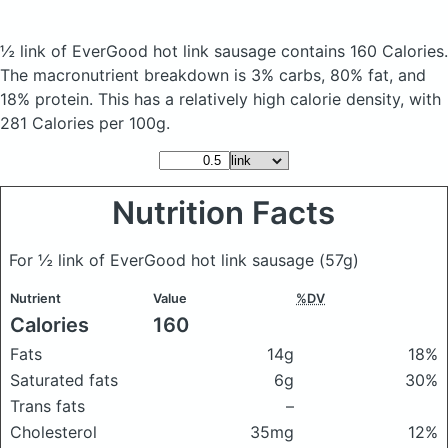
½ link of EverGood hot link sausage
contains 160 Calories.
The macronutrient breakdown is 3% carbs, 80% fat, and
18% protein. This has a relatively high calorie density, with
281 Calories per 100g.
Nutrition Facts
For ½ link of EverGood hot link sausage
(57g)
Nutrient
Value
%DV
Calories
160
Fats
14g
18%
Saturated fats
6g
30%
Trans fats
–
Cholesterol
35mg
12%