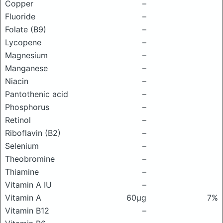
Copper
–
Fluoride
–
Folate (B9)
–
Lycopene
–
Magnesium
–
Manganese
–
Niacin
–
Pantothenic acid
–
Phosphorus
–
Retinol
–
Riboflavin (B2)
–
Selenium
–
Theobromine
–
Thiamine
–
Vitamin A IU
–
Vitamin A
60μg
7%
Vitamin B12
–