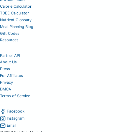
Calorie Calculator
TDEE Calculator
Nutrient Glossary
Meal Planning Blog
Gift Codes
Resources
Partner API
About Us
Press
For Affiliates
Privacy
DMCA
Terms of Service
Facebook
Instagram
Email