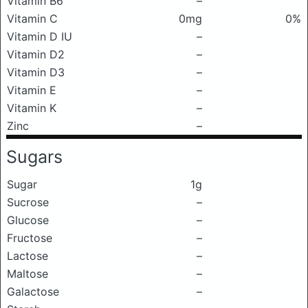
Vitamin B6
–
Vitamin C
0mg
0%
Vitamin D IU
–
Vitamin D2
–
Vitamin D3
–
Vitamin E
–
Vitamin K
–
Zinc
–
Sugars
Sugar
1g
Sucrose
–
Glucose
–
Fructose
–
Lactose
–
Maltose
–
Galactose
–