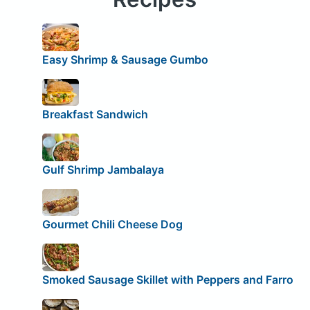
Easy Shrimp & Sausage Gumbo
Breakfast Sandwich
Gulf Shrimp Jambalaya
Gourmet Chili Cheese Dog
Smoked Sausage Skillet with Peppers and Farro