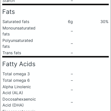
Starch
–
Fats
Saturated fats
6g
30%
Monounsaturated
–
fats
Polyunsaturated
–
fats
Trans fats
–
Fatty Acids
Total omega 3
–
Total omega 6
–
Alpha Linolenic
–
Acid (ALA)
Docosahexaenoic
–
Acid (DHA)