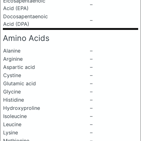
Eicosapentaenoic
–
Acid (EPA)
Docosapentaenoic
–
Acid (DPA)
Amino Acids
Alanine
–
Arginine
–
Aspartic acid
–
Cystine
–
Glutamic acid
–
Glycine
–
Histidine
–
Hydroxyproline
–
Isoleucine
–
Leucine
–
Lysine
–
Methionine
–