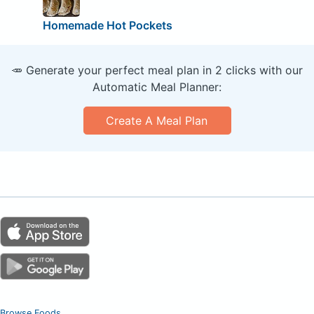
Homemade Hot Pockets
🥕 Generate your perfect meal plan in 2 clicks with our
Automatic Meal Planner:
Create A Meal Plan
Browse Foods