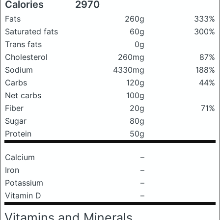
Calories
2970
Fats
260g
333%
Saturated fats
60g
300%
Trans fats
0g
Cholesterol
260mg
87%
Sodium
4330mg
188%
Carbs
120g
44%
Net carbs
100g
Fiber
20g
71%
Sugar
80g
Protein
50g
Calcium
–
Iron
–
Potassium
–
Vitamin D
–
Vitamins and Minerals