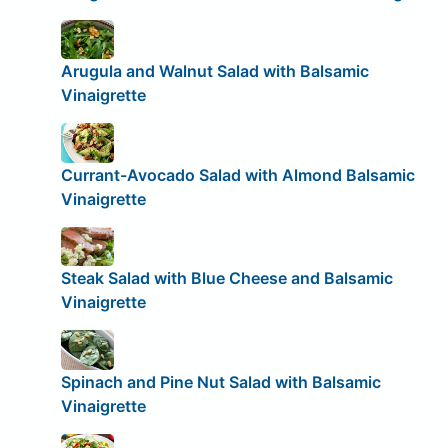
Arugula and Walnut Salad with Balsamic
Vinaigrette
Currant-Avocado Salad with Almond Balsamic
Vinaigrette
Steak Salad with Blue Cheese and Balsamic
Vinaigrette
Spinach and Pine Nut Salad with Balsamic
Vinaigrette