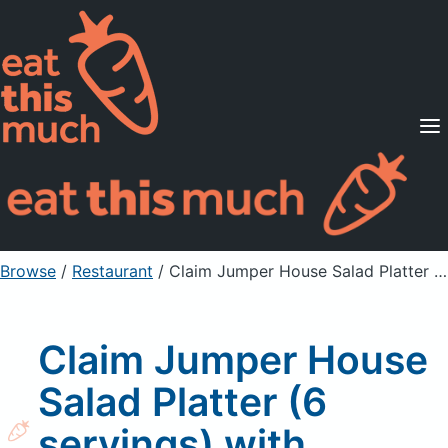
Supported Diets
Pricing
For Professionals
Sign Up
Already a member? Sign in
Browse
/
Restaurant
/
Claim Jumper House Salad Platter (6 servings) with Balsamic Vinaigrette
Claim Jumper House
Salad Platter (6
servings) with