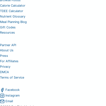
Browse Foods
Calorie Calculator
TDEE Calculator
Nutrient Glossary
Meal Planning Blog
Gift Codes
Resources
Partner API
About Us
Press
For Affiliates
Privacy
DMCA
Terms of Service
Facebook
Instagram
Email