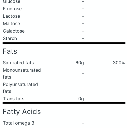
Glucose
–
Fructose
–
Lactose
–
Maltose
–
Galactose
–
Starch
–
Fats
Saturated fats
60g
300%
Monounsaturated
–
fats
Polyunsaturated
–
fats
Trans fats
0g
Fatty Acids
Total omega 3
–