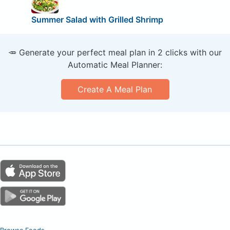
Summer Salad with Grilled Shrimp
🥕 Generate your perfect meal plan in 2 clicks with our
Automatic Meal Planner:
Create A Meal Plan