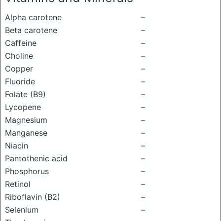
Alpha carotene
–
Beta carotene
–
Caffeine
–
Choline
–
Copper
–
Fluoride
–
Folate (B9)
–
Lycopene
–
Magnesium
–
Manganese
–
Niacin
–
Pantothenic acid
–
Phosphorus
–
Retinol
–
Riboflavin (B2)
–
Selenium
–