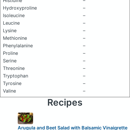
Histidine
–
Hydroxyproline
–
Isoleucine
–
Leucine
–
Lysine
–
Methionine
–
Phenylalanine
–
Proline
–
Serine
–
Threonine
–
Tryptophan
–
Tyrosine
–
Valine
–
Recipes
Arugula and Beet Salad with Balsamic Vinaigrette