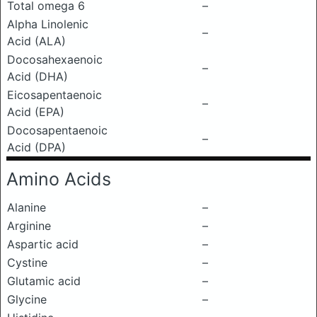
Total omega 6
–
Alpha Linolenic
–
Acid (ALA)
Docosahexaenoic
–
Acid (DHA)
Eicosapentaenoic
–
Acid (EPA)
Docosapentaenoic
–
Acid (DPA)
Amino Acids
Alanine
–
Arginine
–
Aspartic acid
–
Cystine
–
Glutamic acid
–
Glycine
–