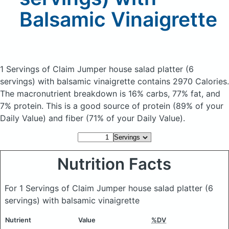
Balsamic Vinaigrette
1 Servings of Claim Jumper house salad platter (6
servings) with balsamic vinaigrette
contains 2970 Calories.
The macronutrient breakdown is 16% carbs, 77% fat, and
7% protein. This is a good source of protein (89% of your
Daily Value) and fiber (71% of your Daily Value).
Nutrition Facts
For 1 Servings of Claim Jumper house salad platter (6
servings) with balsamic vinaigrette
Nutrient
Value
%DV