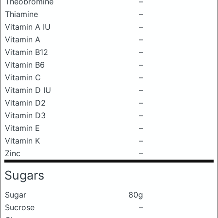
Theobromine
–
Thiamine
–
Vitamin A IU
–
Vitamin A
–
Vitamin B12
–
Vitamin B6
–
Vitamin C
–
Vitamin D IU
–
Vitamin D2
–
Vitamin D3
–
Vitamin E
–
Vitamin K
–
Zinc
–
Sugars
Sugar
80g
Sucrose
–