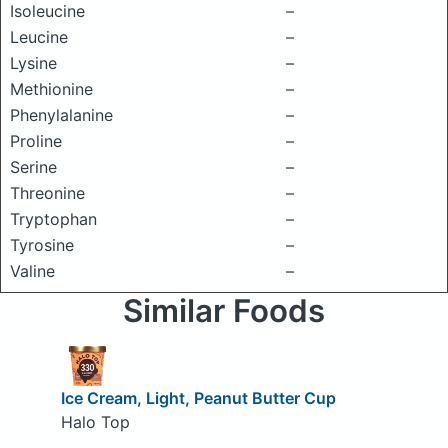
Isoleucine
–
Leucine
–
Lysine
–
Methionine
–
Phenylalanine
–
Proline
–
Serine
–
Threonine
–
Tryptophan
–
Tyrosine
–
Valine
–
Similar Foods
Ice Cream, Light, Peanut Butter Cup
Halo Top