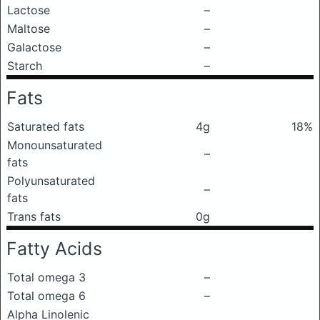
Lactose
–
Maltose
–
Galactose
–
Starch
–
Fats
Saturated fats
4g
18%
Monounsaturated
–
fats
Polyunsaturated
–
fats
Trans fats
0g
Fatty Acids
Total omega 3
–
Total omega 6
–
Alpha Linolenic