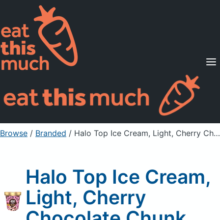
Supported Diets
Pricing
For Professionals
Sign Up
Already a member? Sign in
Browse
/
Branded
/
Halo Top Ice Cream, Light, Cherry Chocolate Chunk
Halo Top Ice Cream,
Light, Cherry
Chocolate Chunk