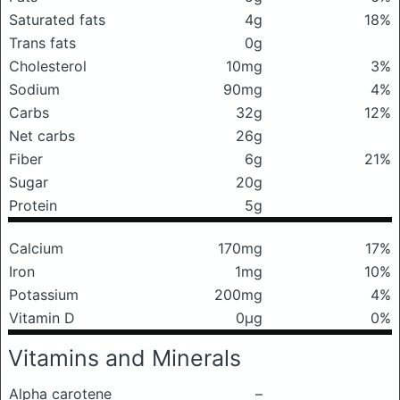
Saturated fats
4g
18%
Trans fats
0g
Cholesterol
10mg
3%
Sodium
90mg
4%
Carbs
32g
12%
Net carbs
26g
Fiber
6g
21%
Sugar
20g
Protein
5g
Calcium
170mg
17%
Iron
1mg
10%
Potassium
200mg
4%
Vitamin D
0μg
0%
Vitamins and Minerals
Alpha carotene
–