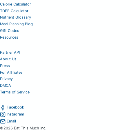
Calorie Calculator
TDEE Calculator
Nutrient Glossary
Meal Planning Blog
Gift Codes
Resources
Partner API
About Us
Press
For Affiliates
Privacy
DMCA
Terms of Service
Facebook
Instagram
Email
©2026 Eat This Much Inc.