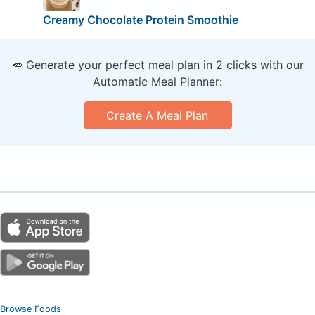
Creamy Chocolate Protein Smoothie
🥕 Generate your perfect meal plan in 2 clicks with our
Automatic Meal Planner:
Create A Meal Plan
Browse Foods