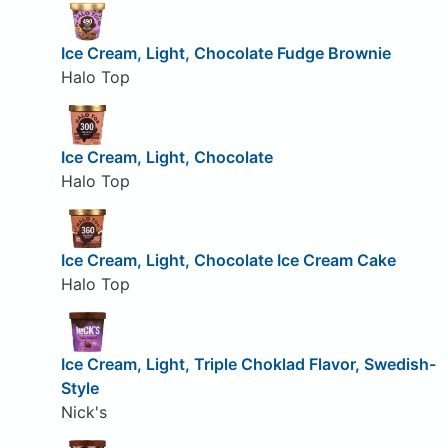
Ice Cream, Light, Chocolate Fudge Brownie
Halo Top
Ice Cream, Light, Chocolate
Halo Top
Ice Cream, Light, Chocolate Ice Cream Cake
Halo Top
Ice Cream, Light, Triple Choklad Flavor, Swedish-
Style
Nick's