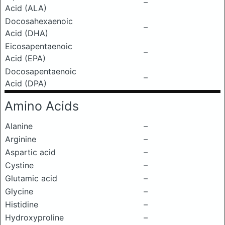
–
Acid (ALA)
Docosahexaenoic
–
Acid (DHA)
Eicosapentaenoic
–
Acid (EPA)
Docosapentaenoic
–
Acid (DPA)
Amino Acids
Alanine
–
Arginine
–
Aspartic acid
–
Cystine
–
Glutamic acid
–
Glycine
–
Histidine
–
Hydroxyproline
–