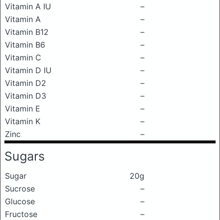
Vitamin A IU
–
Vitamin A
–
Vitamin B12
–
Vitamin B6
–
Vitamin C
–
Vitamin D IU
–
Vitamin D2
–
Vitamin D3
–
Vitamin E
–
Vitamin K
–
Zinc
–
Sugars
Sugar
20g
Sucrose
–
Glucose
–
Fructose
–