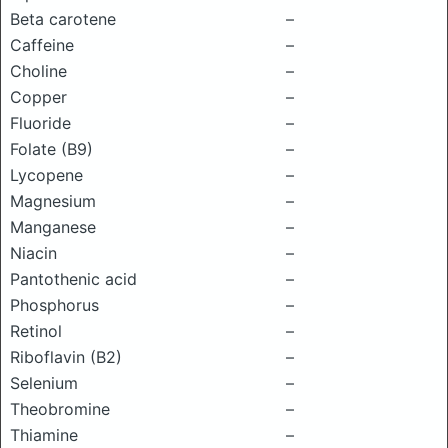
Beta carotene
–
Caffeine
–
Choline
–
Copper
–
Fluoride
–
Folate (B9)
–
Lycopene
–
Magnesium
–
Manganese
–
Niacin
–
Pantothenic acid
–
Phosphorus
–
Retinol
–
Riboflavin (B2)
–
Selenium
–
Theobromine
–
Thiamine
–