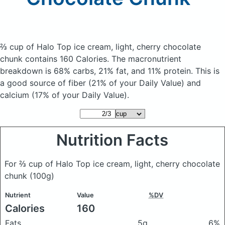
⅔ cup of Halo Top ice cream, light, cherry chocolate
chunk
contains 160 Calories.
The macronutrient
breakdown is 68% carbs, 21% fat, and 11% protein. This is
a good source of fiber (21% of your Daily Value) and
calcium (17% of your Daily Value).
Nutrition Facts
For ⅔ cup of Halo Top ice cream, light, cherry chocolate
chunk
(100g)
Nutrient
Value
%DV
Calories
160
Fats
5g
6%