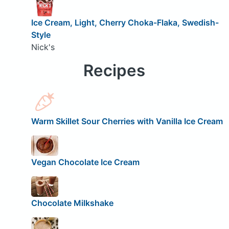
Ice Cream, Light, Cherry Choka-Flaka, Swedish-
Style
Nick's
Recipes
Warm Skillet Sour Cherries with Vanilla Ice Cream
Vegan Chocolate Ice Cream
Chocolate Milkshake