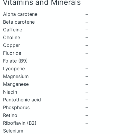
Vitamins and Minerals
Alpha carotene
–
Beta carotene
–
Caffeine
–
Choline
–
Copper
–
Fluoride
–
Folate (B9)
–
Lycopene
–
Magnesium
–
Manganese
–
Niacin
–
Pantothenic acid
–
Phosphorus
–
Retinol
–
Riboflavin (B2)
–
Selenium
–