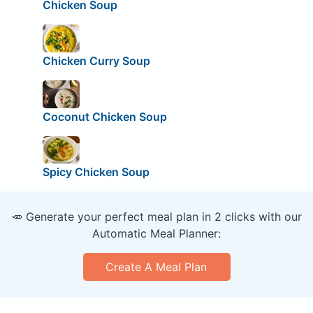
Chicken Soup
Chicken Curry Soup
Coconut Chicken Soup
Spicy Chicken Soup
🥕 Generate your perfect meal plan in 2 clicks with our
Automatic Meal Planner:
Create A Meal Plan