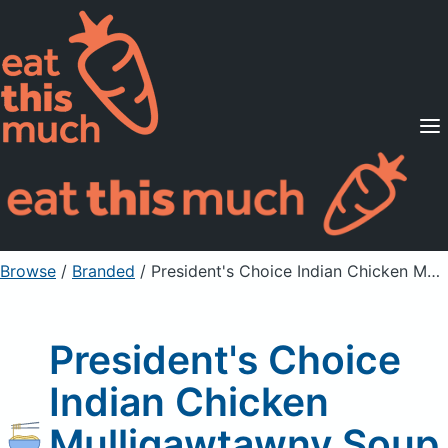
Supported Diets
Pricing
For Professionals
Sign Up
Already a member? Sign in
Browse
/
Branded
/
President's Choice Indian Chicken Mulligawtawny Soup
President's Choice
Indian Chicken
Mulligawtawny Soup