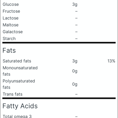
Glucose
3g
Fructose
–
Lactose
–
Maltose
–
Galactose
–
Starch
–
Fats
Saturated fats
3g
13%
Monounsaturated
0g
fats
Polyunsaturated
0g
fats
Trans fats
–
Fatty Acids
Total omega 3
–