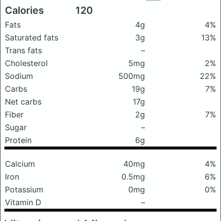
Calories
120
Fats
4g
4%
Saturated fats
3g
13%
Trans fats
–
Cholesterol
5mg
2%
Sodium
500mg
22%
Carbs
19g
7%
Net carbs
17g
Fiber
2g
7%
Sugar
–
Protein
6g
Calcium
40mg
4%
Iron
0.5mg
6%
Potassium
0mg
0%
Vitamin D
–