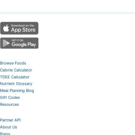
Browse Foods
Calorie Calculator
TDEE Calculator
Nutrient Glossary
Meal Planning Blog
Gift Codes
Resources
Partner API
About Us
Press