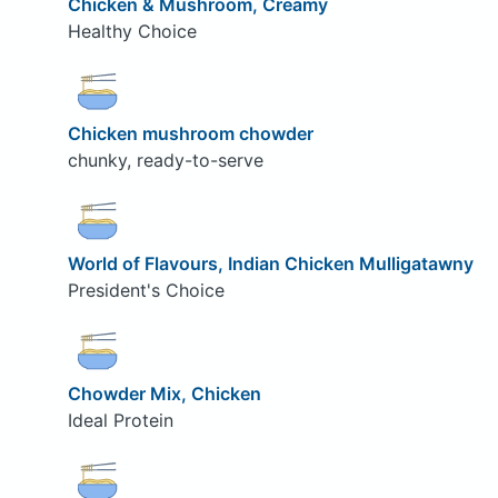
Chicken & Mushroom, Creamy
Healthy Choice
Chicken mushroom chowder
chunky, ready-to-serve
World of Flavours, Indian Chicken Mulligatawny
President's Choice
Chowder Mix, Chicken
Ideal Protein