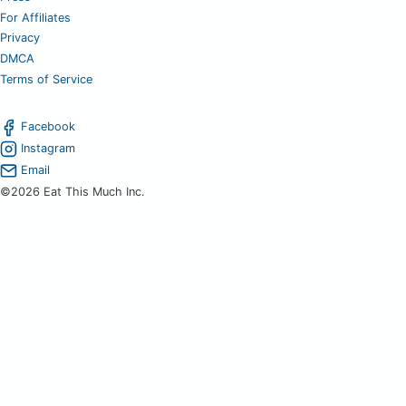
For Affiliates
Privacy
DMCA
Terms of Service
Facebook
Instagram
Email
©2026 Eat This Much Inc.