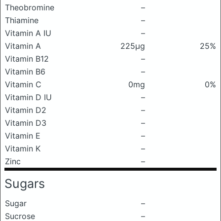
Theobromine
–
Thiamine
–
Vitamin A IU
–
Vitamin A
225μg
25%
Vitamin B12
–
Vitamin B6
–
Vitamin C
0mg
0%
Vitamin D IU
–
Vitamin D2
–
Vitamin D3
–
Vitamin E
–
Vitamin K
–
Zinc
–
Sugars
Sugar
–
Sucrose
–