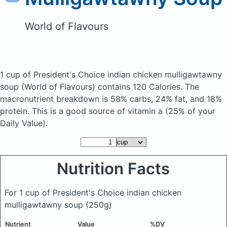
World of Flavours
1 cup of President's Choice indian chicken mulligawtawny
soup
(World of Flavours)
contains 120 Calories.
The
macronutrient breakdown is 58% carbs, 24% fat, and 18%
protein. This is a good source of vitamin a (25% of your
Daily Value).
Nutrition Facts
For 1 cup of President's Choice indian chicken
mulligawtawny soup
(250g)
Nutrient
Value
%DV