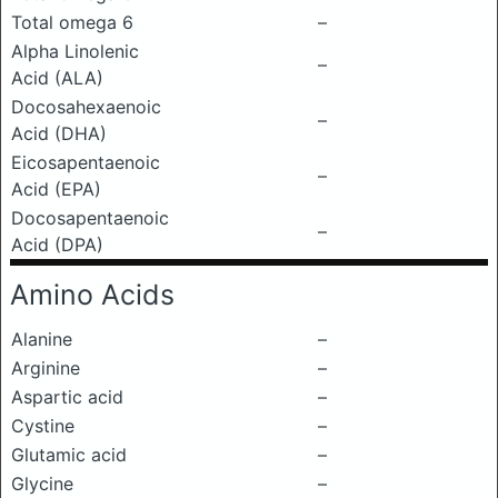
Total omega 6
–
Alpha Linolenic
–
Acid (ALA)
Docosahexaenoic
–
Acid (DHA)
Eicosapentaenoic
–
Acid (EPA)
Docosapentaenoic
–
Acid (DPA)
Amino Acids
Alanine
–
Arginine
–
Aspartic acid
–
Cystine
–
Glutamic acid
–
Glycine
–