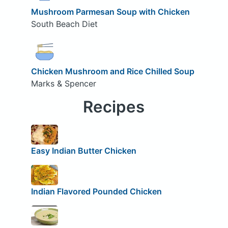
Mushroom Parmesan Soup with Chicken
South Beach Diet
Chicken Mushroom and Rice Chilled Soup
Marks & Spencer
Recipes
Easy Indian Butter Chicken
Indian Flavored Pounded Chicken