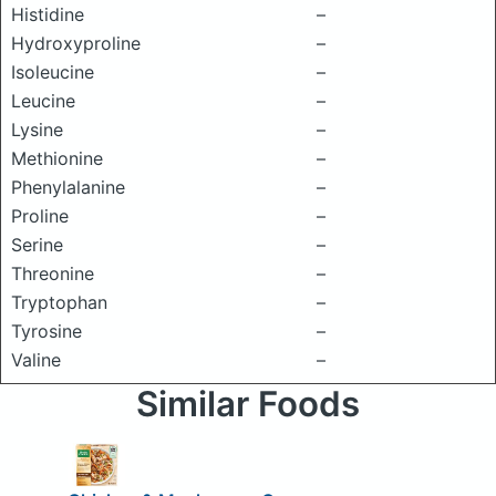
Histidine
–
Hydroxyproline
–
Isoleucine
–
Leucine
–
Lysine
–
Methionine
–
Phenylalanine
–
Proline
–
Serine
–
Threonine
–
Tryptophan
–
Tyrosine
–
Valine
–
Similar Foods