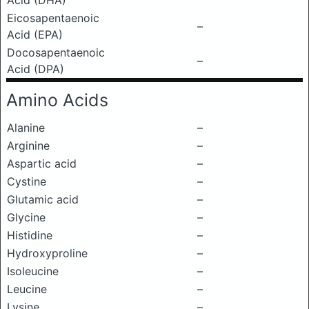
Acid (DHA)
Eicosapentaenoic
–
Acid (EPA)
Docosapentaenoic
–
Acid (DPA)
Amino Acids
Alanine
–
Arginine
–
Aspartic acid
–
Cystine
–
Glutamic acid
–
Glycine
–
Histidine
–
Hydroxyproline
–
Isoleucine
–
Leucine
–
Lysine
–