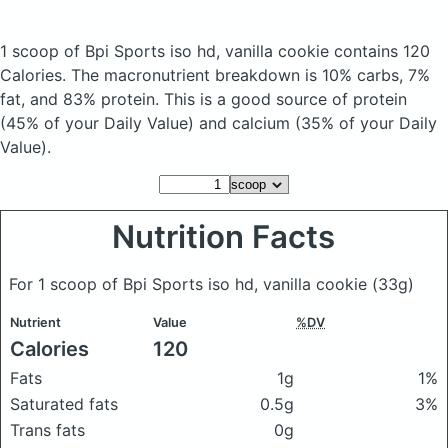
1 scoop of Bpi Sports iso hd, vanilla cookie
contains 120
Calories.
The macronutrient breakdown is 10% carbs, 7%
fat, and 83% protein. This is a good source of protein
(45% of your Daily Value) and calcium (35% of your Daily
Value).
Nutrition Facts
For 1 scoop of Bpi Sports iso hd, vanilla cookie
(33g)
Nutrient
Value
%DV
Calories
120
Fats
1g
1%
Saturated fats
0.5g
3%
Trans fats
0g