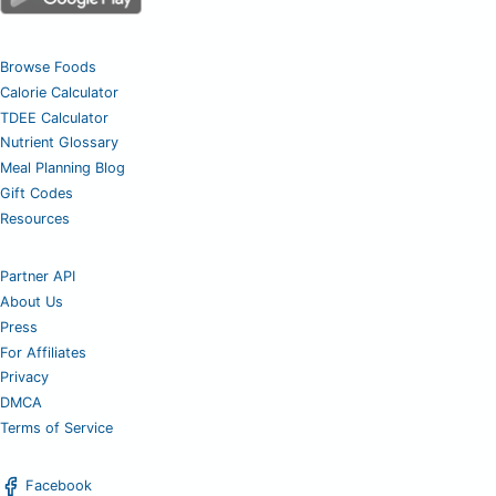
Browse Foods
Calorie Calculator
TDEE Calculator
Nutrient Glossary
Meal Planning Blog
Gift Codes
Resources
Partner API
About Us
Press
For Affiliates
Privacy
DMCA
Terms of Service
Facebook