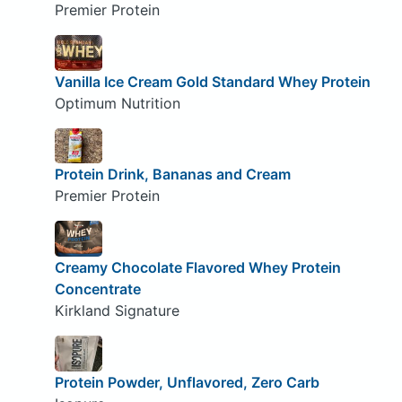
Premier Protein
Vanilla Ice Cream Gold Standard Whey Protein
Optimum Nutrition
Protein Drink, Bananas and Cream
Premier Protein
Creamy Chocolate Flavored Whey Protein
Concentrate
Kirkland Signature
Protein Powder, Unflavored, Zero Carb