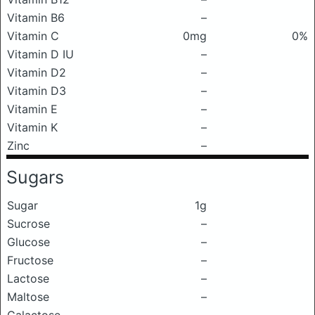
Vitamin B6
–
Vitamin C
0mg
0%
Vitamin D IU
–
Vitamin D2
–
Vitamin D3
–
Vitamin E
–
Vitamin K
–
Zinc
–
Sugars
Sugar
1g
Sucrose
–
Glucose
–
Fructose
–
Lactose
–
Maltose
–