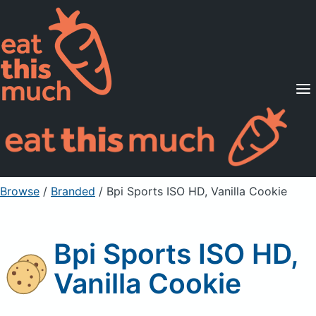
Supported Diets
Pricing
For Professionals
Sign Up
Already a member? Sign in
Browse
/
Branded
/
Bpi Sports ISO HD, Vanilla Cookie
Bpi Sports ISO HD,
Vanilla Cookie