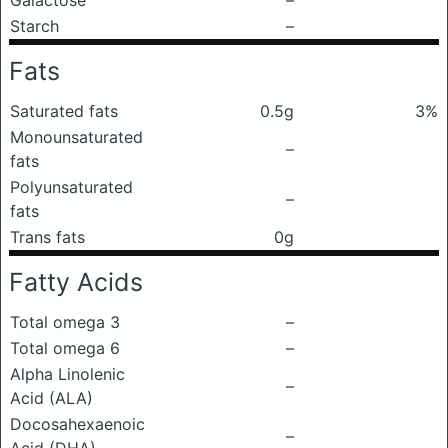
Galactose
–
Starch
–
Fats
Saturated fats
0.5g
3%
Monounsaturated
–
fats
Polyunsaturated
–
fats
Trans fats
0g
Fatty Acids
Total omega 3
–
Total omega 6
–
Alpha Linolenic
–
Acid (ALA)
Docosahexaenoic
–