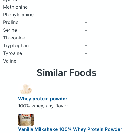
Methionine
–
Phenylalanine
–
Proline
–
Serine
–
Threonine
–
Tryptophan
–
Tyrosine
–
Valine
–
Similar Foods
Whey protein powder
100% whey, any flavor
Vanilla Milkshake 100% Whey Protein Powder