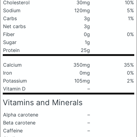
Cholesterol
30mg
10%
Sodium
120mg
5%
Carbs
3g
1%
Net carbs
3g
Fiber
0g
0%
Sugar
1g
Protein
25g
Calcium
350mg
35%
Iron
0mg
0%
Potassium
105mg
2%
Vitamin D
–
Vitamins and Minerals
Alpha carotene
–
Beta carotene
–
Caffeine
–