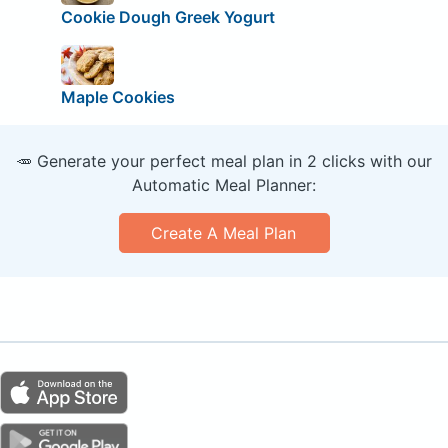
Cookie Dough Greek Yogurt
Maple Cookies
🥕 Generate your perfect meal plan in 2 clicks with our
Automatic Meal Planner:
Create A Meal Plan