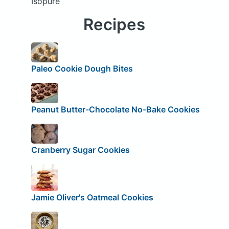
Isopure
Recipes
Paleo Cookie Dough Bites
Peanut Butter-Chocolate No-Bake Cookies
Cranberry Sugar Cookies
Jamie Oliver's Oatmeal Cookies