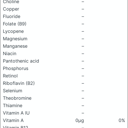
Choline
–
Copper
–
Fluoride
–
Folate (B9)
–
Lycopene
–
Magnesium
–
Manganese
–
Niacin
–
Pantothenic acid
–
Phosphorus
–
Retinol
–
Riboflavin (B2)
–
Selenium
–
Theobromine
–
Thiamine
–
Vitamin A IU
–
Vitamin A
0μg
0%
Vitamin B12
–