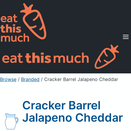
Supported Diets
Pricing
For Professionals
Sign Up
Already a member? Sign in
Browse
/
Branded
/
Cracker Barrel Jalapeno Cheddar
Cracker Barrel
Jalapeno Cheddar