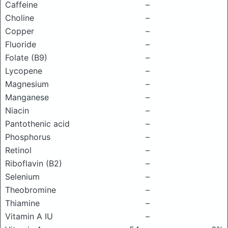
Caffeine
–
Choline
–
Copper
–
Fluoride
–
Folate (B9)
–
Lycopene
–
Magnesium
–
Manganese
–
Niacin
–
Pantothenic acid
–
Phosphorus
–
Retinol
–
Riboflavin (B2)
–
Selenium
–
Theobromine
–
Thiamine
–
Vitamin A IU
–