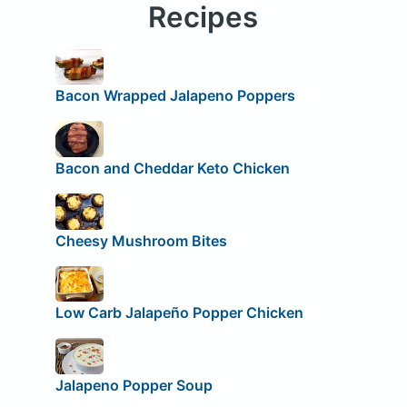
Recipes
Bacon Wrapped Jalapeno Poppers
Bacon and Cheddar Keto Chicken
Cheesy Mushroom Bites
Low Carb Jalapeño Popper Chicken
Jalapeno Popper Soup