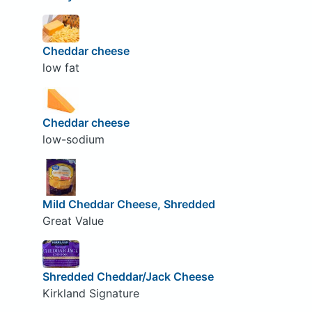
Cheddar cheese
low fat
Cheddar cheese
low-sodium
Mild Cheddar Cheese, Shredded
Great Value
Shredded Cheddar/Jack Cheese
Kirkland Signature