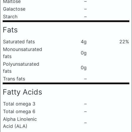
Maltose
–
Galactose
–
Starch
–
Fats
Saturated fats
4g
22%
Monounsaturated
0g
fats
Polyunsaturated
0g
fats
Trans fats
–
Fatty Acids
Total omega 3
–
Total omega 6
–
Alpha Linolenic
–
Acid (ALA)