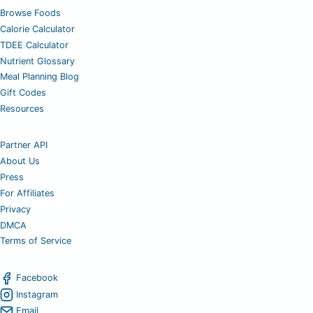
Browse Foods
Calorie Calculator
TDEE Calculator
Nutrient Glossary
Meal Planning Blog
Gift Codes
Resources
Partner API
About Us
Press
For Affiliates
Privacy
DMCA
Terms of Service
Facebook
Instagram
Email