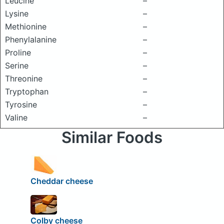
Leucine
–
Lysine
–
Methionine
–
Phenylalanine
–
Proline
–
Serine
–
Threonine
–
Tryptophan
–
Tyrosine
–
Valine
–
Similar Foods
Cheddar cheese
Colby cheese