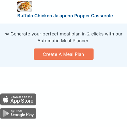
Buffalo Chicken Jalapeno Popper Casserole
🥕 Generate your perfect meal plan in 2 clicks with our
Automatic Meal Planner:
Create A Meal Plan