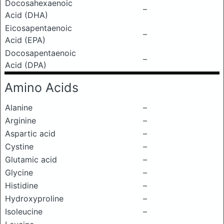
Docosahexaenoic
–
Acid (DHA)
Eicosapentaenoic
–
Acid (EPA)
Docosapentaenoic
–
Acid (DPA)
Amino Acids
Alanine
–
Arginine
–
Aspartic acid
–
Cystine
–
Glutamic acid
–
Glycine
–
Histidine
–
Hydroxyproline
–
Isoleucine
–