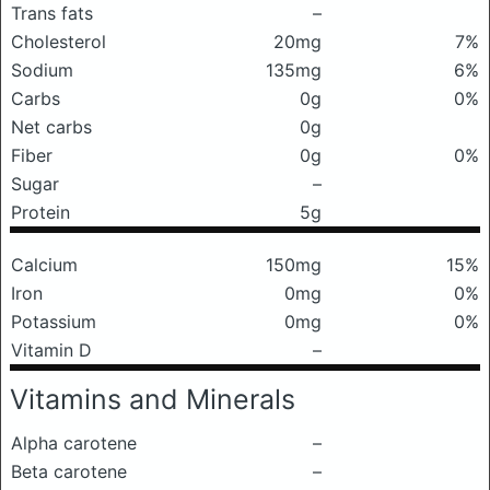
Trans fats
–
Cholesterol
20mg
7%
Sodium
135mg
6%
Carbs
0g
0%
Net carbs
0g
Fiber
0g
0%
Sugar
–
Protein
5g
Calcium
150mg
15%
Iron
0mg
0%
Potassium
0mg
0%
Vitamin D
–
Vitamins and Minerals
Alpha carotene
–
Beta carotene
–