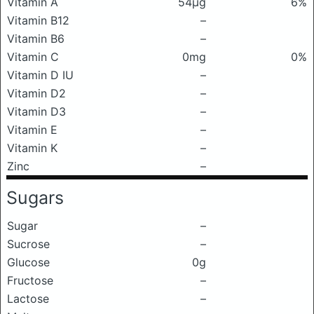
Vitamin A
54μg
6%
Vitamin B12
–
Vitamin B6
–
Vitamin C
0mg
0%
Vitamin D IU
–
Vitamin D2
–
Vitamin D3
–
Vitamin E
–
Vitamin K
–
Zinc
–
Sugars
Sugar
–
Sucrose
–
Glucose
0g
Fructose
–
Lactose
–