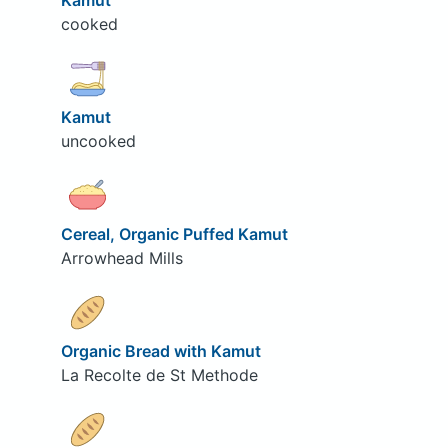
Kamut
cooked
Kamut
uncooked
Cereal, Organic Puffed Kamut
Arrowhead Mills
Organic Bread with Kamut
La Recolte de St Methode