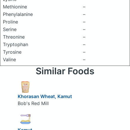
Methionine
–
Phenylalanine
–
Proline
–
Serine
–
Threonine
–
Tryptophan
–
Tyrosine
–
Valine
–
Similar Foods
Khorasan Wheat, Kamut
Bob's Red Mill