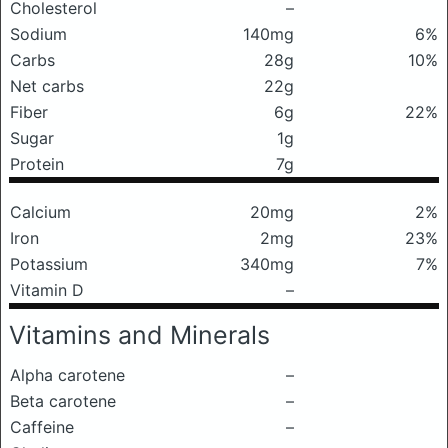
Cholesterol
–
Sodium
140mg
6%
Carbs
28g
10%
Net carbs
22g
Fiber
6g
22%
Sugar
1g
Protein
7g
Calcium
20mg
2%
Iron
2mg
23%
Potassium
340mg
7%
Vitamin D
–
Vitamins and Minerals
Alpha carotene
–
Beta carotene
–
Caffeine
–