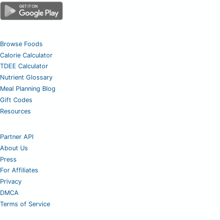
Browse Foods
Calorie Calculator
TDEE Calculator
Nutrient Glossary
Meal Planning Blog
Gift Codes
Resources
Partner API
About Us
Press
For Affiliates
Privacy
DMCA
Terms of Service