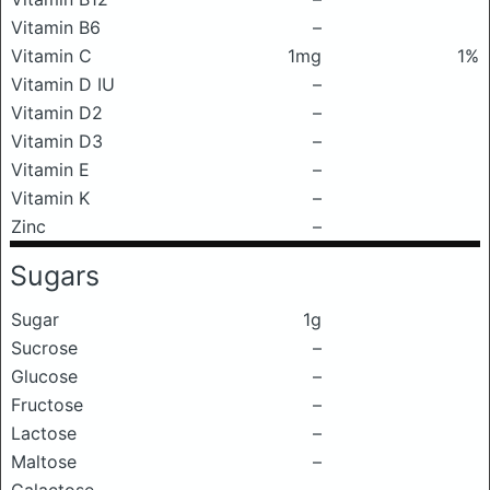
Vitamin B6
–
Vitamin C
1mg
1%
Vitamin D IU
–
Vitamin D2
–
Vitamin D3
–
Vitamin E
–
Vitamin K
–
Zinc
–
Sugars
Sugar
1g
Sucrose
–
Glucose
–
Fructose
–
Lactose
–
Maltose
–