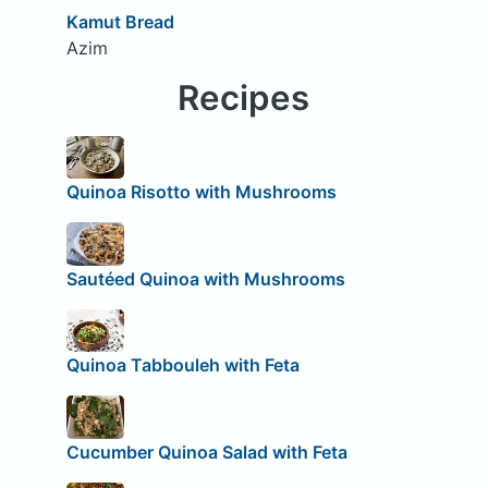
Kamut Bread
Azim
Recipes
Quinoa Risotto with Mushrooms
Sautéed Quinoa with Mushrooms
Quinoa Tabbouleh with Feta
Cucumber Quinoa Salad with Feta