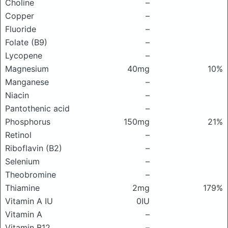
Choline
–
Copper
–
Fluoride
–
Folate (B9)
–
Lycopene
–
Magnesium
40mg
10%
Manganese
–
Niacin
–
Pantothenic acid
–
Phosphorus
150mg
21%
Retinol
–
Riboflavin (B2)
–
Selenium
–
Theobromine
–
Thiamine
2mg
179%
Vitamin A IU
0IU
Vitamin A
–
Vitamin B12
–