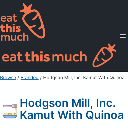
Supported Diets
Pricing
For Professionals
Sign Up
Already a member? Sign in
Browse
/
Branded
/
Hodgson Mill, Inc. Kamut With Quinoa
Hodgson Mill, Inc.
Kamut With Quinoa