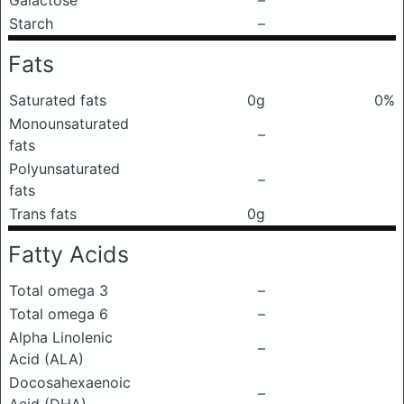
Galactose
–
Starch
–
Fats
Saturated fats
0g
0%
Monounsaturated
–
fats
Polyunsaturated
–
fats
Trans fats
0g
Fatty Acids
Total omega 3
–
Total omega 6
–
Alpha Linolenic
–
Acid (ALA)
Docosahexaenoic
–