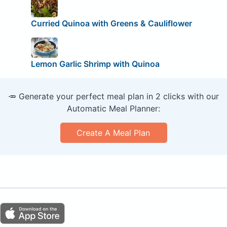
Curried Quinoa with Greens & Cauliflower
Lemon Garlic Shrimp with Quinoa
🥕 Generate your perfect meal plan in 2 clicks with our
Automatic Meal Planner:
Create A Meal Plan