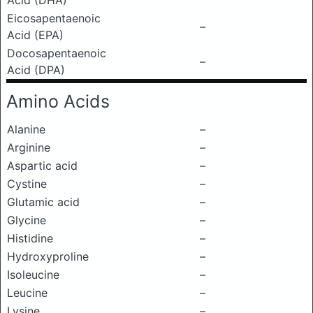
Acid (DHA)
Eicosapentaenoic
–
Acid (EPA)
Docosapentaenoic
–
Acid (DPA)
Amino Acids
Alanine
–
Arginine
–
Aspartic acid
–
Cystine
–
Glutamic acid
–
Glycine
–
Histidine
–
Hydroxyproline
–
Isoleucine
–
Leucine
–
Lysine
–