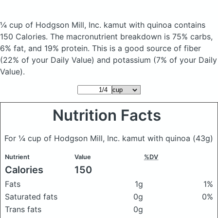
¼ cup of Hodgson Mill, Inc. kamut with quinoa
contains
150 Calories.
The macronutrient breakdown is 75% carbs,
6% fat, and 19% protein. This is a good source of fiber
(22% of your Daily Value) and potassium (7% of your Daily
Value).
Nutrition Facts
For ¼ cup of Hodgson Mill, Inc. kamut with quinoa
(43g)
Nutrient
Value
%DV
Calories
150
Fats
1g
1%
Saturated fats
0g
0%
Trans fats
0g