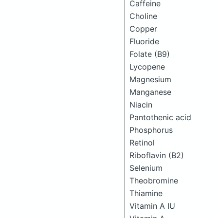
Caffeine
Choline
Copper
Fluoride
Folate (B9)
Lycopene
Magnesium
Manganese
Niacin
Pantothenic acid
Phosphorus
Retinol
Riboflavin (B2)
Selenium
Theobromine
Thiamine
Vitamin A IU