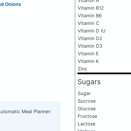
Vitamin A
nd Onions
Vitamin B12
Vitamin B6
Vitamin C
Vitamin D IU
Vitamin D2
Vitamin D3
Vitamin E
Vitamin K
Zinc
Sugars
Sugar
Sucrose
Glucose
Automatic Meal Planner:
Fructose
Lactose