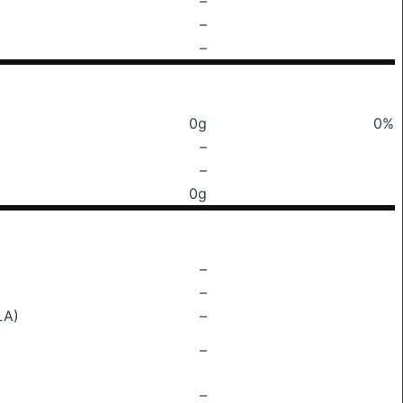
–
–
–
0g
0%
–
–
0g
–
–
LA)
–
–
–