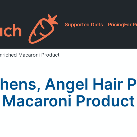
Supported Diets
Pricing
For P
Enriched Macaroni Product
hens, Angel Hair 
Macaroni Product