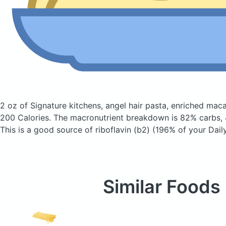
2 oz of Signature kitchens, angel hair pasta, enriched ma
200 Calories.
The macronutrient breakdown is 82% carbs, 4
This is a good source of riboflavin (b2) (196% of your Daily
Similar Foods