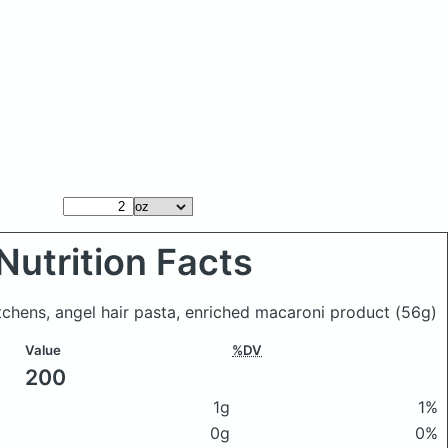
Nutrition Facts
itchens, angel hair pasta, enriched macaroni product
(56g)
Value
%DV
200
1g
1%
0g
0%