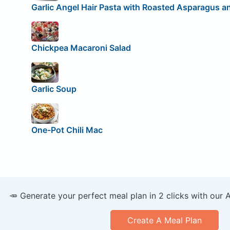
Garlic Angel Hair Pasta with Roasted Asparagus a
Chickpea Macaroni Salad
Garlic Soup
One-Pot Chili Mac
🥕 Generate your perfect meal plan in 2 clicks with our 
Create A Meal Plan