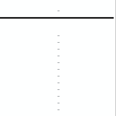
–
–
–
–
–
–
–
–
–
–
–
–
–