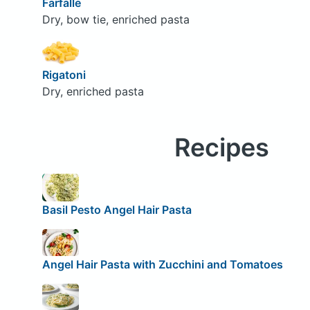
Farfalle
Dry, bow tie, enriched pasta
Rigatoni
Dry, enriched pasta
Recipes
Basil Pesto Angel Hair Pasta
Angel Hair Pasta with Zucchini and Tomatoes