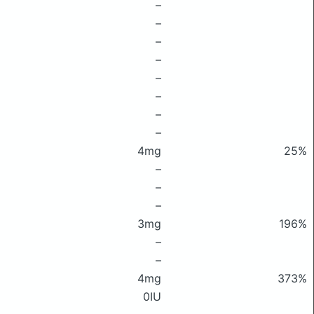
–
–
–
–
–
–
–
–
4mg
25%
–
–
–
3mg
196%
–
–
4mg
373%
0IU