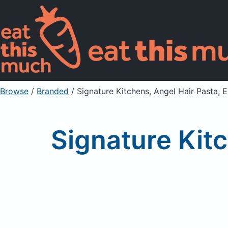
Browse
/
Branded
/
Signature Kitchens, Angel Hair Pasta, 
Signature Kitc