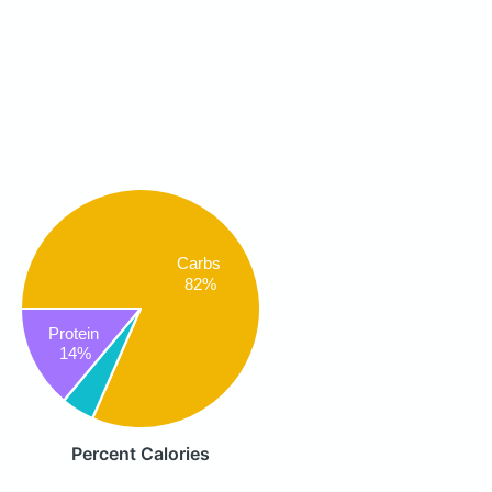
Carbs
82%
Protein
14%
Percent Calories