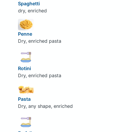
Spaghetti
dry, enriched
Penne
Dry, enriched pasta
Rotini
Dry, enriched pasta
Pasta
Dry, any shape, enriched