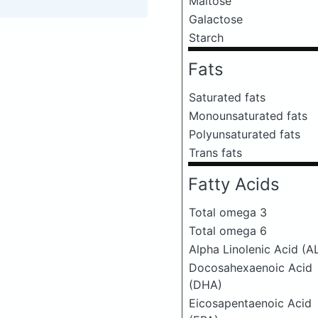
Maltose
Galactose
Starch
Fats
Saturated fats
Monounsaturated fats
Polyunsaturated fats
Trans fats
Fatty Acids
Total omega 3
Total omega 6
Alpha Linolenic Acid (A
Docosahexaenoic Acid
(DHA)
Eicosapentaenoic Acid