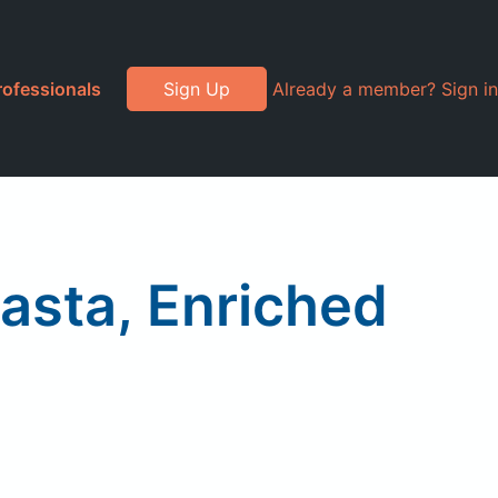
rofessionals
Sign Up
Already a member? Sign in
Pasta, Enriched