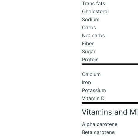
Trans fats
Cholesterol
Sodium
Carbs
Net carbs
Fiber
Sugar
Protein
Calcium
Iron
Potassium
Vitamin D
Vitamins and Mi
Alpha carotene
Beta carotene