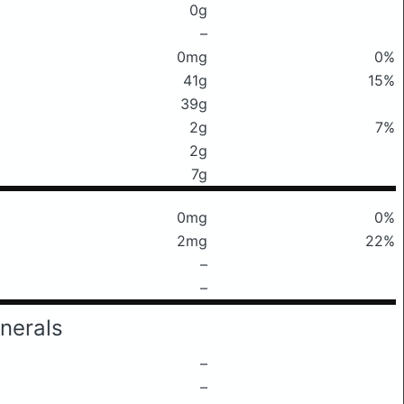
0g
–
0mg
0%
41g
15%
39g
2g
7%
2g
7g
0mg
0%
2mg
22%
–
–
nerals
–
–