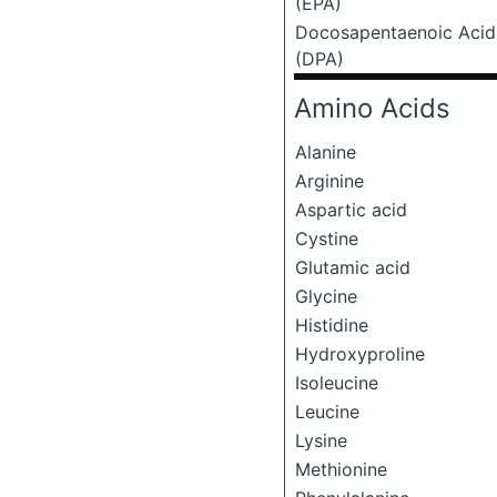
(EPA)
Docosapentaenoic Acid
(DPA)
Amino Acids
Alanine
Arginine
Aspartic acid
Cystine
Glutamic acid
Glycine
Histidine
Hydroxyproline
Isoleucine
Leucine
Lysine
Methionine