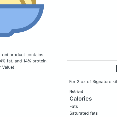
caroni product
contains
% fat, and 14% protein.
 Value).
For 2 oz of Signature k
Nutrient
Calories
Fats
Saturated fats