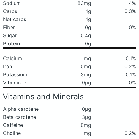
Sodium
83mg
4%
Carbs
1g
0.3%
Net carbs
1g
Fiber
0g
0%
Sugar
0.4g
Protein
0g
Calcium
1mg
0.1%
Iron
0mg
0.2%
Potassium
3mg
0.1%
Vitamin D
0μg
0%
Vitamins and Minerals
Alpha carotene
0μg
Beta carotene
3μg
Caffeine
0mg
Choline
1mg
0.2%