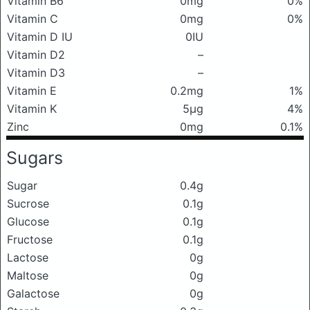
Vitamin B6
0mg
0%
Vitamin C
0mg
0%
Vitamin D IU
0IU
Vitamin D2
–
Vitamin D3
–
Vitamin E
0.2mg
1%
Vitamin K
5μg
4%
Zinc
0mg
0.1%
Sugars
Sugar
0.4g
Sucrose
0.1g
Glucose
0.1g
Fructose
0.1g
Lactose
0g
Maltose
0g
Galactose
0g