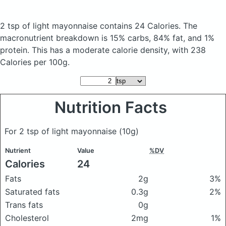
2 tsp of light mayonnaise
contains 24 Calories.
The
macronutrient breakdown is 15% carbs, 84% fat, and 1%
protein. This has a moderate calorie density, with 238
Calories per 100g.
Nutrition Facts
For 2 tsp of light mayonnaise
(10g)
Nutrient
Value
%DV
Calories
24
Fats
2g
3%
Saturated fats
0.3g
2%
Trans fats
0g
Cholesterol
2mg
1%