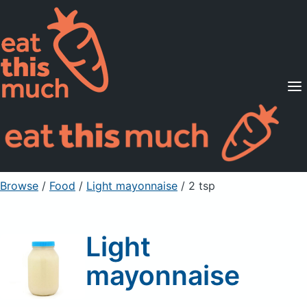
Supported Diets
Pricing
For Professionals
Sign Up
Already a member? Sign in
Browse
/
Food
/
Light mayonnaise
/ 2 tsp
Light
mayonnaise