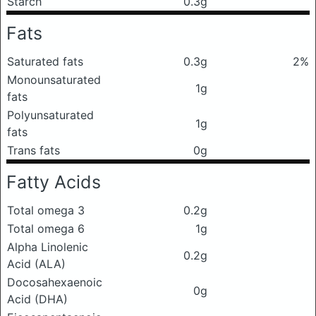
Starch
0.3g
Fats
Saturated fats
0.3g
2%
Monounsaturated
1g
fats
Polyunsaturated
1g
fats
Trans fats
0g
Fatty Acids
Total omega 3
0.2g
Total omega 6
1g
Alpha Linolenic
0.2g
Acid (ALA)
Docosahexaenoic
0g
Acid (DHA)