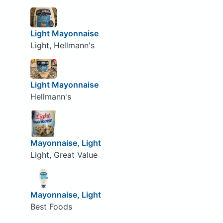
Light Mayonnaise
Light, Hellmann's
Light Mayonnaise
Hellmann's
Mayonnaise, Light
Light, Great Value
Mayonnaise, Light
Best Foods