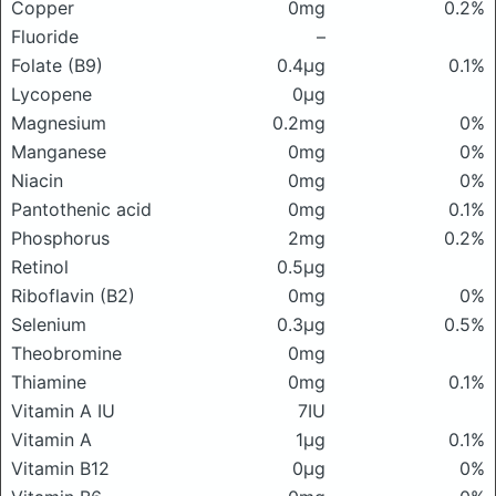
Copper
0mg
0.2%
Fluoride
–
Folate (B9)
0.4μg
0.1%
Lycopene
0μg
Magnesium
0.2mg
0%
Manganese
0mg
0%
Niacin
0mg
0%
Pantothenic acid
0mg
0.1%
Phosphorus
2mg
0.2%
Retinol
0.5μg
Riboflavin (B2)
0mg
0%
Selenium
0.3μg
0.5%
Theobromine
0mg
Thiamine
0mg
0.1%
Vitamin A IU
7IU
Vitamin A
1μg
0.1%
Vitamin B12
0μg
0%