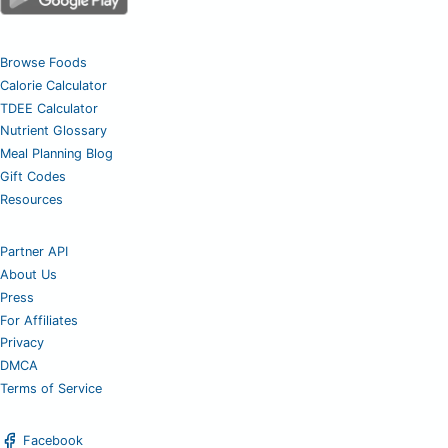
Browse Foods
Calorie Calculator
TDEE Calculator
Nutrient Glossary
Meal Planning Blog
Gift Codes
Resources
Partner API
About Us
Press
For Affiliates
Privacy
DMCA
Terms of Service
Facebook