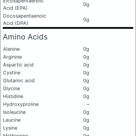
Eicosapentaenoic
0g
Acid (EPA)
Docosapentaenoic
0g
Acid (DPA)
Amino Acids
Alanine
0g
Arginine
0g
Aspartic acid
0g
Cystine
0g
Glutamic acid
0g
Glycine
0g
Histidine
0g
Hydroxyproline
–
Isoleucine
0g
Leucine
0g
Lysine
0g
Methionine
0g