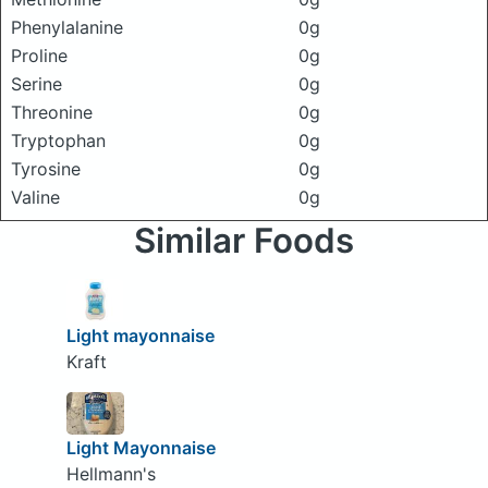
Phenylalanine
0g
Proline
0g
Serine
0g
Threonine
0g
Tryptophan
0g
Tyrosine
0g
Valine
0g
Similar Foods
Light mayonnaise
Kraft
Light Mayonnaise
Hellmann's