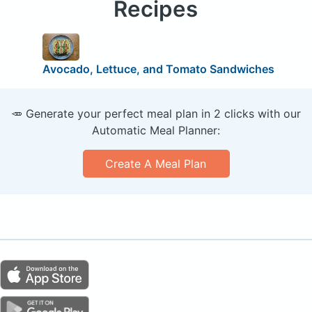
Recipes
Avocado, Lettuce, and Tomato Sandwiches
🥕 Generate your perfect meal plan in 2 clicks with our
Automatic Meal Planner:
Create A Meal Plan