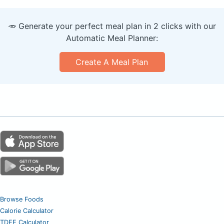
🥕 Generate your perfect meal plan in 2 clicks with our
Automatic Meal Planner:
Create A Meal Plan
Browse Foods
Calorie Calculator
TDEE Calculator