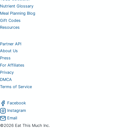
Nutrient Glossary
Meal Planning Blog
Gift Codes
Resources
Partner API
About Us
Press
For Affiliates
Privacy
DMCA
Terms of Service
Facebook
Instagram
Email
©2026 Eat This Much Inc.