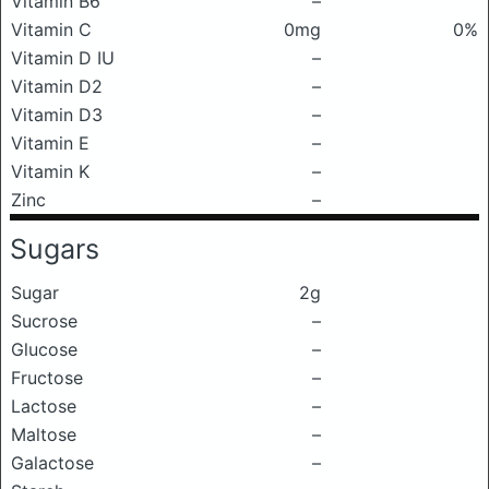
Vitamin B6
–
Vitamin C
0mg
0%
Vitamin D IU
–
Vitamin D2
–
Vitamin D3
–
Vitamin E
–
Vitamin K
–
Zinc
–
Sugars
Sugar
2g
Sucrose
–
Glucose
–
Fructose
–
Lactose
–
Maltose
–
Galactose
–