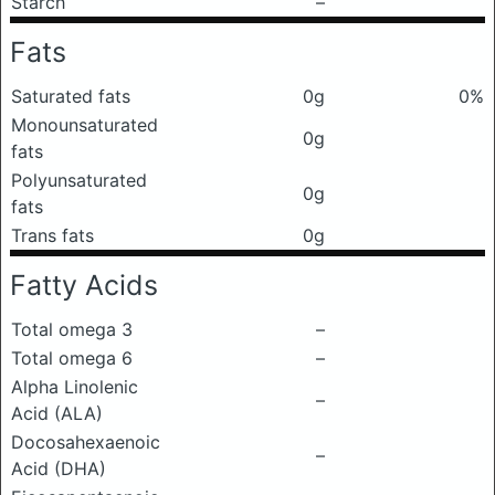
Starch
–
Fats
Saturated fats
0g
0%
Monounsaturated
0g
fats
Polyunsaturated
0g
fats
Trans fats
0g
Fatty Acids
Total omega 3
–
Total omega 6
–
Alpha Linolenic
–
Acid (ALA)
Docosahexaenoic
–
Acid (DHA)