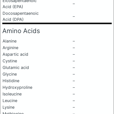
Eicosapentaenoic
–
Acid (EPA)
Docosapentaenoic
–
Acid (DPA)
Amino Acids
Alanine
–
Arginine
–
Aspartic acid
–
Cystine
–
Glutamic acid
–
Glycine
–
Histidine
–
Hydroxyproline
–
Isoleucine
–
Leucine
–
Lysine
–
Methionine
–