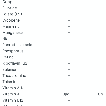
Copper
–
Fluoride
–
Folate (B9)
–
Lycopene
–
Magnesium
–
Manganese
–
Niacin
–
Pantothenic acid
–
Phosphorus
–
Retinol
–
Riboflavin (B2)
–
Selenium
–
Theobromine
–
Thiamine
–
Vitamin A IU
–
Vitamin A
0μg
0%
Vitamin B12
–