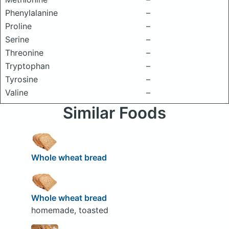
Phenylalanine
–
Proline
–
Serine
–
Threonine
–
Tryptophan
–
Tyrosine
–
Valine
–
Similar Foods
Whole wheat bread
Whole wheat bread
homemade, toasted