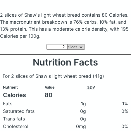
2 slices of Shaw's light wheat bread
contains 80 Calories.
The macronutrient breakdown is 76% carbs, 10% fat, and
13% protein. This has a moderate calorie density, with 195
Calories per 100g.
Nutrition Facts
For 2 slices of Shaw's light wheat bread
(41g)
Nutrient
Value
%DV
Calories
80
Fats
1g
1%
Saturated fats
0g
0%
Trans fats
0g
Cholesterol
0mg
0%