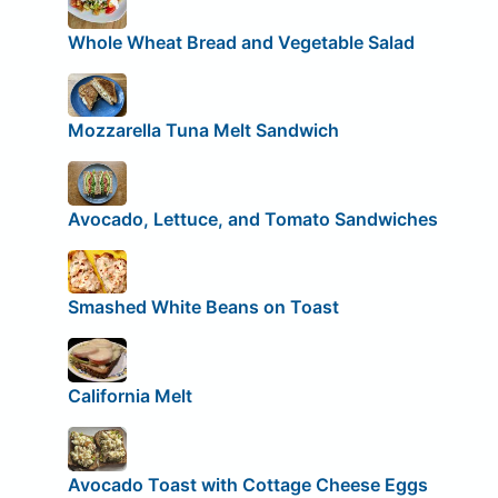
Whole Wheat Bread and Vegetable Salad
Mozzarella Tuna Melt Sandwich
Avocado, Lettuce, and Tomato Sandwiches
Smashed White Beans on Toast
California Melt
Avocado Toast with Cottage Cheese Eggs