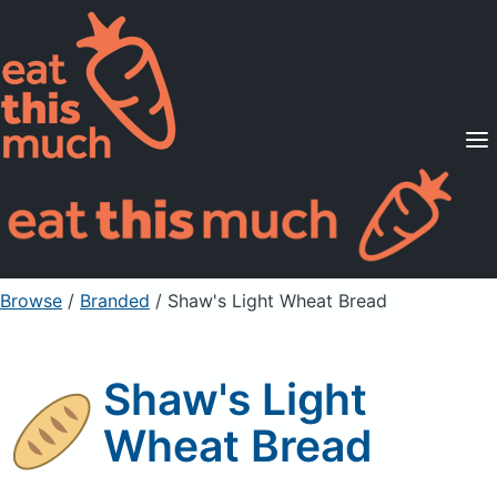
Supported Diets
Pricing
For Professionals
Sign Up
Already a member? Sign in
Browse
/
Branded
/
Shaw's Light Wheat Bread
Shaw's Light
Wheat Bread