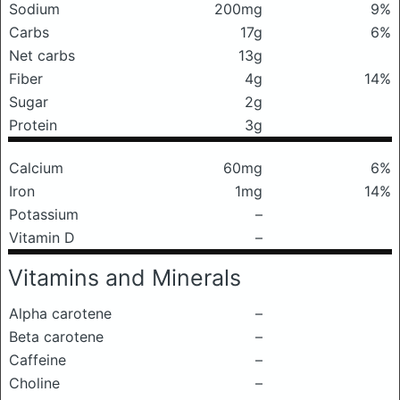
Sodium
200mg
9%
Carbs
17g
6%
Net carbs
13g
Fiber
4g
14%
Sugar
2g
Protein
3g
Calcium
60mg
6%
Iron
1mg
14%
Potassium
–
Vitamin D
–
Vitamins and Minerals
Alpha carotene
–
Beta carotene
–
Caffeine
–
Choline
–