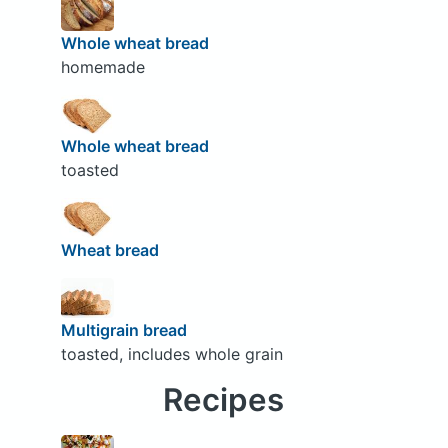
Whole wheat bread
homemade
Whole wheat bread
toasted
Wheat bread
Multigrain bread
toasted, includes whole grain
Recipes