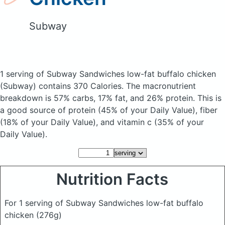
Subway
1 serving of Subway Sandwiches low-fat buffalo chicken
(Subway)
contains 370 Calories.
The macronutrient
breakdown is 57% carbs, 17% fat, and 26% protein. This is
a good source of protein (45% of your Daily Value), fiber
(18% of your Daily Value), and vitamin c (35% of your
Daily Value).
Nutrition Facts
For 1 serving of Subway Sandwiches low-fat buffalo
chicken
(276g)