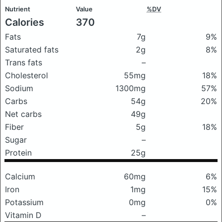
Nutrient
Value
%DV
Calories
370
Fats
7g
9%
Saturated fats
2g
8%
Trans fats
–
Cholesterol
55mg
18%
Sodium
1300mg
57%
Carbs
54g
20%
Net carbs
49g
Fiber
5g
18%
Sugar
–
Protein
25g
Calcium
60mg
6%
Iron
1mg
15%
Potassium
0mg
0%
Vitamin D
–