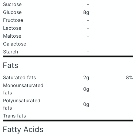
Sucrose
–
Glucose
8g
Fructose
–
Lactose
–
Maltose
–
Galactose
–
Starch
–
Fats
Saturated fats
2g
8%
Monounsaturated
0g
fats
Polyunsaturated
0g
fats
Trans fats
–
Fatty Acids