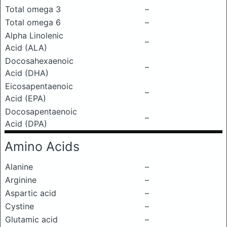
Total omega 3
–
Total omega 6
–
Alpha Linolenic
–
Acid (ALA)
Docosahexaenoic
–
Acid (DHA)
Eicosapentaenoic
–
Acid (EPA)
Docosapentaenoic
–
Acid (DPA)
Amino Acids
Alanine
–
Arginine
–
Aspartic acid
–
Cystine
–
Glutamic acid
–