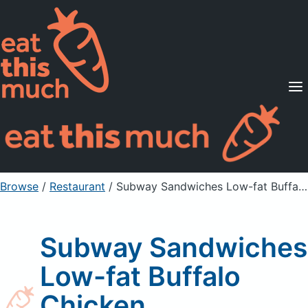
Supported Diets
Pricing
For Professionals
Sign Up
Already a member? Sign in
Browse
/
Restaurant
/
Subway Sandwiches Low-fat Buffalo Chicken
Subway Sandwiches
Low-fat Buffalo
Chicken