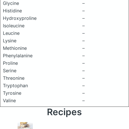
Glycine
–
Histidine
–
Hydroxyproline
–
Isoleucine
–
Leucine
–
Lysine
–
Methionine
–
Phenylalanine
–
Proline
–
Serine
–
Threonine
–
Tryptophan
–
Tyrosine
–
Valine
–
Recipes