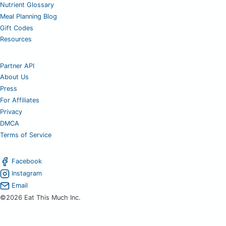
Nutrient Glossary
Meal Planning Blog
Gift Codes
Resources
Partner API
About Us
Press
For Affiliates
Privacy
DMCA
Terms of Service
Facebook
Instagram
Email
©2026 Eat This Much Inc.