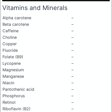
Vitamins and Minerals
Alpha carotene
–
Beta carotene
–
Caffeine
–
Choline
–
Copper
–
Fluoride
–
Folate (B9)
–
Lycopene
–
Magnesium
–
Manganese
–
Niacin
–
Pantothenic acid
–
Phosphorus
–
Retinol
–
Riboflavin (B2)
–