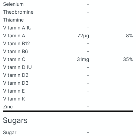
Selenium
–
Theobromine
–
Thiamine
–
Vitamin A IU
–
Vitamin A
72μg
8%
Vitamin B12
–
Vitamin B6
–
Vitamin C
31mg
35%
Vitamin D IU
–
Vitamin D2
–
Vitamin D3
–
Vitamin E
–
Vitamin K
–
Zinc
–
Sugars
Sugar
–