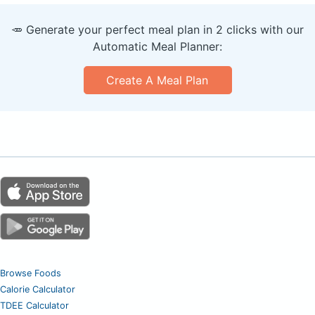
🥕 Generate your perfect meal plan in 2 clicks with our
Automatic Meal Planner:
Create A Meal Plan
Browse Foods
Calorie Calculator
TDEE Calculator