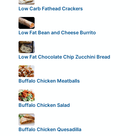
Low Carb Fathead Crackers
Low Fat Bean and Cheese Burrito
Low Fat Chocolate Chip Zucchini Bread
Buffalo Chicken Meatballs
Buffalo Chicken Salad
Buffalo Chicken Quesadilla