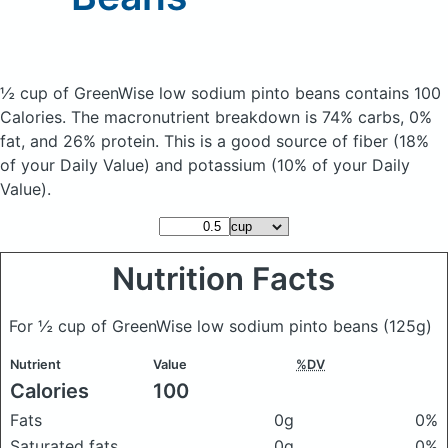
½ cup of GreenWise low sodium pinto beans
contains 100
Calories.
The macronutrient breakdown is 74% carbs, 0%
fat, and 26% protein. This is a good source of fiber (18%
of your Daily Value) and potassium (10% of your Daily
Value).
Nutrition Facts
For ½ cup of GreenWise low sodium pinto beans
(125g)
Nutrient
Value
%DV
Calories
100
Fats
0g
0%
Saturated fats
0g
0%