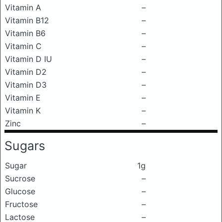
Vitamin A
–
Vitamin B12
–
Vitamin B6
–
Vitamin C
–
Vitamin D IU
–
Vitamin D2
–
Vitamin D3
–
Vitamin E
–
Vitamin K
–
Zinc
–
Sugars
Sugar
1g
Sucrose
–
Glucose
–
Fructose
–
Lactose
–