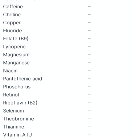
Caffeine
–
Choline
–
Copper
–
Fluoride
–
Folate (B9)
–
Lycopene
–
Magnesium
–
Manganese
–
Niacin
–
Pantothenic acid
–
Phosphorus
–
Retinol
–
Riboflavin (B2)
–
Selenium
–
Theobromine
–
Thiamine
–
Vitamin A IU
–