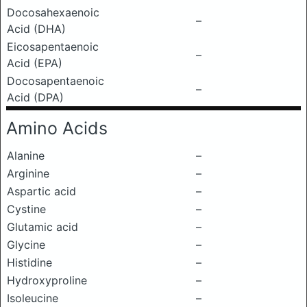
Docosahexaenoic
–
Acid (DHA)
Eicosapentaenoic
–
Acid (EPA)
Docosapentaenoic
–
Acid (DPA)
Amino Acids
Alanine
–
Arginine
–
Aspartic acid
–
Cystine
–
Glutamic acid
–
Glycine
–
Histidine
–
Hydroxyproline
–
Isoleucine
–