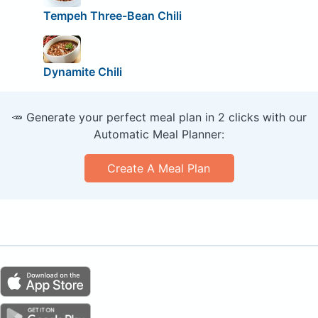
Tempeh Three-Bean Chili
Dynamite Chili
🥕 Generate your perfect meal plan in 2 clicks with our
Automatic Meal Planner:
Create A Meal Plan