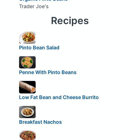
Trader Joe's
Recipes
Pinto Bean Salad
Penne With Pinto Beans
Low Fat Bean and Cheese Burrito
Breakfast Nachos