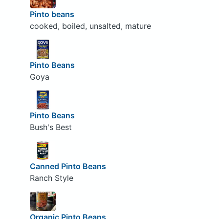
Pinto beans
cooked, boiled, unsalted, mature
Pinto Beans
Goya
Pinto Beans
Bush's Best
Canned Pinto Beans
Ranch Style
Organic Pinto Beans