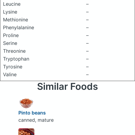
Leucine
–
Lysine
–
Methionine
–
Phenylalanine
–
Proline
–
Serine
–
Threonine
–
Tryptophan
–
Tyrosine
–
Valine
–
Similar Foods
Pinto beans
canned, mature