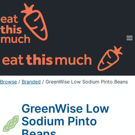
Supported Diets
Pricing
For Professionals
Sign Up
Already a member? Sign in
Browse
/
Branded
/
GreenWise Low Sodium Pinto Beans
GreenWise Low
Sodium Pinto
Beans