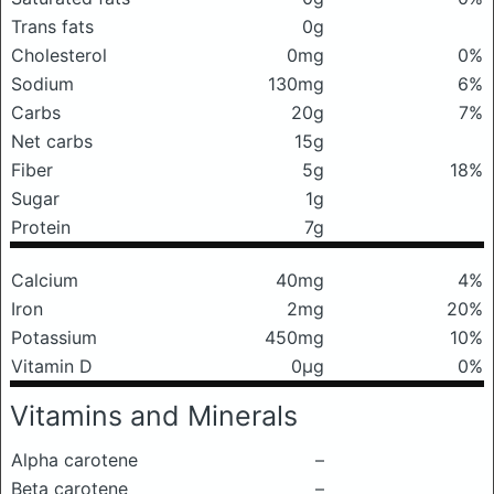
Trans fats
0g
Cholesterol
0mg
0%
Sodium
130mg
6%
Carbs
20g
7%
Net carbs
15g
Fiber
5g
18%
Sugar
1g
Protein
7g
Calcium
40mg
4%
Iron
2mg
20%
Potassium
450mg
10%
Vitamin D
0μg
0%
Vitamins and Minerals
Alpha carotene
–
Beta carotene
–