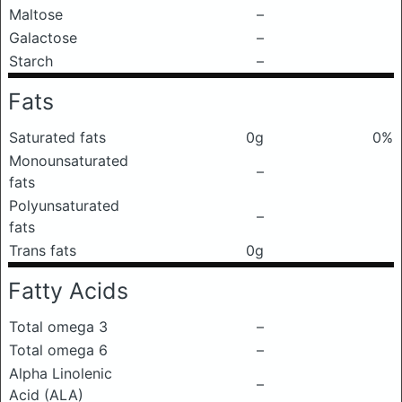
Maltose
–
Galactose
–
Starch
–
Fats
Saturated fats
0g
0%
Monounsaturated
–
fats
Polyunsaturated
–
fats
Trans fats
0g
Fatty Acids
Total omega 3
–
Total omega 6
–
Alpha Linolenic
–
Acid (ALA)