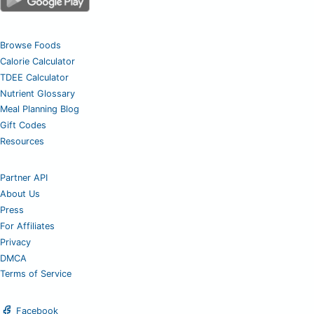
Browse Foods
Calorie Calculator
TDEE Calculator
Nutrient Glossary
Meal Planning Blog
Gift Codes
Resources
Partner API
About Us
Press
For Affiliates
Privacy
DMCA
Terms of Service
Facebook