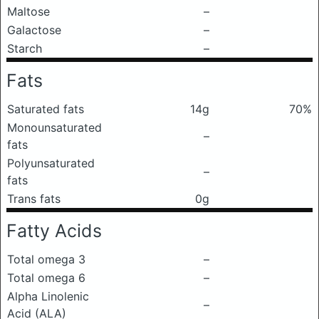
Maltose
–
Galactose
–
Starch
–
Fats
Saturated fats
14g
70%
Monounsaturated
–
fats
Polyunsaturated
–
fats
Trans fats
0g
Fatty Acids
Total omega 3
–
Total omega 6
–
Alpha Linolenic
–
Acid (ALA)