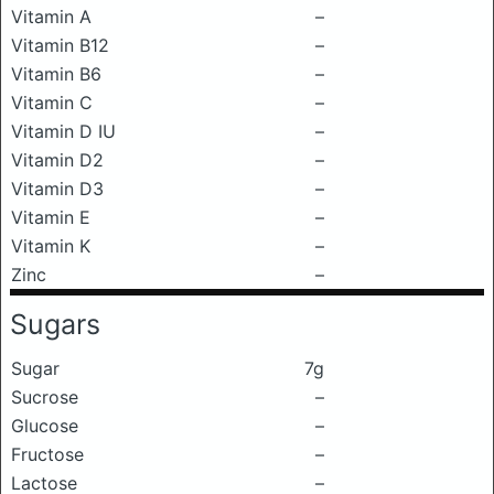
Vitamin A
–
Vitamin B12
–
Vitamin B6
–
Vitamin C
–
Vitamin D IU
–
Vitamin D2
–
Vitamin D3
–
Vitamin E
–
Vitamin K
–
Zinc
–
Sugars
Sugar
7g
Sucrose
–
Glucose
–
Fructose
–
Lactose
–