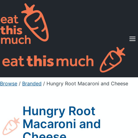
Supported Diets
Pricing
For Professionals
Sign Up
Already a member? Sign in
Browse
/
Branded
/
Hungry Root Macaroni and Cheese
Hungry Root
Macaroni and
Cheese