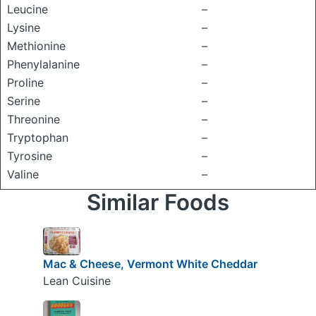
Leucine
–
Lysine
–
Methionine
–
Phenylalanine
–
Proline
–
Serine
–
Threonine
–
Tryptophan
–
Tyrosine
–
Valine
–
Similar Foods
Mac & Cheese, Vermont White Cheddar
Lean Cuisine