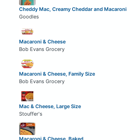
Cheddy Mac, Creamy Cheddar and Macaroni
Goodles
Macaroni & Cheese
Bob Evans Grocery
Macaroni & Cheese, Family Size
Bob Evans Grocery
Mac & Cheese, Large Size
Stouffer's
Macaroni & Cheese, Baked