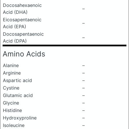
Docosahexaenoic
–
Acid (DHA)
Eicosapentaenoic
–
Acid (EPA)
Docosapentaenoic
–
Acid (DPA)
Amino Acids
Alanine
–
Arginine
–
Aspartic acid
–
Cystine
–
Glutamic acid
–
Glycine
–
Histidine
–
Hydroxyproline
–
Isoleucine
–