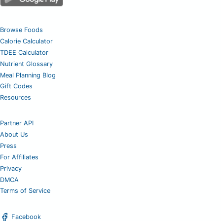
Browse Foods
Calorie Calculator
TDEE Calculator
Nutrient Glossary
Meal Planning Blog
Gift Codes
Resources
Partner API
About Us
Press
For Affiliates
Privacy
DMCA
Terms of Service
Facebook