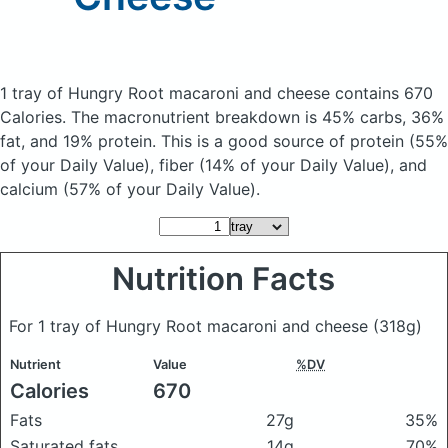
1 tray of Hungry Root macaroni and cheese
contains 670
Calories.
The macronutrient breakdown is 45% carbs, 36%
fat, and 19% protein. This is a good source of protein (55%
of your Daily Value), fiber (14% of your Daily Value), and
calcium (57% of your Daily Value).
Nutrition Facts
For 1 tray of Hungry Root macaroni and cheese
(318g)
Nutrient
Value
%DV
Calories
670
Fats
27g
35%
Saturated fats
14g
70%