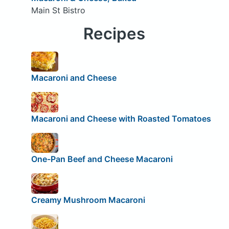
Main St Bistro
Recipes
Macaroni and Cheese
Macaroni and Cheese with Roasted Tomatoes
One-Pan Beef and Cheese Macaroni
Creamy Mushroom Macaroni