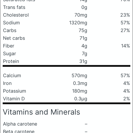
Trans fats
0g
Cholesterol
70mg
23%
Sodium
1320mg
57%
Carbs
75g
27%
Net carbs
71g
Fiber
4g
14%
Sugar
7g
Protein
31g
Calcium
570mg
57%
Iron
0.3mg
4%
Potassium
180mg
4%
Vitamin D
0.3μg
2%
Vitamins and Minerals
Alpha carotene
–
Beta carotene
–