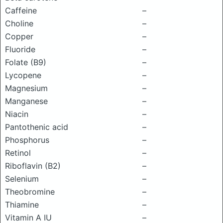
Caffeine
–
Choline
–
Copper
–
Fluoride
–
Folate (B9)
–
Lycopene
–
Magnesium
–
Manganese
–
Niacin
–
Pantothenic acid
–
Phosphorus
–
Retinol
–
Riboflavin (B2)
–
Selenium
–
Theobromine
–
Thiamine
–
Vitamin A IU
–