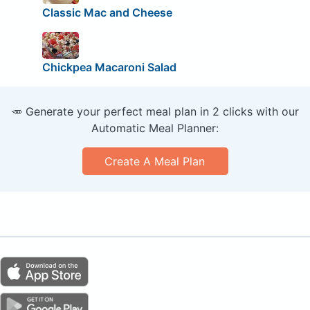
Classic Mac and Cheese
Chickpea Macaroni Salad
🥕 Generate your perfect meal plan in 2 clicks with our
Automatic Meal Planner:
Create A Meal Plan