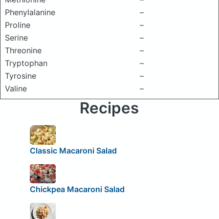
Phenylalanine
–
Proline
–
Serine
–
Threonine
–
Tryptophan
–
Tyrosine
–
Valine
–
Recipes
Classic Macaroni Salad
Chickpea Macaroni Salad