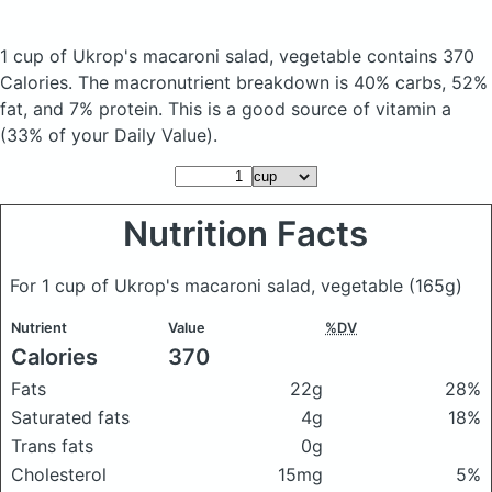
1 cup of Ukrop's macaroni salad, vegetable
contains 370
Calories.
The macronutrient breakdown is 40% carbs, 52%
fat, and 7% protein. This is a good source of vitamin a
(33% of your Daily Value).
Nutrition Facts
For 1 cup of Ukrop's macaroni salad, vegetable
(165g)
Nutrient
Value
%DV
Calories
370
Fats
22g
28%
Saturated fats
4g
18%
Trans fats
0g
Cholesterol
15mg
5%