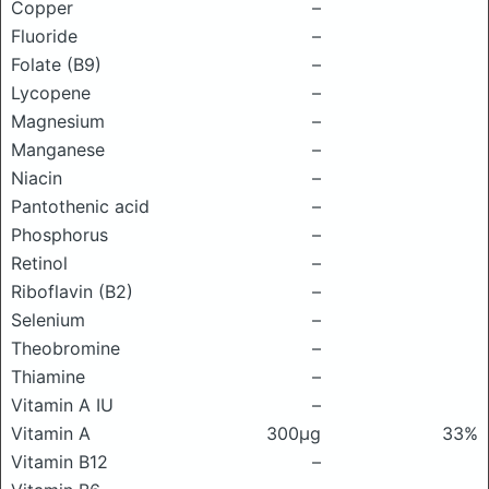
Copper
–
Fluoride
–
Folate (B9)
–
Lycopene
–
Magnesium
–
Manganese
–
Niacin
–
Pantothenic acid
–
Phosphorus
–
Retinol
–
Riboflavin (B2)
–
Selenium
–
Theobromine
–
Thiamine
–
Vitamin A IU
–
Vitamin A
300μg
33%
Vitamin B12
–