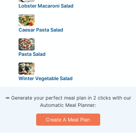
Lobster Macaroni Salad
Caesar Pasta Salad
Pasta Salad
Winter Vegetable Salad
🥕 Generate your perfect meal plan in 2 clicks with our
Automatic Meal Planner:
Create A Meal Plan