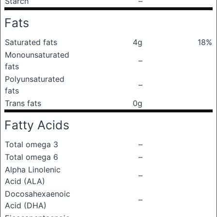
Starch
–
Fats
Saturated fats
4g
18%
Monounsaturated
–
fats
Polyunsaturated
–
fats
Trans fats
0g
Fatty Acids
Total omega 3
–
Total omega 6
–
Alpha Linolenic
–
Acid (ALA)
Docosahexaenoic
–
Acid (DHA)