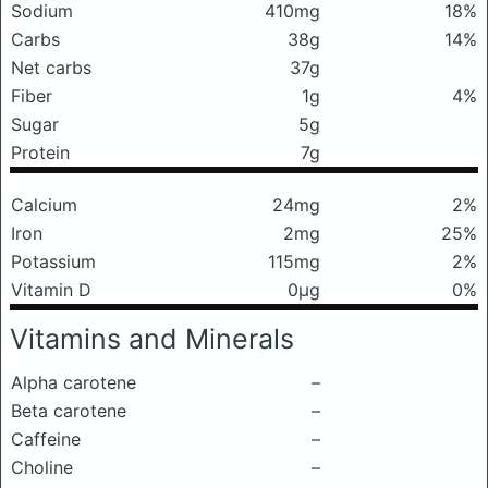
Sodium
410mg
18%
Carbs
38g
14%
Net carbs
37g
Fiber
1g
4%
Sugar
5g
Protein
7g
Calcium
24mg
2%
Iron
2mg
25%
Potassium
115mg
2%
Vitamin D
0μg
0%
Vitamins and Minerals
Alpha carotene
–
Beta carotene
–
Caffeine
–
Choline
–