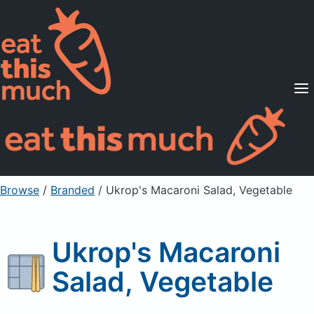
Supported Diets
Pricing
For Professionals
Sign Up
Already a member? Sign in
Browse
/
Branded
/
Ukrop's Macaroni Salad, Vegetable
Ukrop's Macaroni
Salad, Vegetable