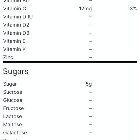
Vitamin B6
–
Vitamin C
12mg
13%
Vitamin D IU
–
Vitamin D2
–
Vitamin D3
–
Vitamin E
–
Vitamin K
–
Zinc
–
Sugars
Sugar
5g
Sucrose
–
Glucose
–
Fructose
–
Lactose
–
Maltose
–
Galactose
–