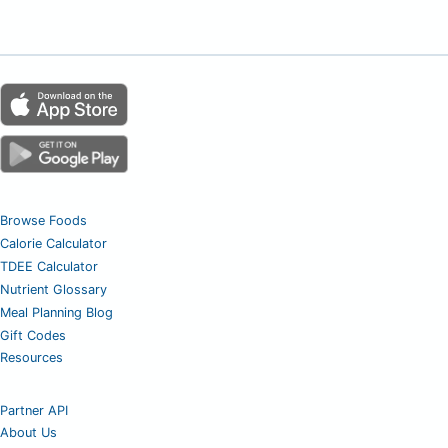
Browse Foods
Calorie Calculator
TDEE Calculator
Nutrient Glossary
Meal Planning Blog
Gift Codes
Resources
Partner API
About Us