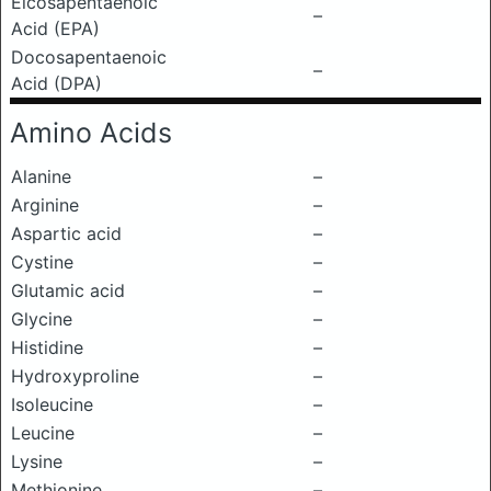
Eicosapentaenoic
–
Acid (EPA)
Docosapentaenoic
–
Acid (DPA)
Amino Acids
Alanine
–
Arginine
–
Aspartic acid
–
Cystine
–
Glutamic acid
–
Glycine
–
Histidine
–
Hydroxyproline
–
Isoleucine
–
Leucine
–
Lysine
–
Methionine
–