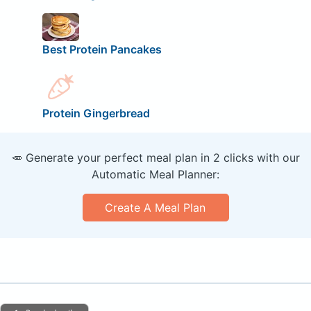
Best Protein Pancakes
Protein Gingerbread
🥕 Generate your perfect meal plan in 2 clicks with our
Automatic Meal Planner:
Create A Meal Plan