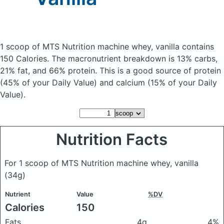
1 scoop of MTS Nutrition machine whey, vanilla
contains
150 Calories.
The macronutrient breakdown is 13% carbs,
21% fat, and 66% protein. This is a good source of protein
(45% of your Daily Value) and calcium (15% of your Daily
Value).
Nutrition Facts
For 1 scoop of MTS Nutrition machine whey, vanilla
(34g)
Nutrient
Value
%DV
Calories
150
Fats
4g
4%