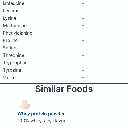
Isoleucine
–
Leucine
–
Lysine
–
Methionine
–
Phenylalanine
–
Proline
–
Serine
–
Threonine
–
Tryptophan
–
Tyrosine
–
Valine
–
Similar Foods
Whey protein powder
100% whey, any flavor