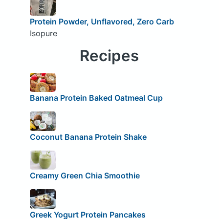
Protein Powder, Unflavored, Zero Carb
Isopure
Recipes
Banana Protein Baked Oatmeal Cup
Coconut Banana Protein Shake
Creamy Green Chia Smoothie
Greek Yogurt Protein Pancakes