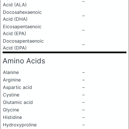
–
Acid (ALA)
Docosahexaenoic
–
Acid (DHA)
Eicosapentaenoic
–
Acid (EPA)
Docosapentaenoic
–
Acid (DPA)
Amino Acids
Alanine
–
Arginine
–
Aspartic acid
–
Cystine
–
Glutamic acid
–
Glycine
–
Histidine
–
Hydroxyproline
–