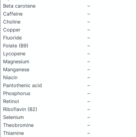
Beta carotene
–
Caffeine
–
Choline
–
Copper
–
Fluoride
–
Folate (B9)
–
Lycopene
–
Magnesium
–
Manganese
–
Niacin
–
Pantothenic acid
–
Phosphorus
–
Retinol
–
Riboflavin (B2)
–
Selenium
–
Theobromine
–
Thiamine
–