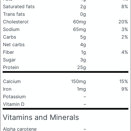
Saturated fats
2g
8%
Trans fats
0g
Cholesterol
60mg
20%
Sodium
65mg
3%
Carbs
5g
2%
Net carbs
4g
Fiber
1g
4%
Sugar
3g
Protein
25g
Calcium
150mg
15%
Iron
1mg
9%
Potassium
–
Vitamin D
–
Vitamins and Minerals
Alpha carotene
–