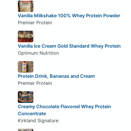
Vanilla Milkshake 100% Whey Protein Powder
Premier Protein
Vanilla Ice Cream Gold Standard Whey Protein
Optimum Nutrition
Protein Drink, Bananas and Cream
Premier Protein
Creamy Chocolate Flavored Whey Protein
Concentrate
Kirkland Signature