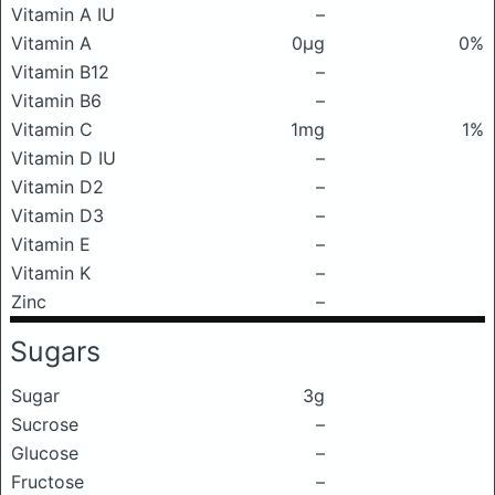
Vitamin A IU
–
Vitamin A
0μg
0%
Vitamin B12
–
Vitamin B6
–
Vitamin C
1mg
1%
Vitamin D IU
–
Vitamin D2
–
Vitamin D3
–
Vitamin E
–
Vitamin K
–
Zinc
–
Sugars
Sugar
3g
Sucrose
–
Glucose
–
Fructose
–