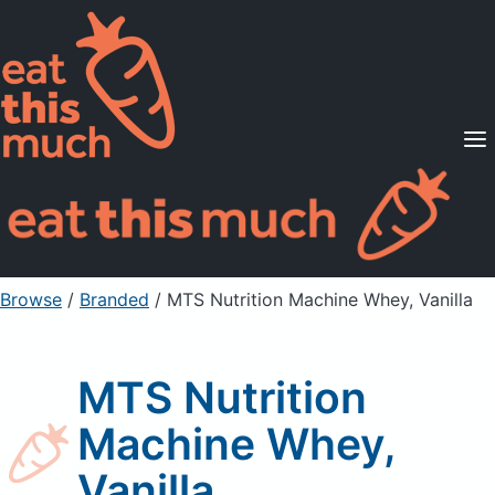
Supported Diets
Pricing
For Professionals
Sign Up
Already a member? Sign in
Browse
/
Branded
/
MTS Nutrition Machine Whey, Vanilla
MTS Nutrition
Machine Whey,
Vanilla