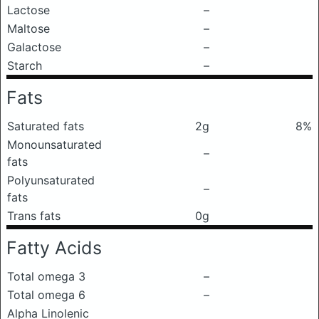
Lactose
–
Maltose
–
Galactose
–
Starch
–
Fats
Saturated fats
2g
8%
Monounsaturated
–
fats
Polyunsaturated
–
fats
Trans fats
0g
Fatty Acids
Total omega 3
–
Total omega 6
–
Alpha Linolenic