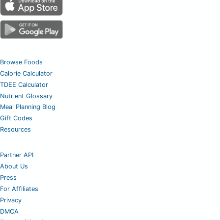
Browse Foods
Calorie Calculator
TDEE Calculator
Nutrient Glossary
Meal Planning Blog
Gift Codes
Resources
Partner API
About Us
Press
For Affiliates
Privacy
DMCA