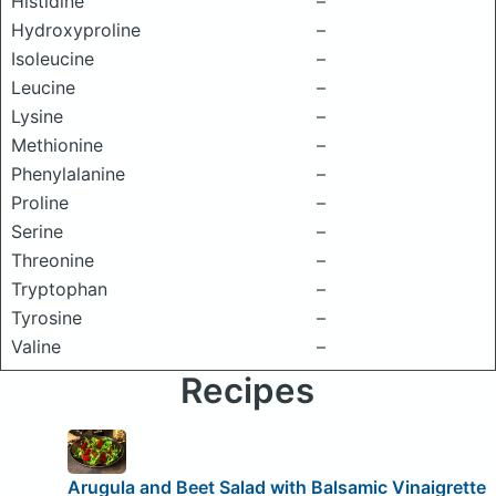
Histidine
–
Hydroxyproline
–
Isoleucine
–
Leucine
–
Lysine
–
Methionine
–
Phenylalanine
–
Proline
–
Serine
–
Threonine
–
Tryptophan
–
Tyrosine
–
Valine
–
Recipes
Arugula and Beet Salad with Balsamic Vinaigrette