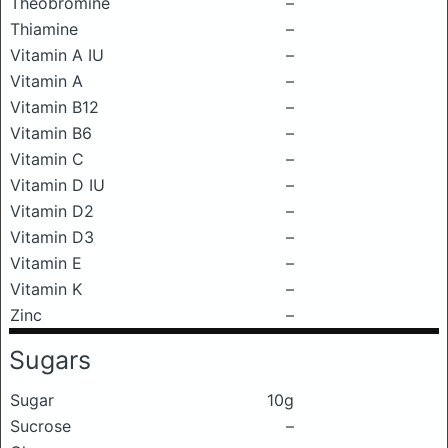
Theobromine
–
Thiamine
–
Vitamin A IU
–
Vitamin A
–
Vitamin B12
–
Vitamin B6
–
Vitamin C
–
Vitamin D IU
–
Vitamin D2
–
Vitamin D3
–
Vitamin E
–
Vitamin K
–
Zinc
–
Sugars
Sugar
10g
Sucrose
–