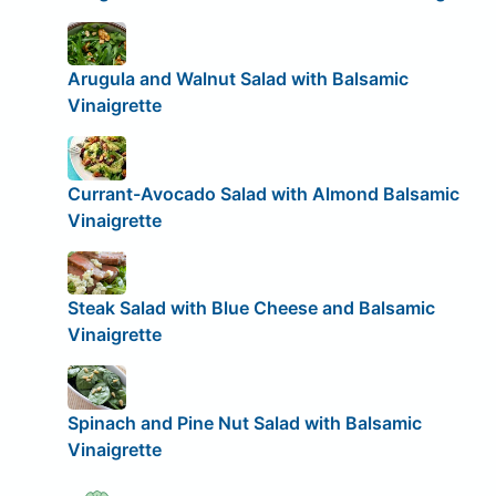
Arugula and Walnut Salad with Balsamic
Vinaigrette
Currant-Avocado Salad with Almond Balsamic
Vinaigrette
Steak Salad with Blue Cheese and Balsamic
Vinaigrette
Spinach and Pine Nut Salad with Balsamic
Vinaigrette