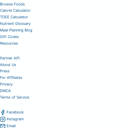
Browse Foods
Calorie Calculator
TDEE Calculator
Nutrient Glossary
Meal Planning Blog
Gift Codes
Resources
Partner API
About Us
Press
For Affiliates
Privacy
DMCA
Terms of Service
Facebook
Instagram
Email