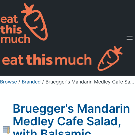
Supported Diets
Pricing
For Professionals
Sign Up
Already a member? Sign in
Browse
/
Branded
/
Bruegger's Mandarin Medley Cafe Salad, with Balsamic Vinaigrette
Bruegger's Mandarin
Medley Cafe Salad,
with Balsamic