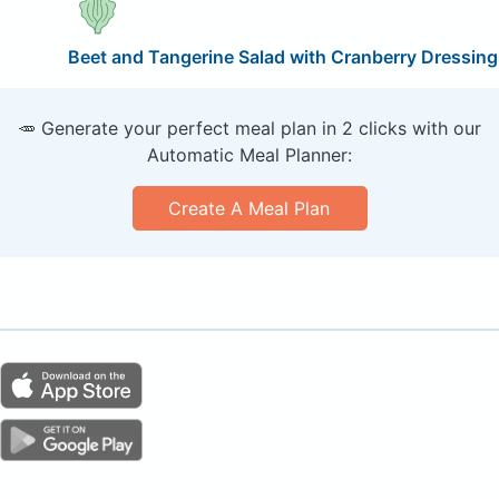
Beet and Tangerine Salad with Cranberry Dressing
🥕 Generate your perfect meal plan in 2 clicks with our
Automatic Meal Planner:
Create A Meal Plan