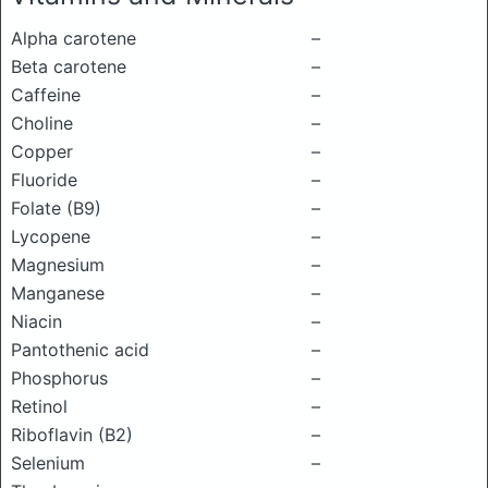
Alpha carotene
–
Beta carotene
–
Caffeine
–
Choline
–
Copper
–
Fluoride
–
Folate (B9)
–
Lycopene
–
Magnesium
–
Manganese
–
Niacin
–
Pantothenic acid
–
Phosphorus
–
Retinol
–
Riboflavin (B2)
–
Selenium
–