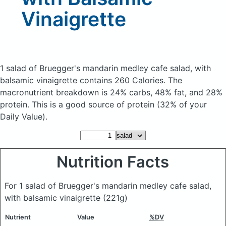
Vinaigrette
1 salad of Bruegger's mandarin medley cafe salad, with
balsamic vinaigrette
contains 260 Calories.
The
macronutrient breakdown is 24% carbs, 48% fat, and 28%
protein. This is a good source of protein (32% of your
Daily Value).
Nutrition Facts
For 1 salad of Bruegger's mandarin medley cafe salad,
with balsamic vinaigrette
(221g)
Nutrient
Value
%DV