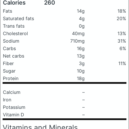
Calories
260
Fats
14g
18%
Saturated fats
4g
20%
Trans fats
0g
Cholesterol
40mg
13%
Sodium
710mg
31%
Carbs
16g
6%
Net carbs
13g
Fiber
3g
11%
Sugar
10g
Protein
18g
Calcium
–
Iron
–
Potassium
–
Vitamin D
–
Vitamins and Minerals