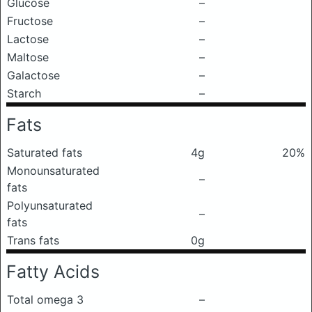
Glucose
–
Fructose
–
Lactose
–
Maltose
–
Galactose
–
Starch
–
Fats
Saturated fats
4g
20%
Monounsaturated
–
fats
Polyunsaturated
–
fats
Trans fats
0g
Fatty Acids
Total omega 3
–