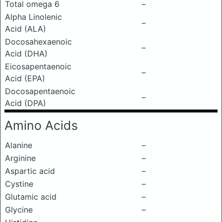
Total omega 6
–
Alpha Linolenic
–
Acid (ALA)
Docosahexaenoic
–
Acid (DHA)
Eicosapentaenoic
–
Acid (EPA)
Docosapentaenoic
–
Acid (DPA)
Amino Acids
Alanine
–
Arginine
–
Aspartic acid
–
Cystine
–
Glutamic acid
–
Glycine
–