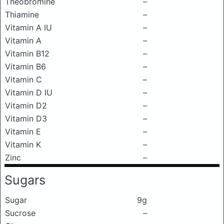
Theobromine
–
Thiamine
–
Vitamin A IU
–
Vitamin A
–
Vitamin B12
–
Vitamin B6
–
Vitamin C
–
Vitamin D IU
–
Vitamin D2
–
Vitamin D3
–
Vitamin E
–
Vitamin K
–
Zinc
–
Sugars
Sugar
9g
Sucrose
–