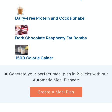
Dairy-Free Protein and Cocoa Shake
Dark Chocolate Raspberry Fat Bombs
1500 Calorie Gainer
🥕 Generate your perfect meal plan in 2 clicks with our
Automatic Meal Planner:
Create A Meal Plan