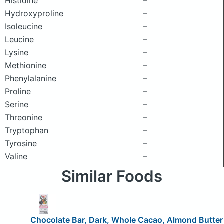
Histidine
–
Hydroxyproline
–
Isoleucine
–
Leucine
–
Lysine
–
Methionine
–
Phenylalanine
–
Proline
–
Serine
–
Threonine
–
Tryptophan
–
Tyrosine
–
Valine
–
Similar Foods
Chocolate Bar, Dark, Whole Cacao, Almond Butter