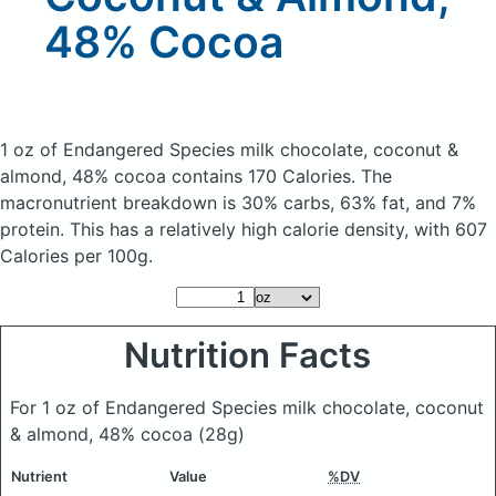
48% Cocoa
1 oz of Endangered Species milk chocolate, coconut &
almond, 48% cocoa
contains 170 Calories.
The
macronutrient breakdown is 30% carbs, 63% fat, and 7%
protein. This has a relatively high calorie density, with 607
Calories per 100g.
Nutrition Facts
For 1 oz of Endangered Species milk chocolate, coconut
& almond, 48% cocoa
(28g)
Nutrient
Value
%DV