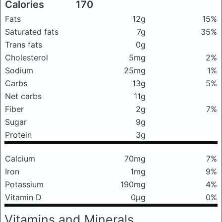
Calories
170
Fats
12g
15%
Saturated fats
7g
35%
Trans fats
0g
Cholesterol
5mg
2%
Sodium
25mg
1%
Carbs
13g
5%
Net carbs
11g
Fiber
2g
7%
Sugar
9g
Protein
3g
Calcium
70mg
7%
Iron
1mg
9%
Potassium
190mg
4%
Vitamin D
0μg
0%
Vitamins and Minerals