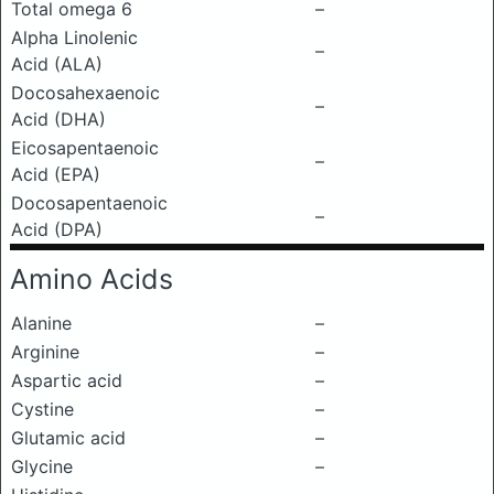
Total omega 6
–
Alpha Linolenic
–
Acid (ALA)
Docosahexaenoic
–
Acid (DHA)
Eicosapentaenoic
–
Acid (EPA)
Docosapentaenoic
–
Acid (DPA)
Amino Acids
Alanine
–
Arginine
–
Aspartic acid
–
Cystine
–
Glutamic acid
–
Glycine
–