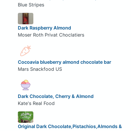
Blue Stripes
Dark Raspberry Almond
Moser Roth Privat Choclatiers
Cocoavia blueberry almond chocolate bar
Mars Snackfood US
Dark Chocolate, Cherry & Almond
Kate's Real Food
Original Dark Chocolate,Pistachios,Almonds &