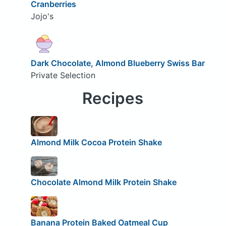
Cranberries
Jojo's
Dark Chocolate, Almond Blueberry Swiss Bar
Private Selection
Recipes
Almond Milk Cocoa Protein Shake
Chocolate Almond Milk Protein Shake
Banana Protein Baked Oatmeal Cup