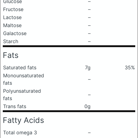
Glucose
–
Fructose
–
Lactose
–
Maltose
–
Galactose
–
Starch
–
Fats
Saturated fats
7g
35%
Monounsaturated
–
fats
Polyunsaturated
–
fats
Trans fats
0g
Fatty Acids
Total omega 3
–