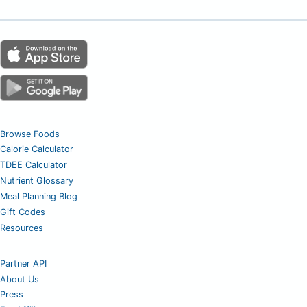
Browse Foods
Calorie Calculator
TDEE Calculator
Nutrient Glossary
Meal Planning Blog
Gift Codes
Resources
Partner API
About Us
Press