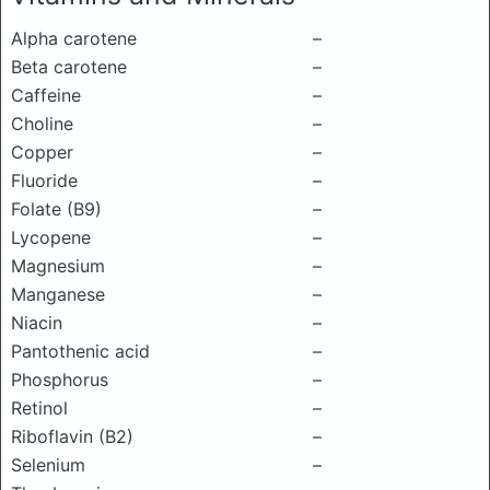
Alpha carotene
–
Beta carotene
–
Caffeine
–
Choline
–
Copper
–
Fluoride
–
Folate (B9)
–
Lycopene
–
Magnesium
–
Manganese
–
Niacin
–
Pantothenic acid
–
Phosphorus
–
Retinol
–
Riboflavin (B2)
–
Selenium
–