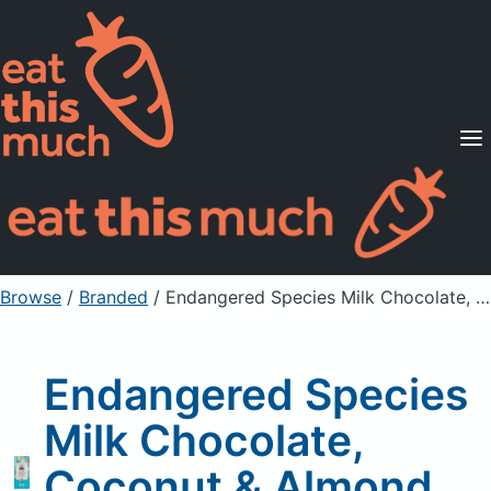
Supported Diets
Pricing
For Professionals
Sign Up
Already a member? Sign in
Browse
/
Branded
/
Endangered Species Milk Chocolate, Coconut & Almond, 48% Cocoa
Endangered Species
Milk Chocolate,
Coconut & Almond,