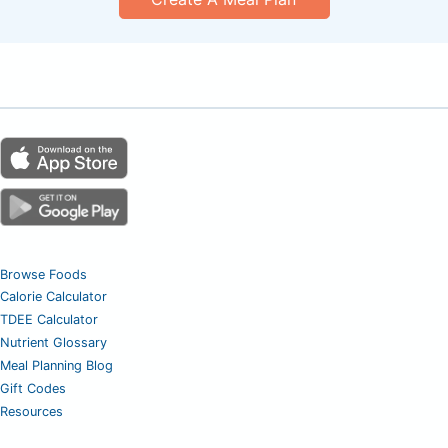
Browse Foods
Calorie Calculator
TDEE Calculator
Nutrient Glossary
Meal Planning Blog
Gift Codes
Resources