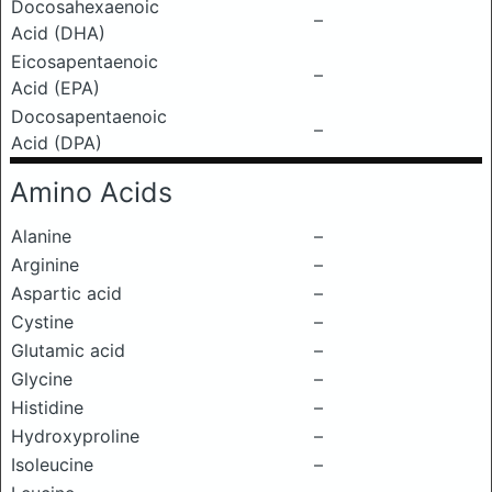
Docosahexaenoic
–
Acid (DHA)
Eicosapentaenoic
–
Acid (EPA)
Docosapentaenoic
–
Acid (DPA)
Amino Acids
Alanine
–
Arginine
–
Aspartic acid
–
Cystine
–
Glutamic acid
–
Glycine
–
Histidine
–
Hydroxyproline
–
Isoleucine
–