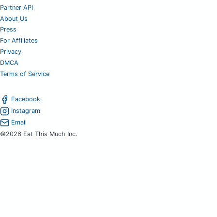
Partner API
About Us
Press
For Affiliates
Privacy
DMCA
Terms of Service
Facebook
Instagram
Email
©2026 Eat This Much Inc.