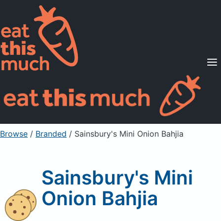
Supported Diets
Pricing
For Professionals
Sign Up
Already a member? Sign in
Browse
/
Branded
/
Sainsbury's Mini Onion Bahjia
Sainsbury's Mini
Onion Bahjia