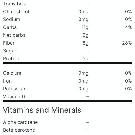
Trans fats
–
Cholesterol
0mg
0%
Sodium
0mg
0%
Carbs
11g
4%
Net carbs
3g
Fiber
8g
28%
Sugar
–
Protein
5g
Calcium
0mg
0%
Iron
0mg
0%
Potassium
0mg
0%
Vitamin D
–
Vitamins and Minerals
Alpha carotene
–
Beta carotene
–