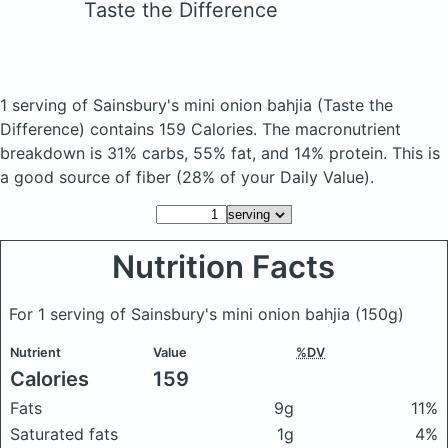
Taste the Difference
1 serving of Sainsbury's mini onion bahjia
(Taste the
Difference)
contains 159 Calories.
The macronutrient
breakdown is 31% carbs, 55% fat, and 14% protein. This is
a good source of fiber (28% of your Daily Value).
Nutrition Facts
For 1 serving of Sainsbury's mini onion bahjia
(150g)
Nutrient
Value
%DV
Calories
159
Fats
9g
11%
Saturated fats
1g
4%