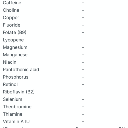
Caffeine
–
Choline
–
Copper
–
Fluoride
–
Folate (B9)
–
Lycopene
–
Magnesium
–
Manganese
–
Niacin
–
Pantothenic acid
–
Phosphorus
–
Retinol
–
Riboflavin (B2)
–
Selenium
–
Theobromine
–
Thiamine
–
Vitamin A IU
–