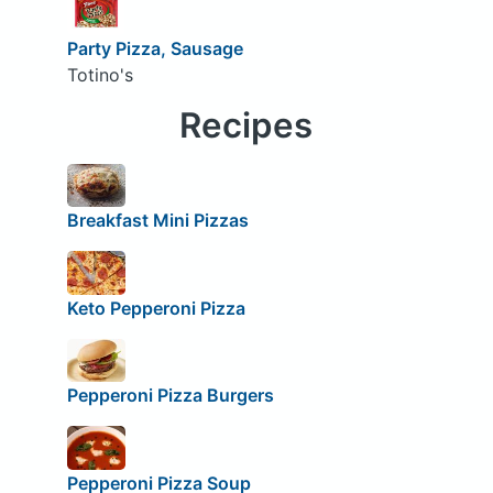
Party Pizza, Sausage
Totino's
Recipes
Breakfast Mini Pizzas
Keto Pepperoni Pizza
Pepperoni Pizza Burgers
Pepperoni Pizza Soup