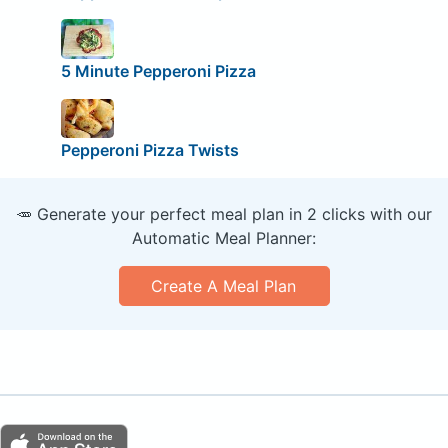
5 Minute Pepperoni Pizza
Pepperoni Pizza Twists
🥕 Generate your perfect meal plan in 2 clicks with our
Automatic Meal Planner:
Create A Meal Plan