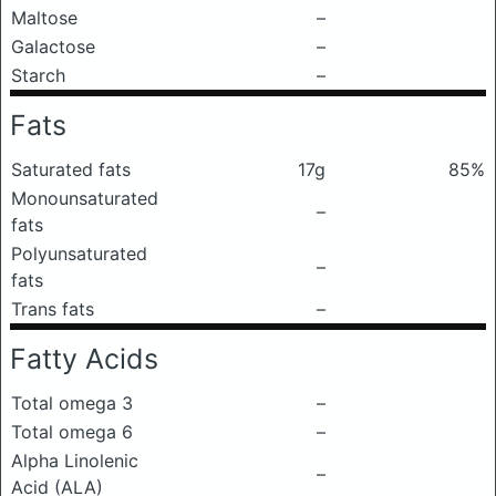
Maltose
–
Galactose
–
Starch
–
Fats
Saturated fats
17g
85%
Monounsaturated
–
fats
Polyunsaturated
–
fats
Trans fats
–
Fatty Acids
Total omega 3
–
Total omega 6
–
Alpha Linolenic
–
Acid (ALA)