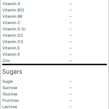
Vitamin A
–
Vitamin B12
–
Vitamin B6
–
Vitamin C
–
Vitamin D IU
–
Vitamin D2
–
Vitamin D3
–
Vitamin E
–
Vitamin K
–
Zinc
–
Sugars
Sugar
–
Sucrose
–
Glucose
–
Fructose
–
Lactose
–