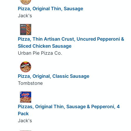
Pizza, Original Thin, Sausage
Jack's
Pizza, Thin Artisan Crust, Uncured Pepperoni &
Sliced Chicken Sausage
Urban Pie Pizza Co.
Pizza, Original, Classic Sausage
Tombstone
Pizzas, Original Thin, Sausage & Pepperoni, 4
Pack
Jack's