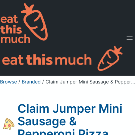
Supported Diets
Pricing
For Professionals
Sign Up
Already a member? Sign in
Browse
/
Branded
/
Claim Jumper Mini Sausage & Pepperoni Pizza
Claim Jumper Mini
Sausage &
Pepperoni Pizza