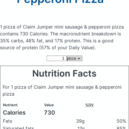
1 pizza of Claim Jumper mini sausage & pepperoni pizza
contains 730 Calories.
The macronutrient breakdown is
35% carbs, 48% fat, and 17% protein. This is a good
source of protein (57% of your Daily Value).
Nutrition Facts
For 1 pizza of Claim Jumper mini sausage & pepperoni
pizza
Nutrient
Value
%DV
Calories
730
Fats
39g
50%
Saturated fats
17g
85%