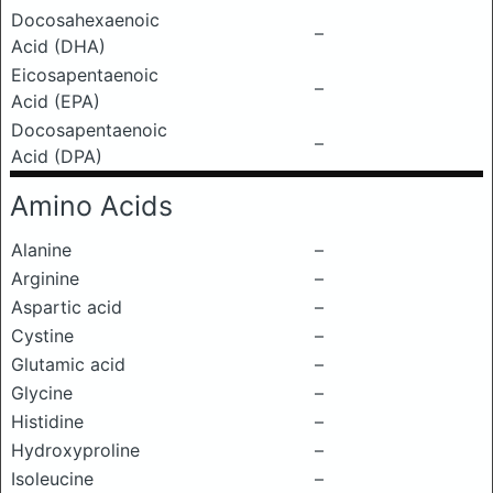
Docosahexaenoic
–
Acid (DHA)
Eicosapentaenoic
–
Acid (EPA)
Docosapentaenoic
–
Acid (DPA)
Amino Acids
Alanine
–
Arginine
–
Aspartic acid
–
Cystine
–
Glutamic acid
–
Glycine
–
Histidine
–
Hydroxyproline
–
Isoleucine
–