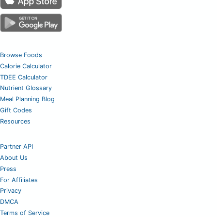
Browse Foods
Calorie Calculator
TDEE Calculator
Nutrient Glossary
Meal Planning Blog
Gift Codes
Resources
Partner API
About Us
Press
For Affiliates
Privacy
DMCA
Terms of Service