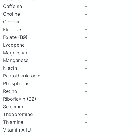
Caffeine
–
Choline
–
Copper
–
Fluoride
–
Folate (B9)
–
Lycopene
–
Magnesium
–
Manganese
–
Niacin
–
Pantothenic acid
–
Phosphorus
–
Retinol
–
Riboflavin (B2)
–
Selenium
–
Theobromine
–
Thiamine
–
Vitamin A IU
–