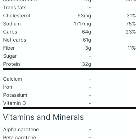
Trans fats
–
Cholesterol
93mg
31%
Sodium
1717mg
75%
Carbs
64g
23%
Net carbs
61g
Fiber
3g
11%
Sugar
–
Protein
32g
Calcium
–
Iron
–
Potassium
–
Vitamin D
–
Vitamins and Minerals
Alpha carotene
–
Beta carotene
–