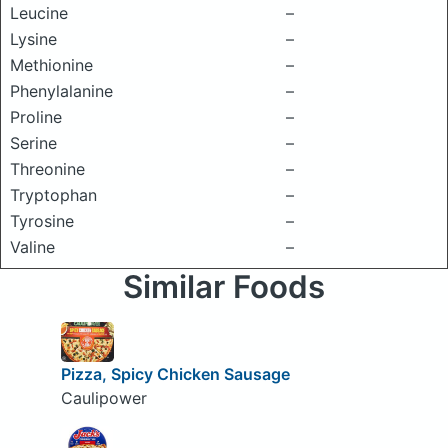
Leucine
–
Lysine
–
Methionine
–
Phenylalanine
–
Proline
–
Serine
–
Threonine
–
Tryptophan
–
Tyrosine
–
Valine
–
Similar Foods
Pizza, Spicy Chicken Sausage
Caulipower