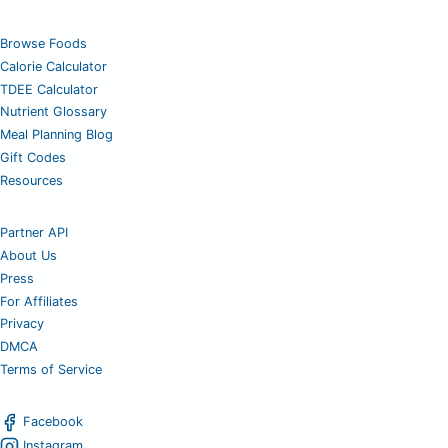
Browse Foods
Calorie Calculator
TDEE Calculator
Nutrient Glossary
Meal Planning Blog
Gift Codes
Resources
Partner API
About Us
Press
For Affiliates
Privacy
DMCA
Terms of Service
Facebook
Instagram