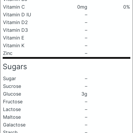
Vitamin C
0mg
0%
Vitamin D IU
–
Vitamin D2
–
Vitamin D3
–
Vitamin E
–
Vitamin K
–
Zinc
–
Sugars
Sugar
–
Sucrose
–
Glucose
3g
Fructose
–
Lactose
–
Maltose
–
Galactose
–
Starch
–