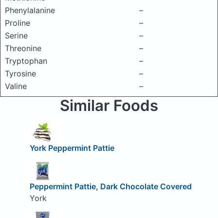
Phenylalanine
–
Proline
–
Serine
–
Threonine
–
Tryptophan
–
Tyrosine
–
Valine
–
Similar Foods
York Peppermint Pattie
Peppermint Pattie, Dark Chocolate Covered
York