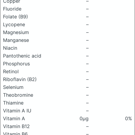
Copper
–
Fluoride
–
Folate (B9)
–
Lycopene
–
Magnesium
–
Manganese
–
Niacin
–
Pantothenic acid
–
Phosphorus
–
Retinol
–
Riboflavin (B2)
–
Selenium
–
Theobromine
–
Thiamine
–
Vitamin A IU
–
Vitamin A
0μg
0%
Vitamin B12
–
Vitamin B6
–