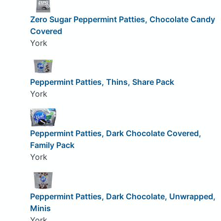
Zero Sugar Peppermint Patties, Chocolate Candy
Covered
York
Peppermint Patties, Thins, Share Pack
York
Peppermint Patties, Dark Chocolate Covered,
Family Pack
York
Peppermint Patties, Dark Chocolate, Unwrapped,
Minis
York