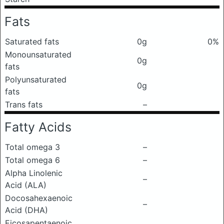
Fats
Saturated fats
0g
0%
Monounsaturated
0g
fats
Polyunsaturated
0g
fats
Trans fats
–
Fatty Acids
Total omega 3
–
Total omega 6
–
Alpha Linolenic
–
Acid (ALA)
Docosahexaenoic
–
Acid (DHA)
Eicosapentaenoic