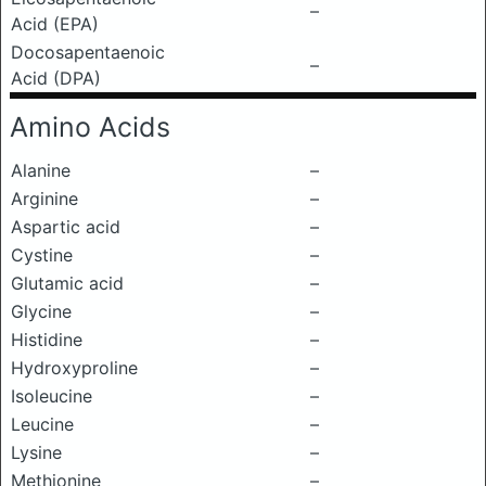
–
Acid (EPA)
Docosapentaenoic
–
Acid (DPA)
Amino Acids
Alanine
–
Arginine
–
Aspartic acid
–
Cystine
–
Glutamic acid
–
Glycine
–
Histidine
–
Hydroxyproline
–
Isoleucine
–
Leucine
–
Lysine
–
Methionine
–