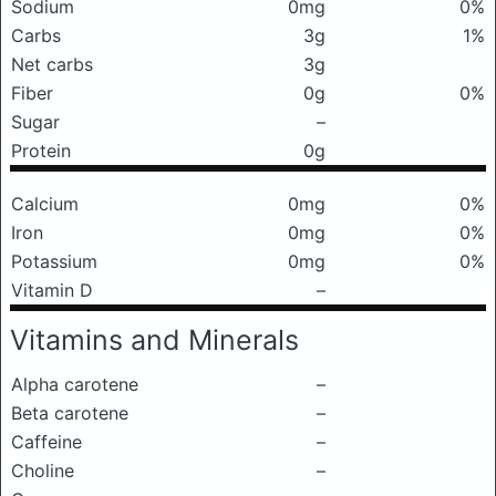
Sodium
0mg
0%
Carbs
3g
1%
Net carbs
3g
Fiber
0g
0%
Sugar
–
Protein
0g
Calcium
0mg
0%
Iron
0mg
0%
Potassium
0mg
0%
Vitamin D
–
Vitamins and Minerals
Alpha carotene
–
Beta carotene
–
Caffeine
–
Choline
–