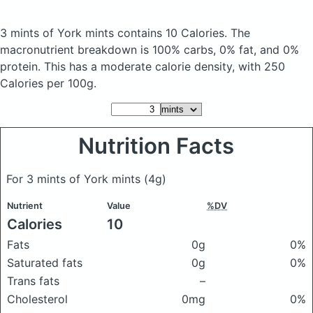
3 mints of York mints
contains 10 Calories.
The
macronutrient breakdown is 100% carbs, 0% fat, and 0%
protein. This has a moderate calorie density, with 250
Calories per 100g.
Nutrition Facts
For 3 mints of York mints
(4g)
Nutrient
Value
%DV
Calories
10
Fats
0g
0%
Saturated fats
0g
0%
Trans fats
–
Cholesterol
0mg
0%