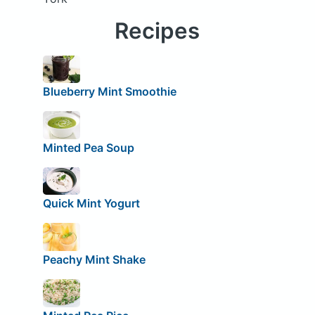
Recipes
Blueberry Mint Smoothie
Minted Pea Soup
Quick Mint Yogurt
Peachy Mint Shake