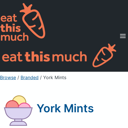
Supported Diets
Pricing
For Professionals
Sign Up
Already a member? Sign in
Browse
/
Branded
/
York Mints
York Mints