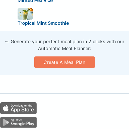
Minted Pea Rice
Tropical Mint Smoothie
🥕 Generate your perfect meal plan in 2 clicks with our
Automatic Meal Planner:
Create A Meal Plan