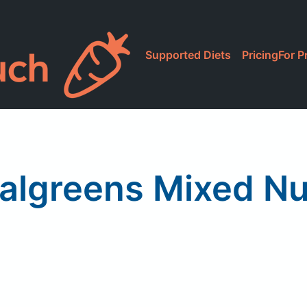
Supported Diets
Pricing
For P
algreens Mixed Nu