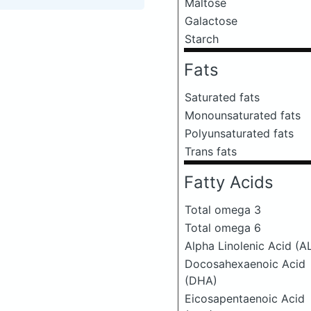
Maltose
Galactose
Starch
Fats
Saturated fats
Monounsaturated fats
Polyunsaturated fats
Trans fats
Fatty Acids
Total omega 3
Total omega 6
Alpha Linolenic Acid (A
Docosahexaenoic Acid
(DHA)
Eicosapentaenoic Acid