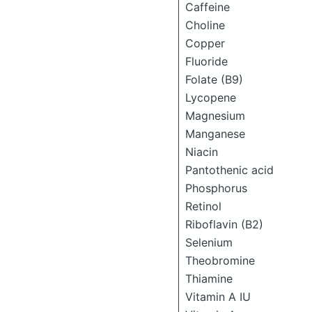
Caffeine
Choline
Copper
Fluoride
Folate (B9)
Lycopene
Magnesium
Manganese
Niacin
Pantothenic acid
Phosphorus
Retinol
Riboflavin (B2)
Selenium
Theobromine
Thiamine
Vitamin A IU