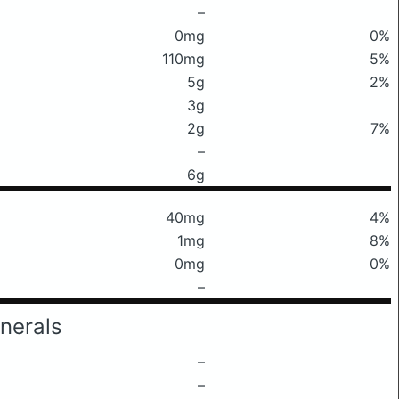
–
0mg
0%
110mg
5%
5g
2%
3g
2g
7%
–
6g
40mg
4%
1mg
8%
0mg
0%
–
nerals
–
–