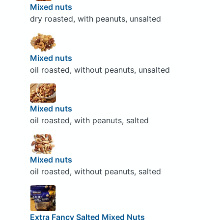
Mixed nuts
dry roasted, with peanuts, unsalted
Mixed nuts
oil roasted, without peanuts, unsalted
Mixed nuts
oil roasted, with peanuts, salted
Mixed nuts
oil roasted, without peanuts, salted
Extra Fancy Salted Mixed Nuts