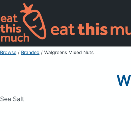
Browse
/
Branded
/
Walgreens Mixed Nuts
W
Sea Salt