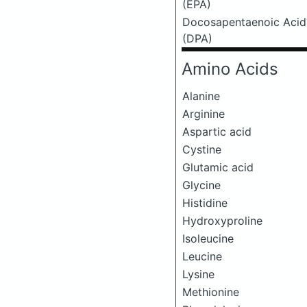
(EPA)
Docosapentaenoic Acid
(DPA)
Amino Acids
Alanine
Arginine
Aspartic acid
Cystine
Glutamic acid
Glycine
Histidine
Hydroxyproline
Isoleucine
Leucine
Lysine
Methionine