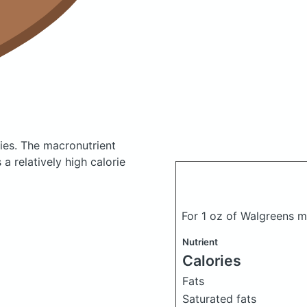
ies.
The macronutrient
a relatively high calorie
For 1 oz of Walgreens 
Nutrient
Calories
Fats
Saturated fats