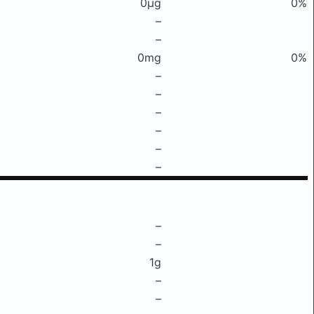
0μg
0%
–
–
0mg
0%
–
–
–
–
–
–
–
–
1g
–
–