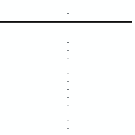
–
–
–
–
–
–
–
–
–
–
–
–
–