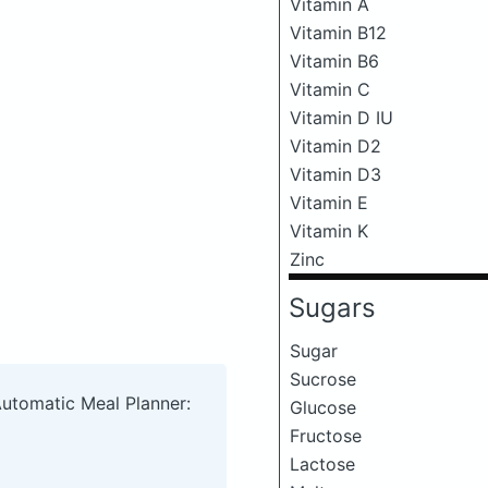
Vitamin A
Vitamin B12
Vitamin B6
Vitamin C
Vitamin D IU
Vitamin D2
Vitamin D3
Vitamin E
Vitamin K
Zinc
Sugars
Sugar
Sucrose
Automatic Meal Planner:
Glucose
Fructose
Lactose