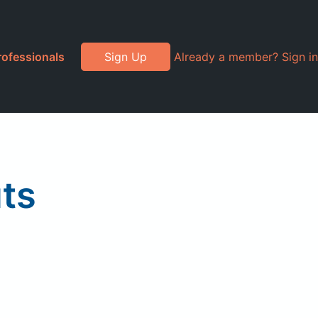
rofessionals
Sign Up
Already a member? Sign in
ts