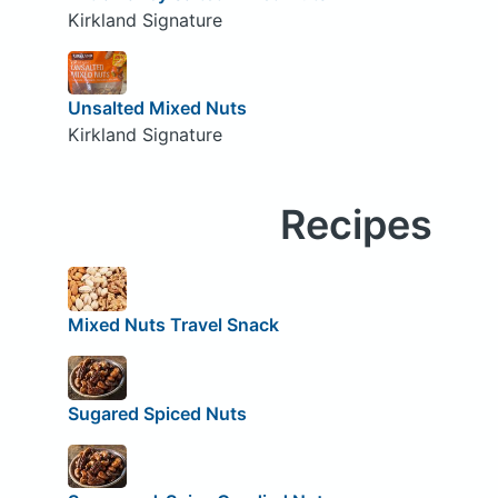
Kirkland Signature
Unsalted Mixed Nuts
Kirkland Signature
Recipes
Mixed Nuts Travel Snack
Sugared Spiced Nuts