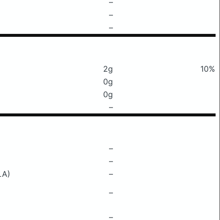
–
–
–
2g
10%
0g
0g
–
–
–
LA)
–
–
–