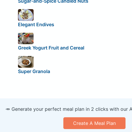
Sugar-and-Spice Candied Nuts
Elegant Endives
Greek Yogurt Fruit and Cereal
Super Granola
🥕 Generate your perfect meal plan in 2 clicks with our 
Create A Meal Plan