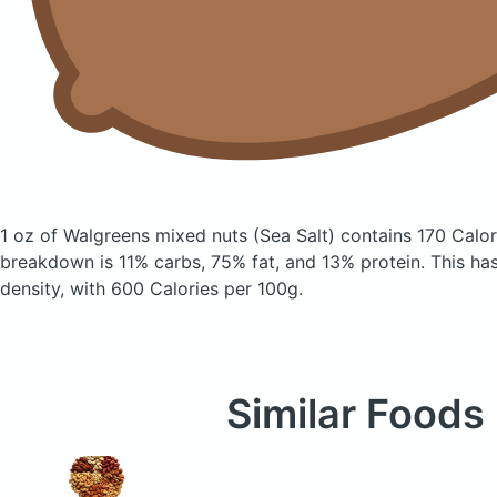
1 oz of Walgreens mixed nuts
(Sea Salt)
contains 170 Calor
breakdown is 11% carbs, 75% fat, and 13% protein. This has 
density, with 600 Calories per 100g.
Similar Foods