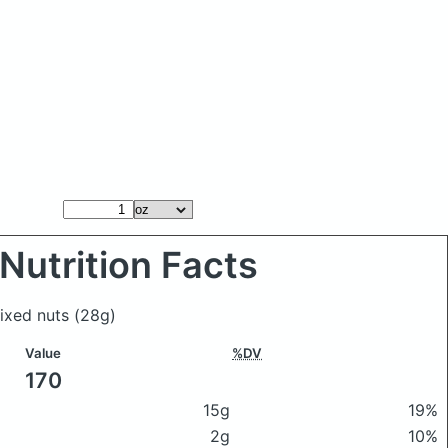
Nutrition Facts
mixed nuts
(28g)
Value
%DV
170
15g
19%
2g
10%