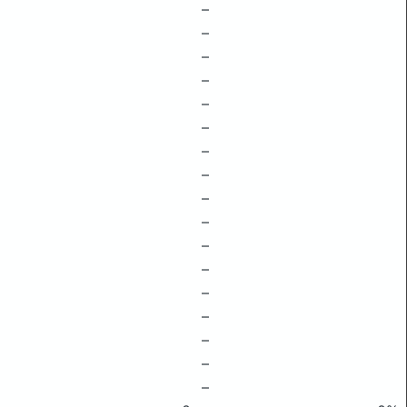
–
–
–
–
–
–
–
–
–
–
–
–
–
–
–
–
–