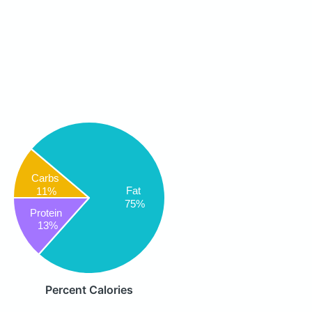
Carbs
Fat
11%
75%
Protein
13%
Percent Calories