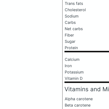
Trans fats
Cholesterol
Sodium
Carbs
Net carbs
Fiber
Sugar
Protein
Calcium
Iron
Potassium
Vitamin D
Vitamins and Mi
Alpha carotene
Beta carotene