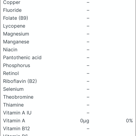
Copper
–
Fluoride
–
Folate (B9)
–
Lycopene
–
Magnesium
–
Manganese
–
Niacin
–
Pantothenic acid
–
Phosphorus
–
Retinol
–
Riboflavin (B2)
–
Selenium
–
Theobromine
–
Thiamine
–
Vitamin A IU
–
Vitamin A
0μg
0%
Vitamin B12
–