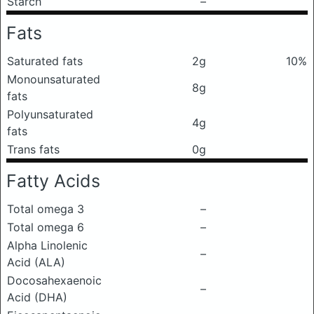
Starch
–
Fats
Saturated fats
2g
10%
Monounsaturated
8g
fats
Polyunsaturated
4g
fats
Trans fats
0g
Fatty Acids
Total omega 3
–
Total omega 6
–
Alpha Linolenic
–
Acid (ALA)
Docosahexaenoic
–
Acid (DHA)