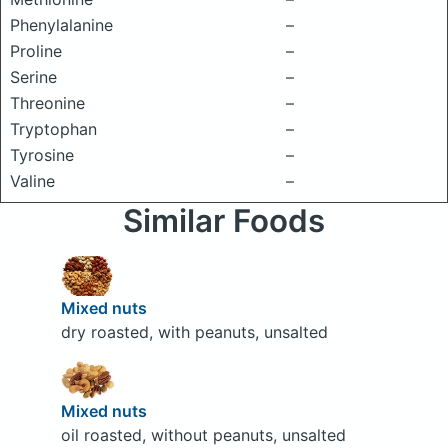
Phenylalanine
–
Proline
–
Serine
–
Threonine
–
Tryptophan
–
Tyrosine
–
Valine
–
Similar Foods
Mixed nuts
dry roasted, with peanuts, unsalted
Mixed nuts
oil roasted, without peanuts, unsalted