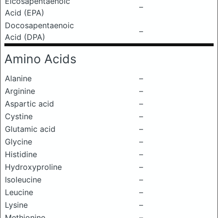
Eicosapentaenoic
–
Acid (EPA)
Docosapentaenoic
–
Acid (DPA)
Amino Acids
Alanine
–
Arginine
–
Aspartic acid
–
Cystine
–
Glutamic acid
–
Glycine
–
Histidine
–
Hydroxyproline
–
Isoleucine
–
Leucine
–
Lysine
–
Methionine
–