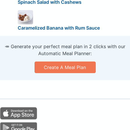
Spinach Salad with Cashews
Caramelized Banana with Rum Sauce
🥕 Generate your perfect meal plan in 2 clicks with our
Automatic Meal Planner:
Create A Meal Plan