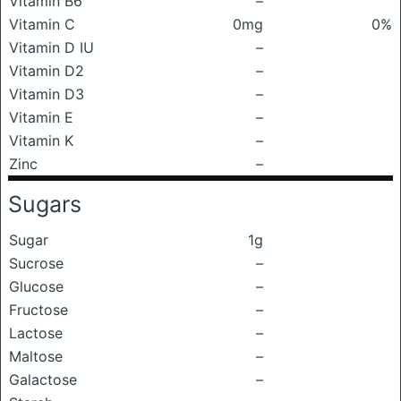
Vitamin B6
–
Vitamin C
0mg
0%
Vitamin D IU
–
Vitamin D2
–
Vitamin D3
–
Vitamin E
–
Vitamin K
–
Zinc
–
Sugars
Sugar
1g
Sucrose
–
Glucose
–
Fructose
–
Lactose
–
Maltose
–
Galactose
–