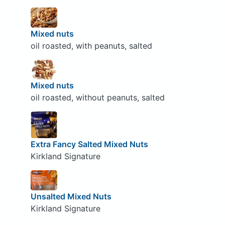
Mixed nuts
oil roasted, with peanuts, salted
Mixed nuts
oil roasted, without peanuts, salted
Extra Fancy Salted Mixed Nuts
Kirkland Signature
Unsalted Mixed Nuts
Kirkland Signature