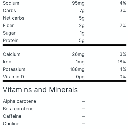
Sodium
95mg
4%
Carbs
7g
3%
Net carbs
5g
Fiber
2g
7%
Sugar
1g
Protein
5g
Calcium
26mg
3%
Iron
1mg
18%
Potassium
188mg
4%
Vitamin D
0μg
0%
Vitamins and Minerals
Alpha carotene
–
Beta carotene
–
Caffeine
–
Choline
–