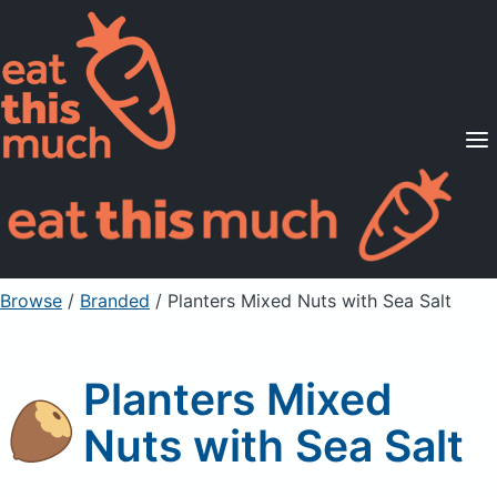
Supported Diets
Pricing
For Professionals
Sign Up
Already a member? Sign in
Browse
/
Branded
/
Planters Mixed Nuts with Sea Salt
Planters Mixed
Nuts with Sea Salt