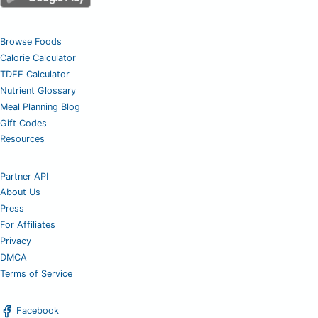
Browse Foods
Calorie Calculator
TDEE Calculator
Nutrient Glossary
Meal Planning Blog
Gift Codes
Resources
Partner API
About Us
Press
For Affiliates
Privacy
DMCA
Terms of Service
Facebook