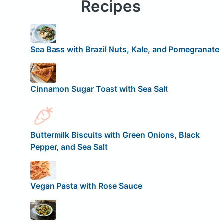
Recipes
Sea Bass with Brazil Nuts, Kale, and Pomegranate
Cinnamon Sugar Toast with Sea Salt
Buttermilk Biscuits with Green Onions, Black
Pepper, and Sea Salt
Vegan Pasta with Rose Sauce