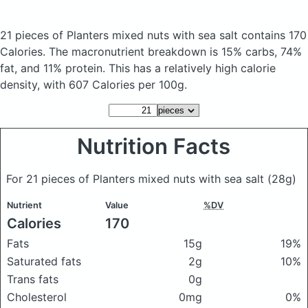
21 pieces of Planters mixed nuts with sea salt
contains 170
Calories.
The macronutrient breakdown is 15% carbs, 74%
fat, and 11% protein. This has a relatively high calorie
density, with 607 Calories per 100g.
Nutrition Facts
For 21 pieces of Planters mixed nuts with sea salt
(28g)
Nutrient
Value
%DV
Calories
170
Fats
15g
19%
Saturated fats
2g
10%
Trans fats
0g
Cholesterol
0mg
0%