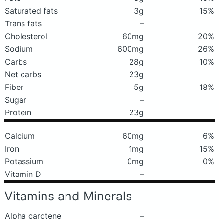
Saturated fats
3g
15%
Trans fats
–
Cholesterol
60mg
20%
Sodium
600mg
26%
Carbs
28g
10%
Net carbs
23g
Fiber
5g
18%
Sugar
–
Protein
23g
Calcium
60mg
6%
Iron
1mg
15%
Potassium
0mg
0%
Vitamin D
–
Vitamins and Minerals
Alpha carotene
–