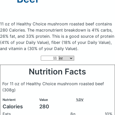
11 oz of Healthy Choice mushroom roasted beef
contains
280 Calories.
The macronutrient breakdown is 41% carbs,
26% fat, and 33% protein. This is a good source of protein
(41% of your Daily Value), fiber (18% of your Daily Value),
and vitamin a (30% of your Daily Value).
Nutrition Facts
For 11 oz of Healthy Choice mushroom roasted beef
(308g)
Nutrient
Value
%DV
Calories
280
Fats
8g
10%