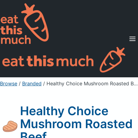
Supported Diets
Pricing
For Professionals
Sign Up
Already a member? Sign in
Browse
/
Branded
/
Healthy Choice Mushroom Roasted Beef
Healthy Choice
Mushroom Roasted
Beef