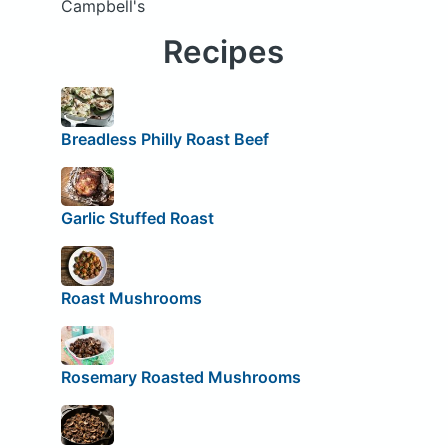
Campbell's
Recipes
Breadless Philly Roast Beef
Garlic Stuffed Roast
Roast Mushrooms
Rosemary Roasted Mushrooms