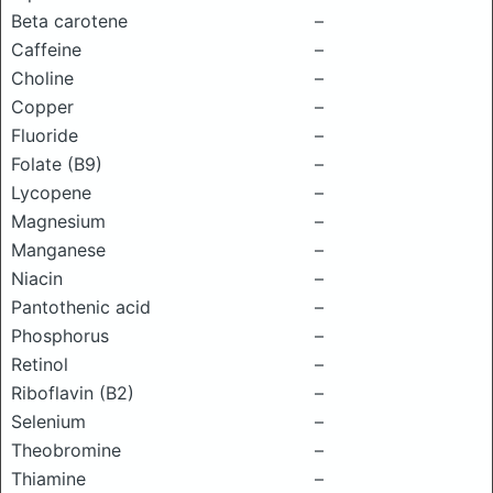
Beta carotene
–
Caffeine
–
Choline
–
Copper
–
Fluoride
–
Folate (B9)
–
Lycopene
–
Magnesium
–
Manganese
–
Niacin
–
Pantothenic acid
–
Phosphorus
–
Retinol
–
Riboflavin (B2)
–
Selenium
–
Theobromine
–
Thiamine
–