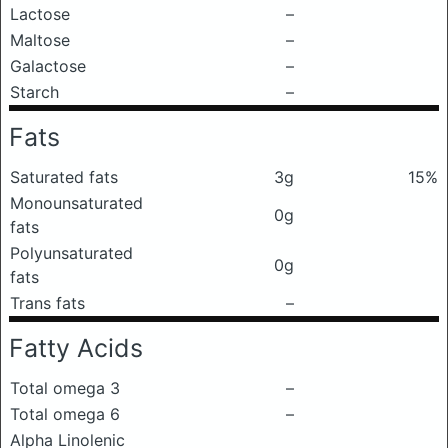
Lactose
–
Maltose
–
Galactose
–
Starch
–
Fats
Saturated fats
3g
15%
Monounsaturated
0g
fats
Polyunsaturated
0g
fats
Trans fats
–
Fatty Acids
Total omega 3
–
Total omega 6
–
Alpha Linolenic