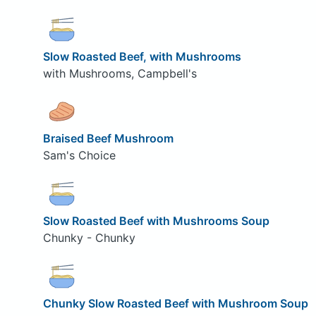
Slow Roasted Beef, with Mushrooms
with Mushrooms, Campbell's
Braised Beef Mushroom
Sam's Choice
Slow Roasted Beef with Mushrooms Soup
Chunky - Chunky
Chunky Slow Roasted Beef with Mushroom Soup