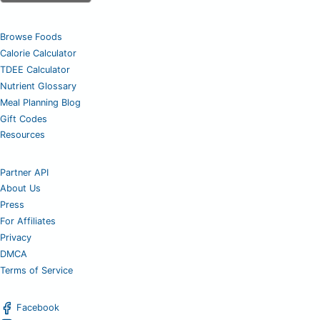
Browse Foods
Calorie Calculator
TDEE Calculator
Nutrient Glossary
Meal Planning Blog
Gift Codes
Resources
Partner API
About Us
Press
For Affiliates
Privacy
DMCA
Terms of Service
Facebook