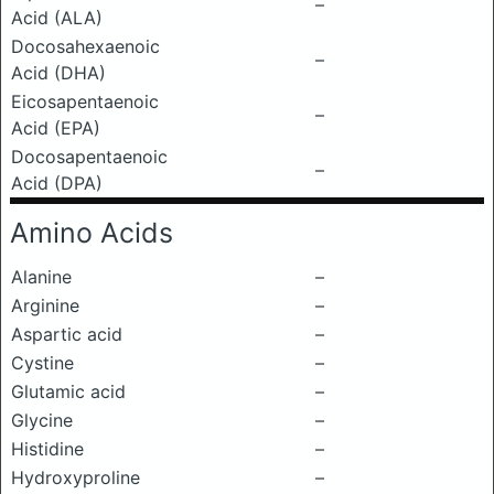
–
Acid (ALA)
Docosahexaenoic
–
Acid (DHA)
Eicosapentaenoic
–
Acid (EPA)
Docosapentaenoic
–
Acid (DPA)
Amino Acids
Alanine
–
Arginine
–
Aspartic acid
–
Cystine
–
Glutamic acid
–
Glycine
–
Histidine
–
Hydroxyproline
–