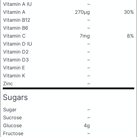
Vitamin A IU
–
Vitamin A
270μg
30%
Vitamin B12
–
Vitamin B6
–
Vitamin C
7mg
8%
Vitamin D IU
–
Vitamin D2
–
Vitamin D3
–
Vitamin E
–
Vitamin K
–
Zinc
–
Sugars
Sugar
–
Sucrose
–
Glucose
4g
Fructose
–