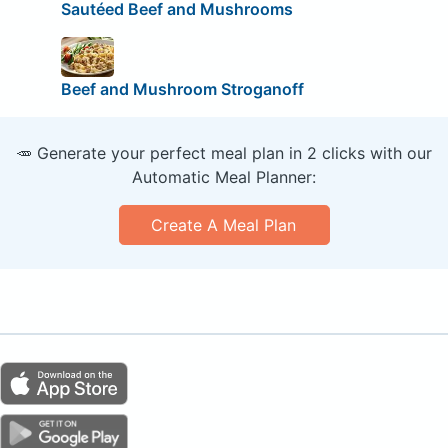
Sautéed Beef and Mushrooms
Beef and Mushroom Stroganoff
🥕 Generate your perfect meal plan in 2 clicks with our
Automatic Meal Planner:
Create A Meal Plan