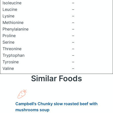
Isoleucine
–
Leucine
–
Lysine
–
Methionine
–
Phenylalanine
–
Proline
–
Serine
–
Threonine
–
Tryptophan
–
Tyrosine
–
Valine
–
Similar Foods
Campbell's Chunky slow roasted beef with
mushrooms soup