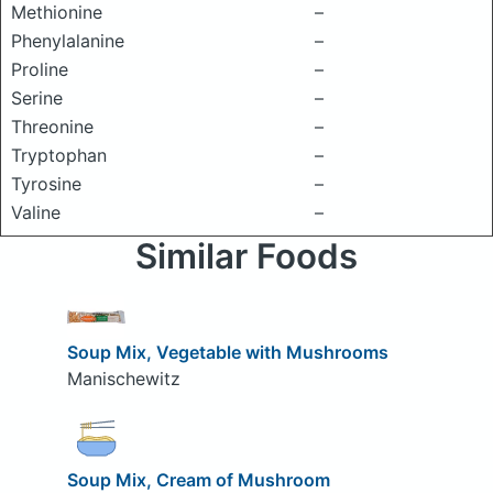
Methionine
–
Phenylalanine
–
Proline
–
Serine
–
Threonine
–
Tryptophan
–
Tyrosine
–
Valine
–
Similar Foods
Soup Mix, Vegetable with Mushrooms
Manischewitz
Soup Mix, Cream of Mushroom