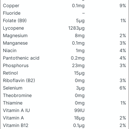
Copper
0.1mg
9%
Fluoride
–
Folate (B9)
5μg
1%
Lycopene
1283μg
Magnesium
8mg
2%
Manganese
0.1mg
3%
Niacin
1mg
4%
Pantothenic acid
0.2mg
4%
Phosphorus
23mg
3%
Retinol
15μg
Riboflavin (B2)
0mg
3%
Selenium
3μg
6%
Theobromine
0mg
Thiamine
0mg
1%
Vitamin A IU
99IU
Vitamin A
18μg
2%
Vitamin B12
0.1μg
2%