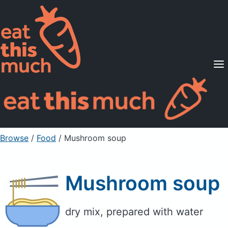
Supported Diets
Pricing
For Professionals
Sign Up
Already a member? Sign in
Browse
/
Food
/
Mushroom soup
Mushroom soup
dry mix, prepared with water