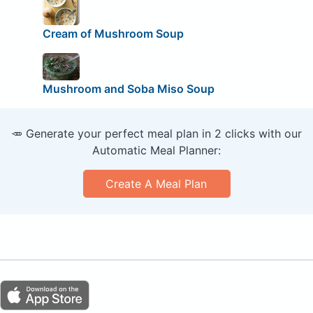
Cream of Mushroom Soup
Mushroom and Soba Miso Soup
🥕 Generate your perfect meal plan in 2 clicks with our
Automatic Meal Planner:
Create A Meal Plan