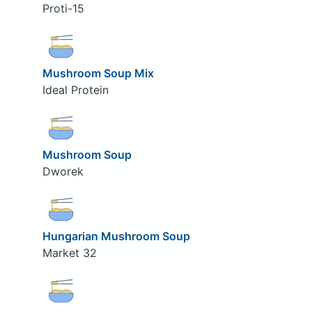
Proti-15
Mushroom Soup Mix
Ideal Protein
Mushroom Soup
Dworek
Hungarian Mushroom Soup
Market 32