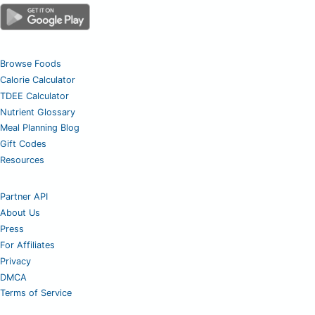
Browse Foods
Calorie Calculator
TDEE Calculator
Nutrient Glossary
Meal Planning Blog
Gift Codes
Resources
Partner API
About Us
Press
For Affiliates
Privacy
DMCA
Terms of Service