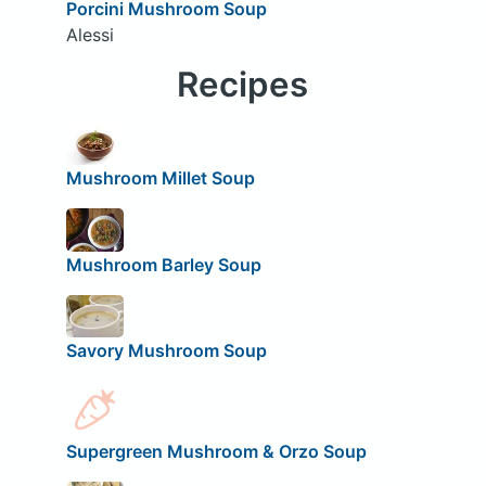
Porcini Mushroom Soup
Alessi
Recipes
Mushroom Millet Soup
Mushroom Barley Soup
Savory Mushroom Soup
Supergreen Mushroom & Orzo Soup