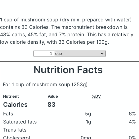
1 cup of mushroom soup
(dry mix, prepared with water)
contains 83 Calories.
The macronutrient breakdown is
48% carbs, 45% fat, and 7% protein. This has a relatively
low calorie density, with 33 Calories per 100g.
Nutrition Facts
For 1 cup of mushroom soup
(253g)
Nutrient
Value
%DV
Calories
83
Fats
5g
6%
Saturated fats
1g
4%
Trans fats
–
Cholesterol
0mg
0%