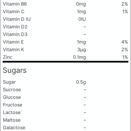
Vitamin B6
0mg
2%
Vitamin C
1mg
1%
Vitamin D IU
0IU
Vitamin D2
–
Vitamin D3
–
Vitamin E
1mg
4%
Vitamin K
3μg
2%
Zinc
0.1mg
1%
Sugars
Sugar
0.5g
Sucrose
–
Glucose
–
Fructose
–
Lactose
–
Maltose
–
Galactose
–