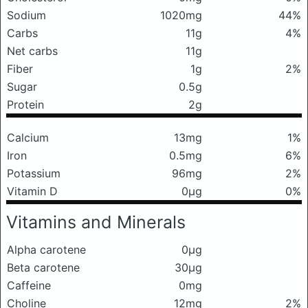
Sodium
1020mg
44%
Carbs
11g
4%
Net carbs
11g
Fiber
1g
2%
Sugar
0.5g
Protein
2g
Calcium
13mg
1%
Iron
0.5mg
6%
Potassium
96mg
2%
Vitamin D
0μg
0%
Vitamins and Minerals
Alpha carotene
0μg
Beta carotene
30μg
Caffeine
0mg
Choline
12mg
2%