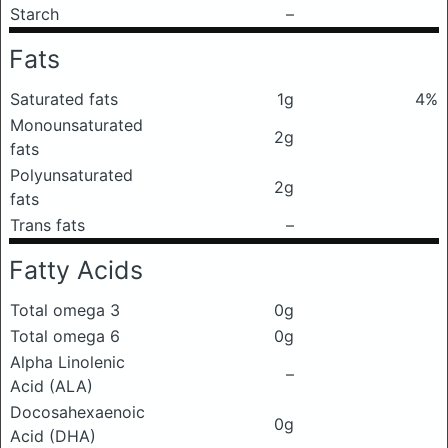
Starch
–
Fats
Saturated fats
1g
4%
Monounsaturated
2g
fats
Polyunsaturated
2g
fats
Trans fats
–
Fatty Acids
Total omega 3
0g
Total omega 6
0g
Alpha Linolenic
–
Acid (ALA)
Docosahexaenoic
0g
Acid (DHA)