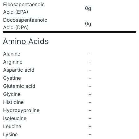
Eicosapentaenoic
0g
Acid (EPA)
Docosapentaenoic
0g
Acid (DPA)
Amino Acids
Alanine
–
Arginine
–
Aspartic acid
–
Cystine
–
Glutamic acid
–
Glycine
–
Histidine
–
Hydroxyproline
–
Isoleucine
–
Leucine
–
Lysine
–