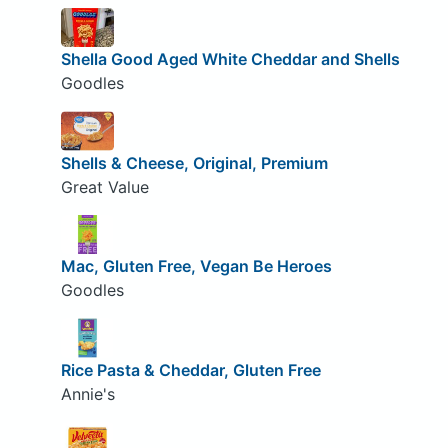
Shella Good Aged White Cheddar and Shells
Goodles
Shells & Cheese, Original, Premium
Great Value
Mac, Gluten Free, Vegan Be Heroes
Goodles
Rice Pasta & Cheddar, Gluten Free
Annie's