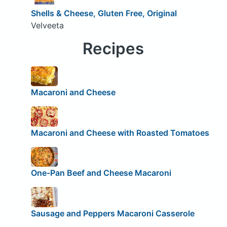
Shells & Cheese, Gluten Free, Original
Velveeta
Recipes
Macaroni and Cheese
Macaroni and Cheese with Roasted Tomatoes
One-Pan Beef and Cheese Macaroni
Sausage and Peppers Macaroni Casserole