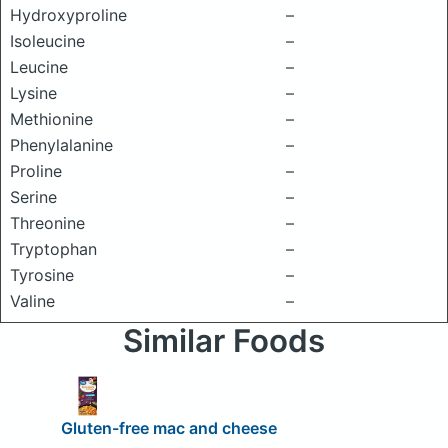
Hydroxyproline
–
Isoleucine
–
Leucine
–
Lysine
–
Methionine
–
Phenylalanine
–
Proline
–
Serine
–
Threonine
–
Tryptophan
–
Tyrosine
–
Valine
–
Similar Foods
Gluten-free mac and cheese