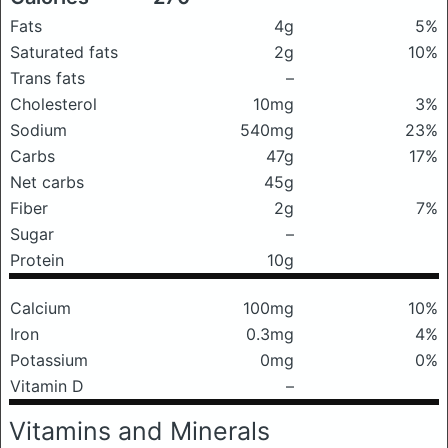
Fats
4g
5%
Saturated fats
2g
10%
Trans fats
–
Cholesterol
10mg
3%
Sodium
540mg
23%
Carbs
47g
17%
Net carbs
45g
Fiber
2g
7%
Sugar
–
Protein
10g
Calcium
100mg
10%
Iron
0.3mg
4%
Potassium
0mg
0%
Vitamin D
–
Vitamins and Minerals