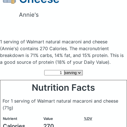
Annie's
1 serving of Walmart natural macaroni and cheese
(Annie's)
contains 270 Calories.
The macronutrient
breakdown is 71% carbs, 14% fat, and 15% protein. This is
a good source of protein (18% of your Daily Value).
Nutrition Facts
For 1 serving of Walmart natural macaroni and cheese
(71g)
Nutrient
Value
%DV
Calories
270