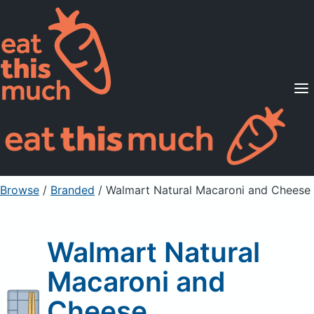
Supported Diets
Pricing
For Professionals
Sign Up
Already a member? Sign in
Browse
/
Branded
/
Walmart Natural Macaroni and Cheese
Walmart Natural
Macaroni and
Cheese