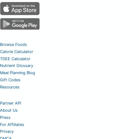
Browse Foods
Calorie Calculator
TDEE Calculator
Nutrient Glossary
Meal Planning Blog
Gift Codes
Resources
Partner API
About Us
Press
For Affiliates
Privacy
DMCA