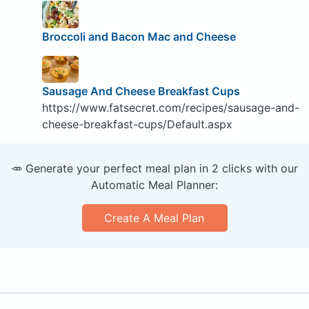
Broccoli and Bacon Mac and Cheese
Sausage And Cheese Breakfast Cups
https://www.fatsecret.com/recipes/sausage-and-
cheese-breakfast-cups/Default.aspx
🥕 Generate your perfect meal plan in 2 clicks with our
Automatic Meal Planner:
Create A Meal Plan