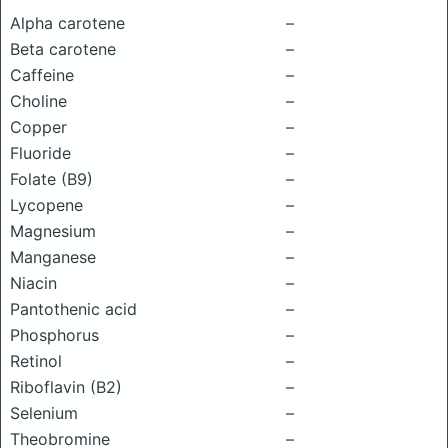
Alpha carotene
–
Beta carotene
–
Caffeine
–
Choline
–
Copper
–
Fluoride
–
Folate (B9)
–
Lycopene
–
Magnesium
–
Manganese
–
Niacin
–
Pantothenic acid
–
Phosphorus
–
Retinol
–
Riboflavin (B2)
–
Selenium
–
Theobromine
–