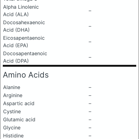
Alpha Linolenic
–
Acid (ALA)
Docosahexaenoic
–
Acid (DHA)
Eicosapentaenoic
–
Acid (EPA)
Docosapentaenoic
–
Acid (DPA)
Amino Acids
Alanine
–
Arginine
–
Aspartic acid
–
Cystine
–
Glutamic acid
–
Glycine
–
Histidine
–