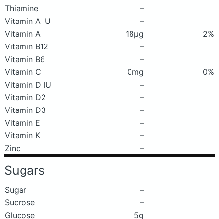
Thiamine
–
Vitamin A IU
–
Vitamin A
18μg
2%
Vitamin B12
–
Vitamin B6
–
Vitamin C
0mg
0%
Vitamin D IU
–
Vitamin D2
–
Vitamin D3
–
Vitamin E
–
Vitamin K
–
Zinc
–
Sugars
Sugar
–
Sucrose
–
Glucose
5g