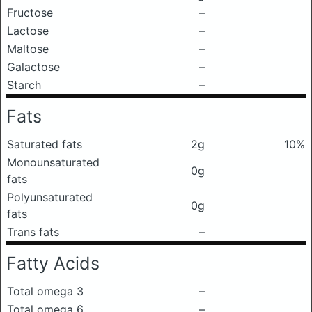
Fructose
–
Lactose
–
Maltose
–
Galactose
–
Starch
–
Fats
Saturated fats
2g
10%
Monounsaturated
0g
fats
Polyunsaturated
0g
fats
Trans fats
–
Fatty Acids
Total omega 3
–
Total omega 6
–