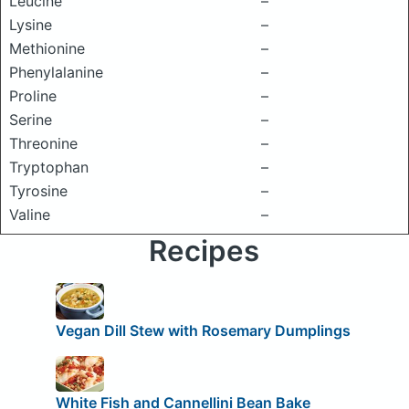
Leucine
–
Lysine
–
Methionine
–
Phenylalanine
–
Proline
–
Serine
–
Threonine
–
Tryptophan
–
Tyrosine
–
Valine
–
Recipes
Vegan Dill Stew with Rosemary Dumplings
White Fish and Cannellini Bean Bake