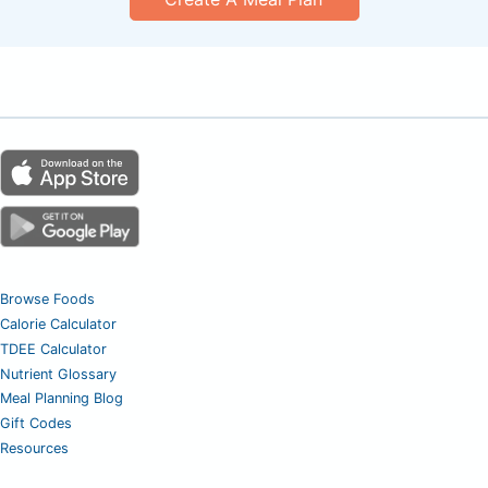
Browse Foods
Calorie Calculator
TDEE Calculator
Nutrient Glossary
Meal Planning Blog
Gift Codes
Resources