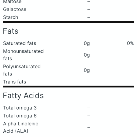
Maltose
–
Galactose
–
Starch
–
Fats
Saturated fats
0g
0%
Monounsaturated
0g
fats
Polyunsaturated
0g
fats
Trans fats
–
Fatty Acids
Total omega 3
–
Total omega 6
–
Alpha Linolenic
–
Acid (ALA)