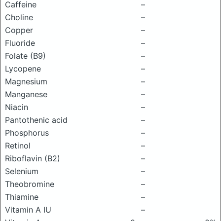
Caffeine
–
Choline
–
Copper
–
Fluoride
–
Folate (B9)
–
Lycopene
–
Magnesium
–
Manganese
–
Niacin
–
Pantothenic acid
–
Phosphorus
–
Retinol
–
Riboflavin (B2)
–
Selenium
–
Theobromine
–
Thiamine
–
Vitamin A IU
–