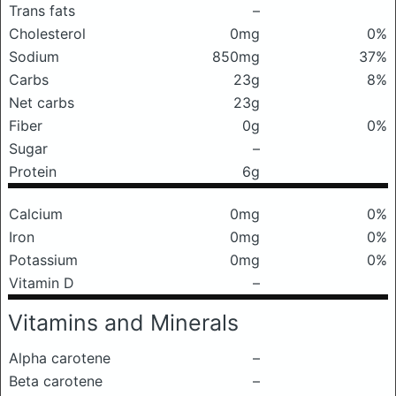
Trans fats
–
Cholesterol
0mg
0%
Sodium
850mg
37%
Carbs
23g
8%
Net carbs
23g
Fiber
0g
0%
Sugar
–
Protein
6g
Calcium
0mg
0%
Iron
0mg
0%
Potassium
0mg
0%
Vitamin D
–
Vitamins and Minerals
Alpha carotene
–
Beta carotene
–