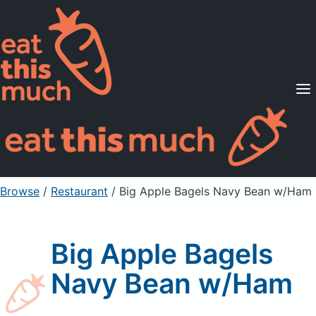
Supported Diets
Pricing
For Professionals
Sign Up
Already a member? Sign in
Browse
/
Restaurant
/
Big Apple Bagels Navy Bean w/Ham
Big Apple Bagels
Navy Bean w/Ham