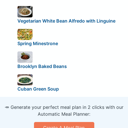
Vegetarian White Bean Alfredo with Linguine
Spring Minestrone
Brooklyn Baked Beans
Cuban Green Soup
🥕 Generate your perfect meal plan in 2 clicks with our
Automatic Meal Planner:
Create A Meal Plan