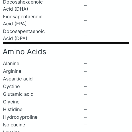
Docosahexaenoic
–
Acid (DHA)
Eicosapentaenoic
–
Acid (EPA)
Docosapentaenoic
–
Acid (DPA)
Amino Acids
Alanine
–
Arginine
–
Aspartic acid
–
Cystine
–
Glutamic acid
–
Glycine
–
Histidine
–
Hydroxyproline
–
Isoleucine
–