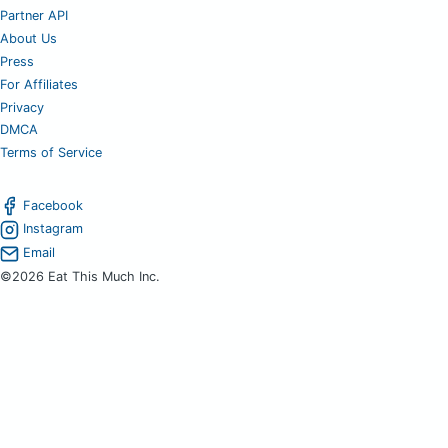
Partner API
About Us
Press
For Affiliates
Privacy
DMCA
Terms of Service
Facebook
Instagram
Email
©2026 Eat This Much Inc.