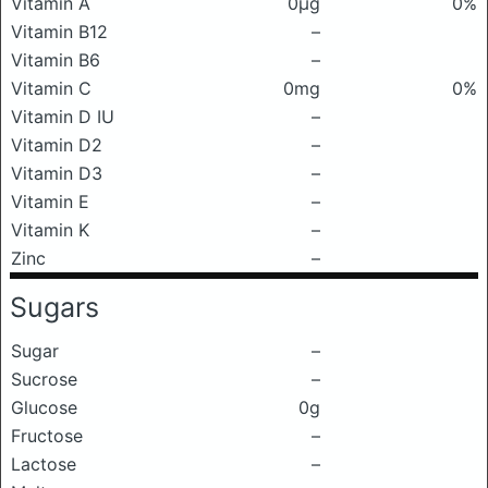
Vitamin A
0μg
0%
Vitamin B12
–
Vitamin B6
–
Vitamin C
0mg
0%
Vitamin D IU
–
Vitamin D2
–
Vitamin D3
–
Vitamin E
–
Vitamin K
–
Zinc
–
Sugars
Sugar
–
Sucrose
–
Glucose
0g
Fructose
–
Lactose
–