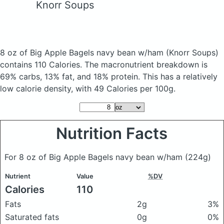
Knorr Soups
8 oz of Big Apple Bagels navy bean w/ham
(Knorr Soups)
contains 110 Calories.
The macronutrient breakdown is
69% carbs, 13% fat, and 18% protein. This has a relatively
low calorie density, with 49 Calories per 100g.
Nutrition Facts
For 8 oz of Big Apple Bagels navy bean w/ham
(224g)
Nutrient
Value
%DV
Calories
110
Fats
2g
3%
Saturated fats
0g
0%