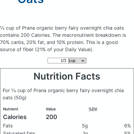
⅓ cup of Prana organic berry fairy overnight chia oats
contains 200 Calories.
The macronutrient breakdown is
70% carbs, 20% fat, and 10% protein. This is a good
source of fiber (21% of your Daily Value).
Nutrition Facts
For ⅓ cup of Prana organic berry fairy overnight chia
oats
(50g)
Nutrient
Value
%DV
Calories
200
Fats
5g
6%
Saturated fats
1g
5%