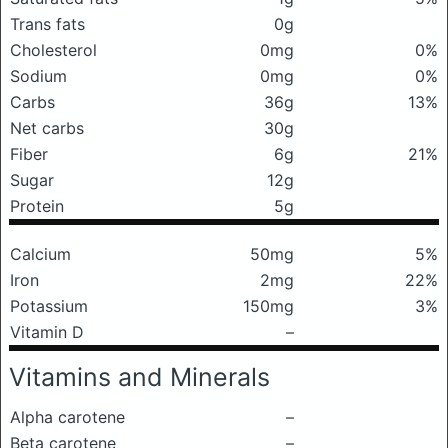
Trans fats
0g
Cholesterol
0mg
0%
Sodium
0mg
0%
Carbs
36g
13%
Net carbs
30g
Fiber
6g
21%
Sugar
12g
Protein
5g
Calcium
50mg
5%
Iron
2mg
22%
Potassium
150mg
3%
Vitamin D
–
Vitamins and Minerals
Alpha carotene
–
Beta carotene
–