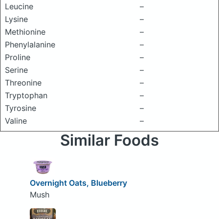
Leucine
–
Lysine
–
Methionine
–
Phenylalanine
–
Proline
–
Serine
–
Threonine
–
Tryptophan
–
Tyrosine
–
Valine
–
Similar Foods
Overnight Oats, Blueberry
Mush