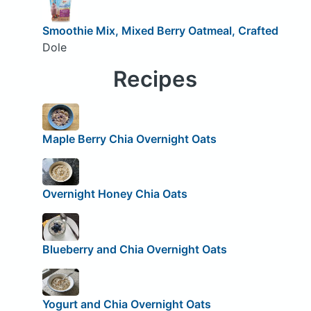
Smoothie Mix, Mixed Berry Oatmeal, Crafted
Dole
Recipes
Maple Berry Chia Overnight Oats
Overnight Honey Chia Oats
Blueberry and Chia Overnight Oats
Yogurt and Chia Overnight Oats