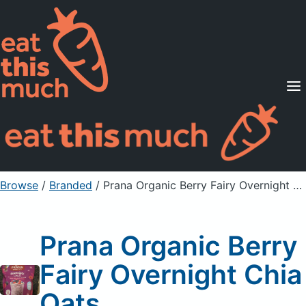
Supported Diets
Pricing
For Professionals
Sign Up
Already a member? Sign in
Browse
/
Branded
/
Prana Organic Berry Fairy Overnight Chia Oats
Prana Organic Berry
Fairy Overnight Chia
Oats