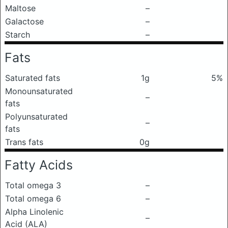
Maltose
–
Galactose
–
Starch
–
Fats
Saturated fats
1g
5%
Monounsaturated
–
fats
Polyunsaturated
–
fats
Trans fats
0g
Fatty Acids
Total omega 3
–
Total omega 6
–
Alpha Linolenic
–
Acid (ALA)