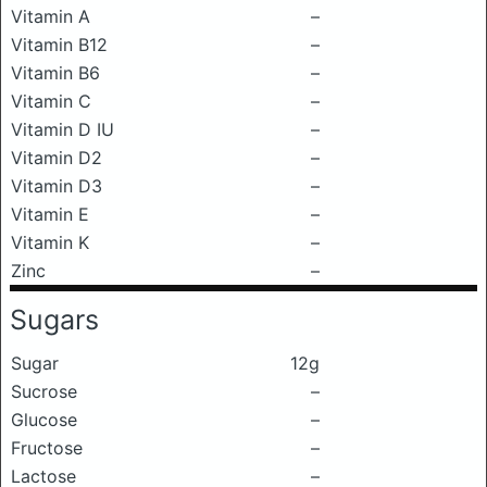
Vitamin A
–
Vitamin B12
–
Vitamin B6
–
Vitamin C
–
Vitamin D IU
–
Vitamin D2
–
Vitamin D3
–
Vitamin E
–
Vitamin K
–
Zinc
–
Sugars
Sugar
12g
Sucrose
–
Glucose
–
Fructose
–
Lactose
–