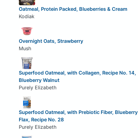
Oatmeal, Protein Packed, Blueberries & Cream
Kodiak
Overnight Oats, Strawberry
Mush
Superfood Oatmeal, with Collagen, Recipe No. 14,
Blueberry Walnut
Purely Elizabeth
Superfood Oatmeal, with Prebiotic Fiber, Blueberry
Flax, Recipe No. 28
Purely Elizabeth