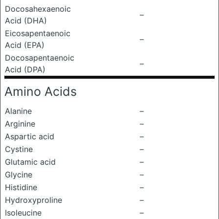
Docosahexaenoic
–
Acid (DHA)
Eicosapentaenoic
–
Acid (EPA)
Docosapentaenoic
–
Acid (DPA)
Amino Acids
Alanine
–
Arginine
–
Aspartic acid
–
Cystine
–
Glutamic acid
–
Glycine
–
Histidine
–
Hydroxyproline
–
Isoleucine
–