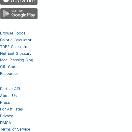
Browse Foods
Calorie Calculator
TDEE Calculator
Nutrient Glossary
Meal Planning Blog
Gift Codes
Resources
Partner API
About Us
Press
For Affiliates
Privacy
DMCA
Terms of Service