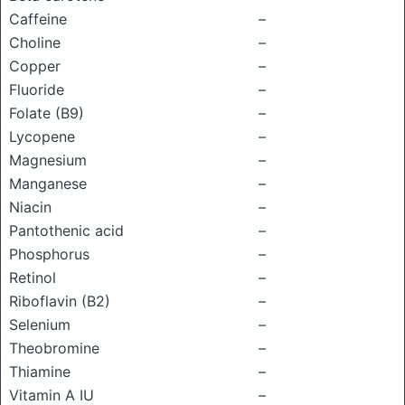
Caffeine
–
Choline
–
Copper
–
Fluoride
–
Folate (B9)
–
Lycopene
–
Magnesium
–
Manganese
–
Niacin
–
Pantothenic acid
–
Phosphorus
–
Retinol
–
Riboflavin (B2)
–
Selenium
–
Theobromine
–
Thiamine
–
Vitamin A IU
–