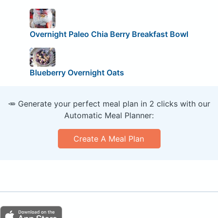
Overnight Paleo Chia Berry Breakfast Bowl
Blueberry Overnight Oats
🥕 Generate your perfect meal plan in 2 clicks with our
Automatic Meal Planner:
Create A Meal Plan