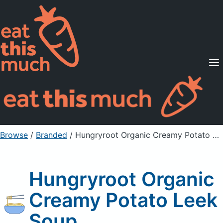
Supported Diets
Pricing
For Professionals
Sign Up
Already a member? Sign in
Browse
/
Branded
/
Hungryroot Organic Creamy Potato Leek Soup
Hungryroot Organic
Creamy Potato Leek
Soup