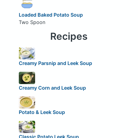
Loaded Baked Potato Soup
Two Spoon
Recipes
Creamy Parsnip and Leek Soup
Creamy Corn and Leek Soup
Potato & Leek Soup
Classic Potato Leek Soup