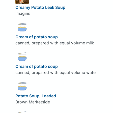
Creamy Potato Leek Soup
Imagine
Cream of potato soup
canned, prepared with equal volume milk
Cream of potato soup
canned, prepared with equal volume water
Potato Soup, Loaded
Brown Marketside