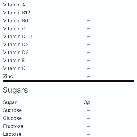
Vitamin A
–
Vitamin B12
–
Vitamin B6
–
Vitamin C
–
Vitamin D IU
–
Vitamin D2
–
Vitamin D3
–
Vitamin E
–
Vitamin K
–
Zinc
–
Sugars
Sugar
3g
Sucrose
–
Glucose
–
Fructose
–
Lactose
–