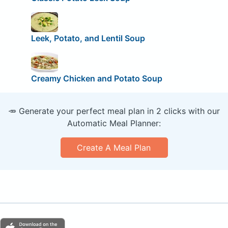
Leek, Potato, and Lentil Soup
Creamy Chicken and Potato Soup
🥕 Generate your perfect meal plan in 2 clicks with our
Automatic Meal Planner:
Create A Meal Plan