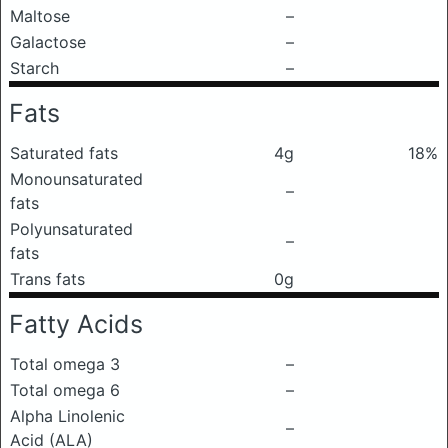
Maltose
–
Galactose
–
Starch
–
Fats
Saturated fats
4g
18%
Monounsaturated
–
fats
Polyunsaturated
–
fats
Trans fats
0g
Fatty Acids
Total omega 3
–
Total omega 6
–
Alpha Linolenic
–
Acid (ALA)