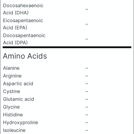
Docosahexaenoic
–
Acid (DHA)
Eicosapentaenoic
–
Acid (EPA)
Docosapentaenoic
–
Acid (DPA)
Amino Acids
Alanine
–
Arginine
–
Aspartic acid
–
Cystine
–
Glutamic acid
–
Glycine
–
Histidine
–
Hydroxyproline
–
Isoleucine
–