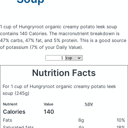
1 cup of Hungryroot organic creamy potato leek soup
contains 140 Calories.
The macronutrient breakdown is
47% carbs, 47% fat, and 5% protein. This is a good source
of potassium (7% of your Daily Value).
Nutrition Facts
For 1 cup of Hungryroot organic creamy potato leek
soup
(245g)
Nutrient
Value
%DV
Calories
140
Fats
8g
10%
Saturated fats
4g
18%