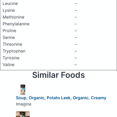
Leucine
–
Lysine
–
Methionine
–
Phenylalanine
–
Proline
–
Serine
–
Threonine
–
Tryptophan
–
Tyrosine
–
Valine
–
Similar Foods
Soup, Organic, Potato Leek, Organic, Creamy
Imagine