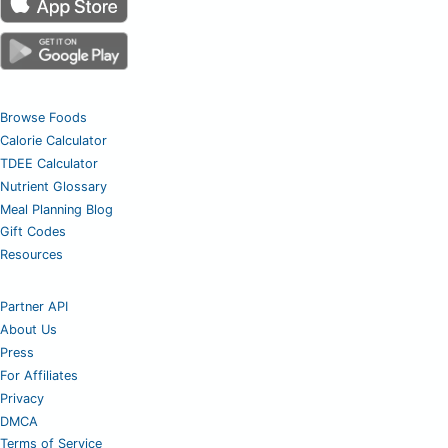
Browse Foods
Calorie Calculator
TDEE Calculator
Nutrient Glossary
Meal Planning Blog
Gift Codes
Resources
Partner API
About Us
Press
For Affiliates
Privacy
DMCA
Terms of Service