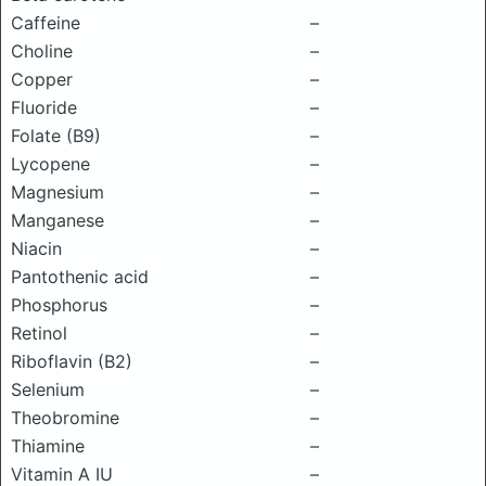
Caffeine
–
Choline
–
Copper
–
Fluoride
–
Folate (B9)
–
Lycopene
–
Magnesium
–
Manganese
–
Niacin
–
Pantothenic acid
–
Phosphorus
–
Retinol
–
Riboflavin (B2)
–
Selenium
–
Theobromine
–
Thiamine
–
Vitamin A IU
–