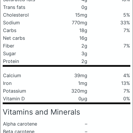
Trans fats
0g
Cholesterol
15mg
5%
Sodium
770mg
33%
Carbs
18g
7%
Net carbs
16g
Fiber
2g
7%
Sugar
3g
Protein
2g
Calcium
39mg
4%
Iron
1mg
13%
Potassium
320mg
7%
Vitamin D
0μg
0%
Vitamins and Minerals
Alpha carotene
–
Beta carotene
–