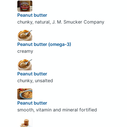
Peanut butter
chunky, natural, J. M. Smucker Company
Peanut butter (omega-3)
creamy
Peanut butter
chunky, unsalted
Peanut butter
smooth, vitamin and mineral fortified