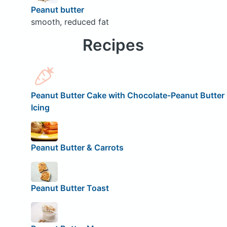
Peanut butter
smooth, reduced fat
Recipes
Peanut Butter Cake with Chocolate-Peanut Butter
Icing
Peanut Butter & Carrots
Peanut Butter Toast