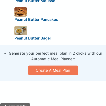
Peanut Butter Mousse
Peanut Butter Pancakes
Peanut Butter Bagel
🥕 Generate your perfect meal plan in 2 clicks with our
Automatic Meal Planner:
Create A Meal Plan