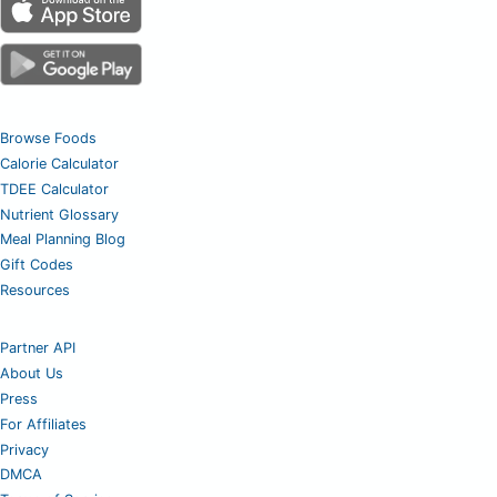
Browse Foods
Calorie Calculator
TDEE Calculator
Nutrient Glossary
Meal Planning Blog
Gift Codes
Resources
Partner API
About Us
Press
For Affiliates
Privacy
DMCA