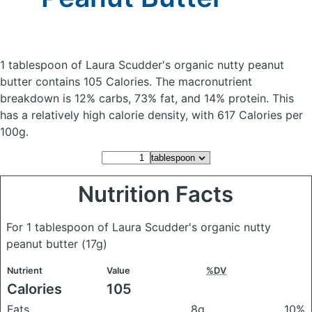
1 tablespoon of Laura Scudder's organic nutty peanut
butter
contains 105 Calories.
The macronutrient
breakdown is 12% carbs, 73% fat, and 14% protein. This
has a relatively high calorie density, with 617 Calories per
100g.
Nutrition Facts
For 1 tablespoon of Laura Scudder's organic nutty
peanut butter
(17g)
Nutrient
Value
%DV
Calories
105
Fats
8g
10%