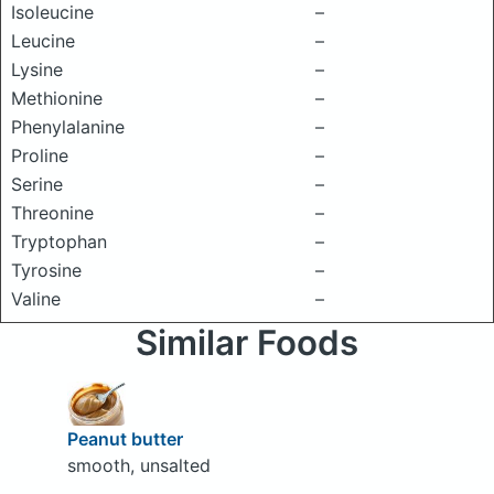
Isoleucine
–
Leucine
–
Lysine
–
Methionine
–
Phenylalanine
–
Proline
–
Serine
–
Threonine
–
Tryptophan
–
Tyrosine
–
Valine
–
Similar Foods
Peanut butter
smooth, unsalted