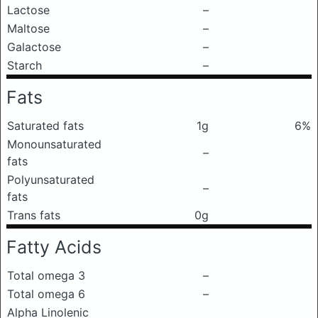
Lactose
–
Maltose
–
Galactose
–
Starch
–
Fats
Saturated fats
1g
6%
Monounsaturated
–
fats
Polyunsaturated
–
fats
Trans fats
0g
Fatty Acids
Total omega 3
–
Total omega 6
–
Alpha Linolenic