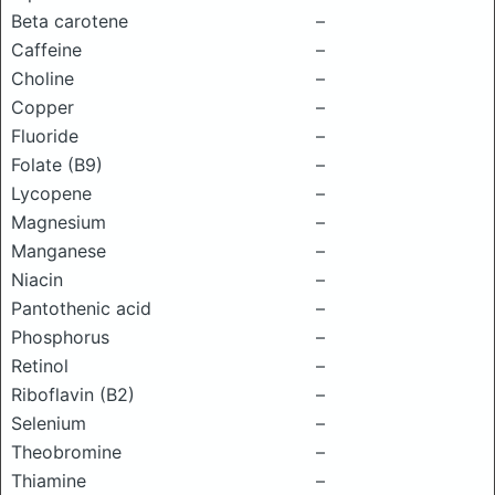
Beta carotene
–
Caffeine
–
Choline
–
Copper
–
Fluoride
–
Folate (B9)
–
Lycopene
–
Magnesium
–
Manganese
–
Niacin
–
Pantothenic acid
–
Phosphorus
–
Retinol
–
Riboflavin (B2)
–
Selenium
–
Theobromine
–
Thiamine
–