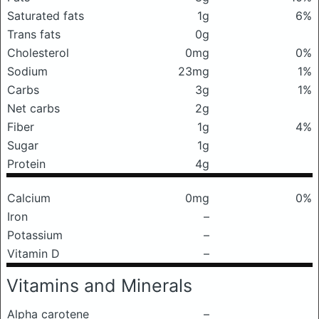
Saturated fats
1g
6%
Trans fats
0g
Cholesterol
0mg
0%
Sodium
23mg
1%
Carbs
3g
1%
Net carbs
2g
Fiber
1g
4%
Sugar
1g
Protein
4g
Calcium
0mg
0%
Iron
–
Potassium
–
Vitamin D
–
Vitamins and Minerals
Alpha carotene
–