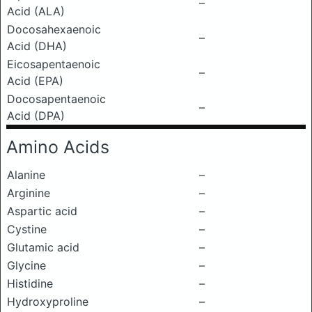
–
Acid (ALA)
Docosahexaenoic
–
Acid (DHA)
Eicosapentaenoic
–
Acid (EPA)
Docosapentaenoic
–
Acid (DPA)
Amino Acids
Alanine
–
Arginine
–
Aspartic acid
–
Cystine
–
Glutamic acid
–
Glycine
–
Histidine
–
Hydroxyproline
–