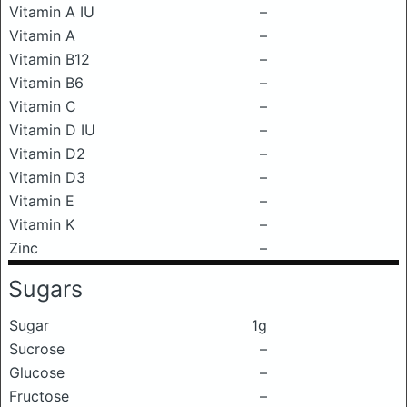
Vitamin A IU
–
Vitamin A
–
Vitamin B12
–
Vitamin B6
–
Vitamin C
–
Vitamin D IU
–
Vitamin D2
–
Vitamin D3
–
Vitamin E
–
Vitamin K
–
Zinc
–
Sugars
Sugar
1g
Sucrose
–
Glucose
–
Fructose
–