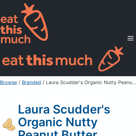
Supported Diets
Pricing
For Professionals
Sign Up
Already a member? Sign in
Browse
/
Branded
/
Laura Scudder's Organic Nutty Peanut Butter
Laura Scudder's
Organic Nutty
Peanut Butter